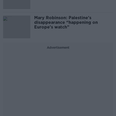
Mary Robinson: Palestine’s
disappearance “happening on
Europe’s watch”
Advertisement