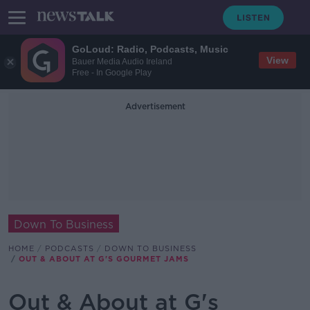
GoLoud: Radio, Podcasts, Music
View
Bauer Media Audio Ireland
Free - In Google Play
Advertisement
Down To Business
HOME
PODCASTS
DOWN TO BUSINESS
OUT & ABOUT AT G'S GOURMET JAMS
Out & About at G's