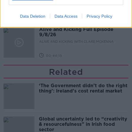
ALIVE AND KICKING WITH CLARE MCKENNA
Data Deletion
Data Access
Privacy Policy
00:13:17
Alive and Kicking Full Episode
9/8/26
ALIVE AND KICKING WITH CLARE MCKENNA
00:44:19
Related
‘The Government didn’t do the right
thing’: Ireland’s cost rental market
Global uncertainty led to “creativity
& resourcefulness” in Irish food
sector