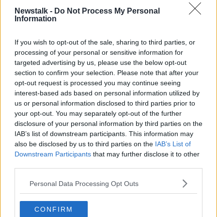
FAMILY BUSINESS
GEE'S JAM
HELEN GEE
Newstalk -
Do Not Process My Personal
Information
IRISH BUSINESS
JAM
LAOIS
PRESERVE
If you wish to opt-out of the sale, sharing to third parties, or
processing of your personal or sensitive information for
Related Episodes
targeted advertising by us, please use the below opt-out
section to confirm your selection. Please note that after your
Observing the Solar Eclipse
opt-out request is processed you may continue seeing
FUTUREPROOF WITH JONATHAN MCCREA
interest-based ads based on personal information utilized by
us or personal information disclosed to third parties prior to
your opt-out. You may separately opt-out of the further
00:46:41
disclosure of your personal information by third parties on the
IAB’s list of downstream participants. This information may
The male perspective on fertility
also be disclosed by us to third parties on the
IAB’s List of
issues
Downstream Participants
that may further disclose it to other
ALIVE AND KICKING WITH CLARE MCKENNA
third parties.
00:17:10
Personal Data Processing Opt Outs
How to stay interested in cooking
CONFIRM
dinner