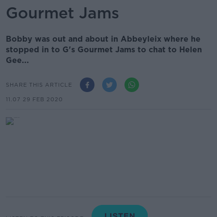
Gourmet Jams
Bobby was out and about in Abbeyleix where he
stopped in to G's Gourmet Jams to chat to Helen
Gee...
SHARE THIS ARTICLE
11.07 29 FEB 2020