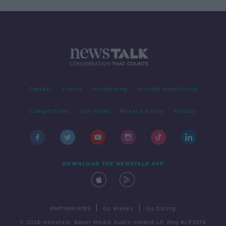
Contact
Events
Advertising
Alcohol Advertising
Competitions
Site Terms
Privacy Policy
Privacy
DOWNLOAD THE NEWSTALK APP
|
|
PARTNER SITES
Go Breaks
Go Dating
© 2026 Newstalk, Bauer Media Audio Ireland LP, Reg #LP3374