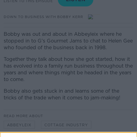
LISTEN TO THIS EPISODE
DOWN TO BUSINESS WITH BOBBY KERR
Bobby was out and about in Abbeyleix where he
stopped in to G's Gourmet Jams to chat to Helen Gee
who founded of the business back in 1998.
Together they talk about how she got started, how it
has evolved into a family run business throughout the
years and where things might be headed in the years
to come.
Bobby also gets stuck in and learns some of the
tricks of the trade when it comes to jam-making!
READ MORE ABOUT
ABBEYLEIX
COTTAGE INDUSTRY