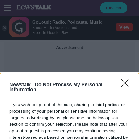
GoLoud: Radio, Podcasts, Music
View
Bauer Media Audio Ireland
Free - In Google Play
Advertisement
Newstalk -
Do Not Process My Personal
Information
Abbeyleix
If you wish to opt-out of the sale, sharing to third parties, or
processing of your personal or sensitive information for
targeted advertising by us, please use the below opt-out
Out & About at G's Gourmet Jams
section to confirm your selection. Please note that after your
DOWN TO BUSINESS
opt-out request is processed you may continue seeing
29 FEB 2020
interest-based ads based on personal information utilized by