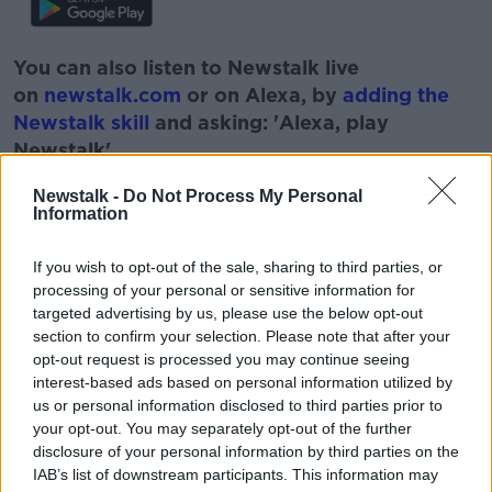
You can also listen to Newstalk live
on
newstalk.com
or on Alexa, by
adding the
Newstalk skill
and asking: 'Alexa, play
Newstalk'.
Newstalk -
Do Not Process My Personal
Information
If you wish to opt-out of the sale, sharing to third parties, or
READ MORE ABOUT
processing of your personal or sensitive information for
CRISIS IN UKRAINE
FOOD PRICES
targeted advertising by us, please use the below opt-out
section to confirm your selection. Please note that after your
FOOD SHORTAGES
INFLATION
opt-out request is processed you may continue seeing
interest-based ads based on personal information utilized by
RUSSIAN INVASION
us or personal information disclosed to third parties prior to
your opt-out. You may separately opt-out of the further
disclosure of your personal information by third parties on the
Related Episodes
IAB’s list of downstream participants. This information may