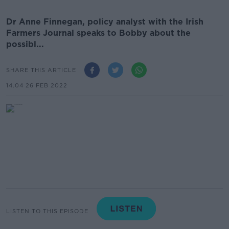
Dr Anne Finnegan, policy analyst with the Irish
Farmers Journal speaks to Bobby about the
possibl...
SHARE THIS ARTICLE
14.04 26 FEB 2022
LISTEN TO THIS EPISODE