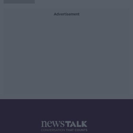
Advertisement