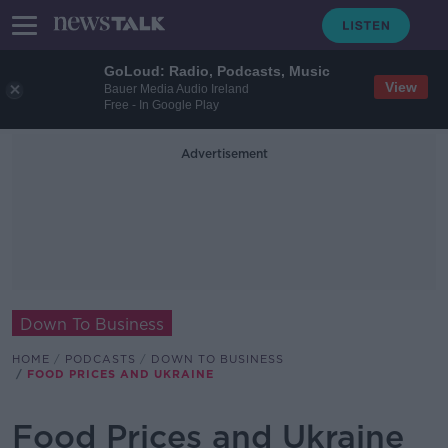
GoLoud: Radio, Podcasts, Music
View
Bauer Media Audio Ireland
Free - In Google Play
Advertisement
Down To Business
HOME
PODCASTS
DOWN TO BUSINESS
FOOD PRICES AND UKRAINE
Food Prices and Ukraine