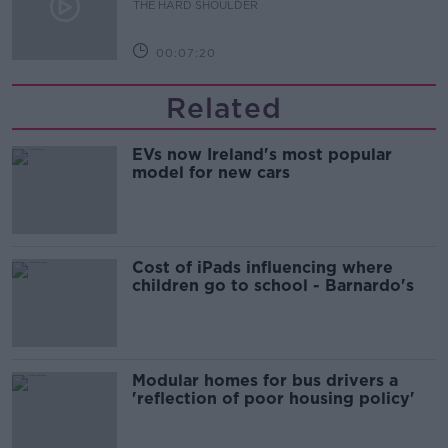
THE HARD SHOULDER
00:07:20
Related
EVs now Ireland's most popular
model for new cars
Cost of iPads influencing where
children go to school - Barnardo's
Modular homes for bus drivers a
'reflection of poor housing policy'