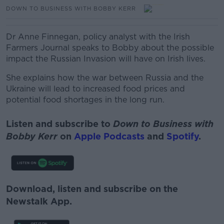
DOWN TO BUSINESS WITH BOBBY KERR
Dr Anne Finnegan, policy analyst with the Irish
Farmers Journal speaks to Bobby about the possible
impact the Russian Invasion will have on Irish lives.
She explains how the war between Russia and the
Ukraine will lead to increased food prices and
potential food shortages in the long run.
Listen and subscribe to
Down to Business with
Bobby Kerr
on
Apple Podcasts
and
Spotify
.
Download, listen and subscribe on the
Newstalk App.