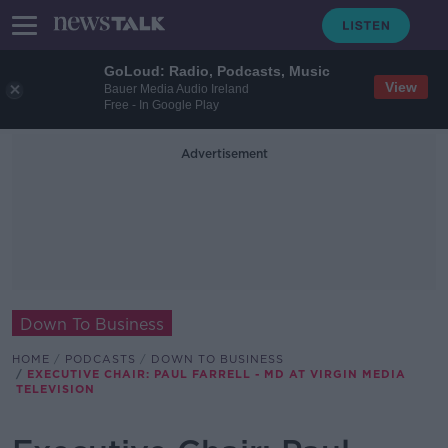
GoLoud: Radio, Podcasts, Music
View
Bauer Media Audio Ireland
Free - In Google Play
Advertisement
Down To Business
HOME
PODCASTS
DOWN TO BUSINESS
EXECUTIVE CHAIR: PAUL FARRELL - MD AT VIRGIN MEDIA
TELEVISION