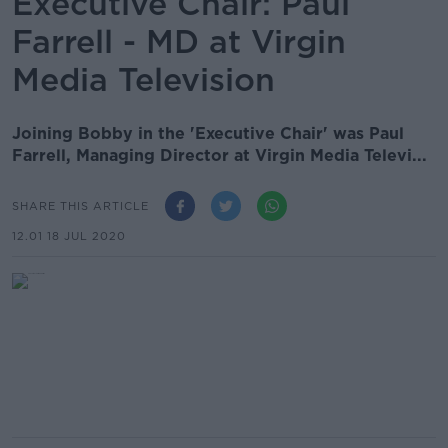
Executive Chair: Paul
Farrell - MD at Virgin
Media Television
Joining Bobby in the 'Executive Chair' was Paul
Farrell, Managing Director at Virgin Media Televi...
SHARE THIS ARTICLE
12.01 18 JUL 2020