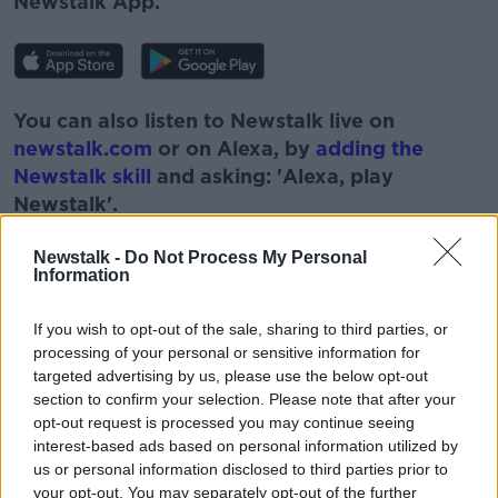
Newstalk App.
You can also listen to Newstalk live on
newstalk.com
or on Alexa, by
adding the
Newstalk skill
and asking: 'Alexa, play
Newstalk'.
Newstalk -
Do Not Process My Personal
Information
If you wish to opt-out of the sale, sharing to third parties, or
READ MORE ABOUT
processing of your personal or sensitive information for
ARTANE
BOBBY KERR
CARLOW
targeted advertising by us, please use the below opt-out
section to confirm your selection. Please note that after your
DOWN TO BUSINESS
DUBLIN
INNOVATION
opt-out request is processed you may continue seeing
interest-based ads based on personal information utilized by
NEWSTALK
PAUL FARRELL
VIRGIN MEDIA
us or personal information disclosed to third parties prior to
your opt-out. You may separately opt-out of the further