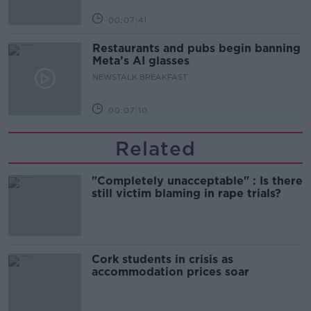
00:07:41
Restaurants and pubs begin banning
Meta’s AI glasses
NEWSTALK BREAKFAST
00:07:10
Related
"Completely unacceptable" : Is there
still victim blaming in rape trials?
Cork students in crisis as
accommodation prices soar