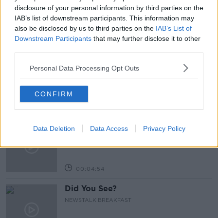
VIRGIN TELEVISION
disclosure of your personal information by third parties on the
IAB’s list of downstream participants. This information may
also be disclosed by us to third parties on the
IAB’s List of
Downstream Participants
that may further disclose it to other
Related Episodes
third parties.
Neolithic Tombs In Galway
Personal Data Processing Opt Outs
TALKING HISTORY WITH PATRICK GEOGHEGAN
CONFIRM
00:52:17
Our poor city living design compare
Data Deletion
Data Access
Privacy Policy
to our European counterparts
NEWSTALK BREAKFAST
00:04:54
Did You See?
NEWSTALK BREAKFAST