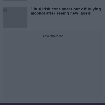
1 in 4 Irish consumers put off buying
alcohol after seeing new labels
Advertisement