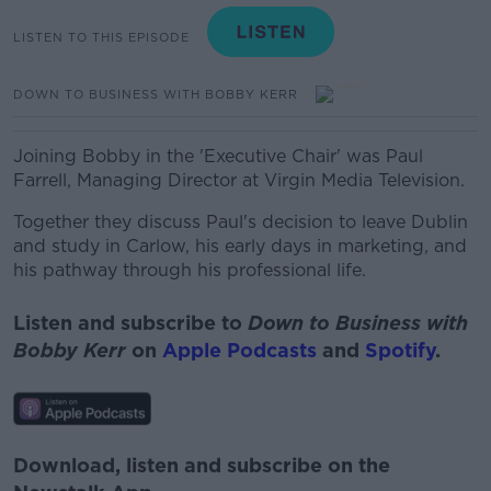
LISTEN TO THIS EPISODE
DOWN TO BUSINESS WITH BOBBY KERR
Joining Bobby in the 'Executive Chair' was Paul
Farrell, Managing Director at Virgin Media Television.
Together they discuss Paul's decision to leave Dublin
and study in Carlow, his early days in marketing, and
his pathway through his professional life.
Listen and subscribe to
Down to Business with
Bobby Kerr
on
Apple Podcasts
and
Spotify
.
Download, listen and subscribe on the