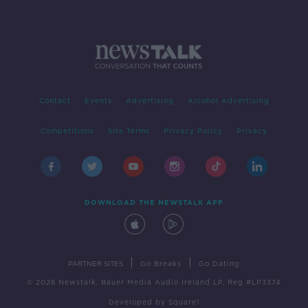
Contact
Events
Advertising
Alcohol Advertising
Competitions
Site Terms
Privacy Policy
Privacy
DOWNLOAD THE NEWSTALK APP
|
|
PARTNER SITES
Go Breaks
Go Dating
© 2026 Newstalk, Bauer Media Audio Ireland LP, Reg #LP3374
Developed
by
Square1