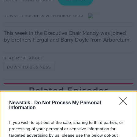
DOWN TO BUSINESS WITH BOBBY KERR
This week in the Executive Chair Mandy was joined
by brothers Fergal and Barry Doyle from Arboretum.
READ MORE ABOUT
DOWN TO BUSINESS
Related Episodes
Industry Review: Personal Stylists
Newstalk -
Do Not Process My Personal
Information
DOWN TO BUSINESS
If you wish to opt-out of the sale, sharing to third parties, or
processing of your personal or sensitive information for
00:17:04
targeted advertising by us, please use the below opt-out