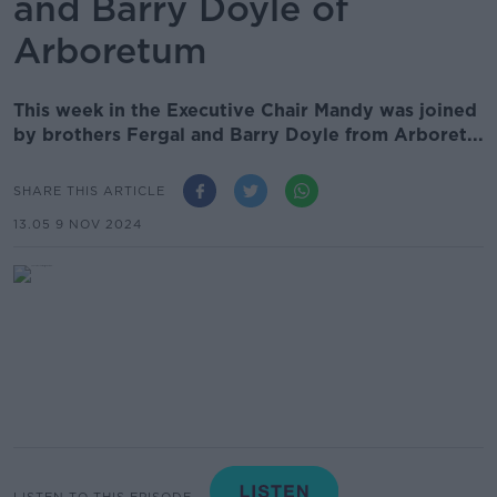
and Barry Doyle of
Arboretum
This week in the Executive Chair Mandy was joined
by brothers Fergal and Barry Doyle from Arboret...
SHARE THIS ARTICLE
13.05 9 NOV 2024
LISTEN TO THIS EPISODE