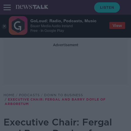
GoLoud: Radio, Podcasts, Music
View
Bauer Media Audio Ireland
Free - In Google Play
Advertisement
HOME
PODCASTS
DOWN TO BUSINESS
EXECUTIVE CHAIR: FERGAL AND BARRY DOYLE OF
ARBORETUM
Executive Chair: Fergal