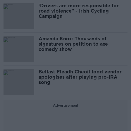
‘Drivers are more responsible for
road violence" - Irish Cycling
Campaign
Amanda Knox: Thousands of
signatures on petition to axe
comedy show
Belfast Fleadh Cheoil food vendor
apologises after playing pro-IRA
song
Advertisement