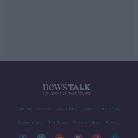
Contact
Events
Advertising
Alcohol Advertising
Competitions
Site Terms
Privacy Policy
Privacy