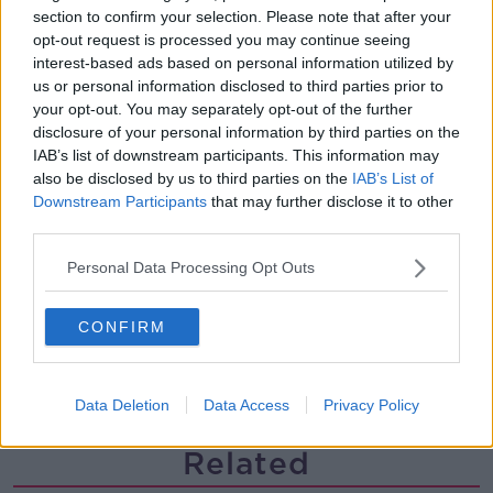
section to confirm your selection. Please note that after your
Paul Flavin's 'Build, Scale, Sell'
opt-out request is processed you may continue seeing
DOWN TO BUSINESS
interest-based ads based on personal information utilized by
us or personal information disclosed to third parties prior to
your opt-out. You may separately opt-out of the further
00:13:12
disclosure of your personal information by third parties on the
IAB’s list of downstream participants. This information may
Out & About: Mark Moriarty
also be disclosed by us to third parties on the
IAB’s List of
DOWN TO BUSINESS
Downstream Participants
that may further disclose it to other
third parties.
00:10:50
Personal Data Processing Opt Outs
Love Irish Food with Bank of Ireland
CONFIRM
DOWN TO BUSINESS
00:08:26
Data Deletion
Data Access
Privacy Policy
Related