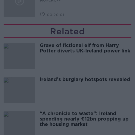
MONCRIEFF
00:20:01
Related
Grave of fictional elf from Harry
Potter diverts UK-Ireland power link
Ireland’s burglary hotspots revealed
“A chronicle to waste”: Ireland
spending nearly €12bn propping up
the housing market