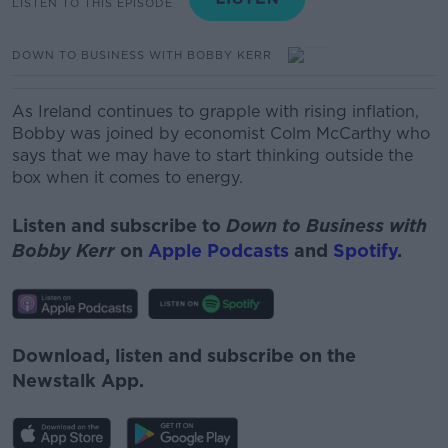
LISTEN TO THIS EPISODE
DOWN TO BUSINESS WITH BOBBY KERR
As Ireland continues to grapple with rising inflation,
Bobby was joined by economist Colm McCarthy who
says that we may have to start thinking outside the
box when it comes to energy.
Listen and subscribe to
Down to Business with
Bobby Kerr
on
Apple Podcasts
and
Spotify
.
Download, listen and subscribe on the
Newstalk App.