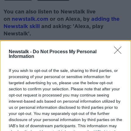
You can also listen to Newstalk live
on
newstalk.com
or on Alexa, by
adding the
Newstalk skill
and asking: 'Alexa, play
Newstalk'.
Newstalk -
Do Not Process My Personal
Information
READ MORE ABOUT
If you wish to opt-out of the sale, sharing to third parties, or
processing of your personal or sensitive information for
BOBBY KERR
COLM MCCARTHY
targeted advertising by us, please use the below opt-out
section to confirm your selection. Please note that after your
DOWN TO BUSINESS
ECONOMICS
ENERGY
opt-out request is processed you may continue seeing
interest-based ads based on personal information utilized by
NEWSTALK
us or personal information disclosed to third parties prior to
your opt-out. You may separately opt-out of the further
disclosure of your personal information by third parties on the
Related Episodes
IAB’s list of downstream participants. This information may