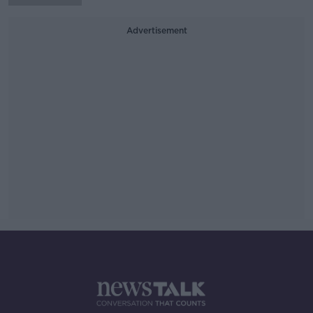
Advertisement