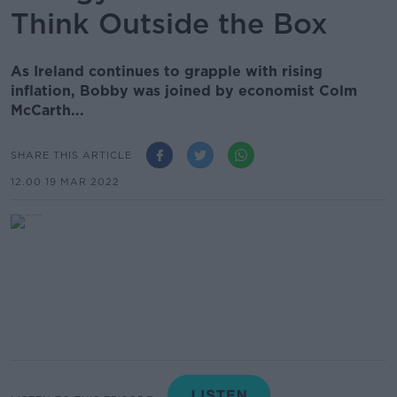
Think Outside the Box
As Ireland continues to grapple with rising
inflation, Bobby was joined by economist Colm
McCarth...
SHARE THIS ARTICLE
12.00 19 MAR 2022