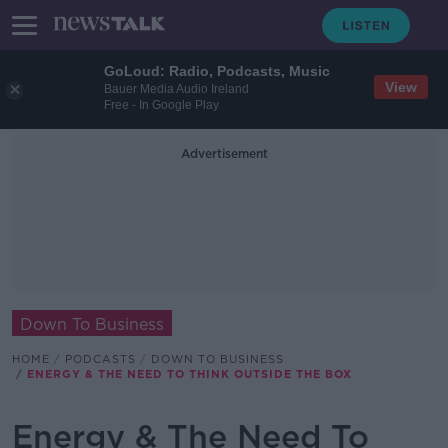
GoLoud: Radio, Podcasts, Music
View
Bauer Media Audio Ireland
Free - In Google Play
Advertisement
Down To Business
HOME
PODCASTS
DOWN TO BUSINESS
ENERGY & THE NEED TO THINK OUTSIDE THE BOX
Energy & The Need To