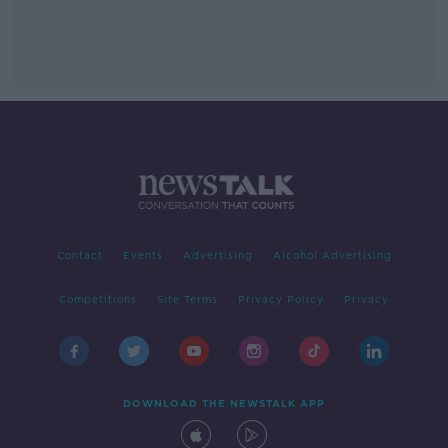
Contact
Events
Advertising
Alcohol Advertising
Competitions
Site Terms
Privacy Policy
Privacy
DOWNLOAD THE NEWSTALK APP