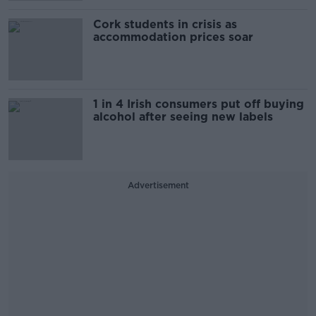
Cork students in crisis as
accommodation prices soar
1 in 4 Irish consumers put off buying
alcohol after seeing new labels
Advertisement