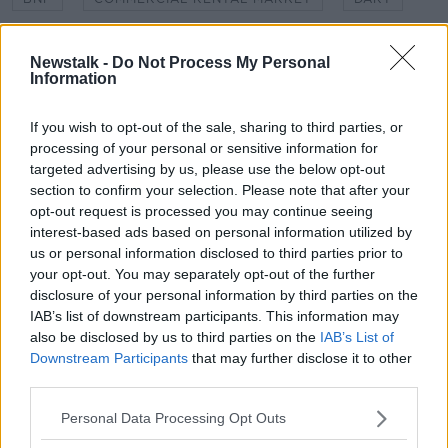
DOWN TO BUSINESS
DUBLIN
LUAS
Newstalk -
Do Not Process My Personal
Information
NEWSTALK
PARIBAS
RENTAL MAP
TRANSPORT
If you wish to opt-out of the sale, sharing to third parties, or
processing of your personal or sensitive information for
targeted advertising by us, please use the below opt-out
Related Episodes
section to confirm your selection. Please note that after your
opt-out request is processed you may continue seeing
interest-based ads based on personal information utilized by
Movies and TV: Ted Lasso, Nimrods,
us or personal information disclosed to third parties prior to
Sterling Point
your opt-out. You may separately opt-out of the further
THE HARD SHOULDER
disclosure of your personal information by third parties on the
IAB’s list of downstream participants. This information may
00:18:05
also be disclosed by us to third parties on the
IAB’s List of
Downstream Participants
that may further disclose it to other
Solar panel owners facing weather-
third parties.
related issues - what are they?
THE HARD SHOULDER
Personal Data Processing Opt Outs