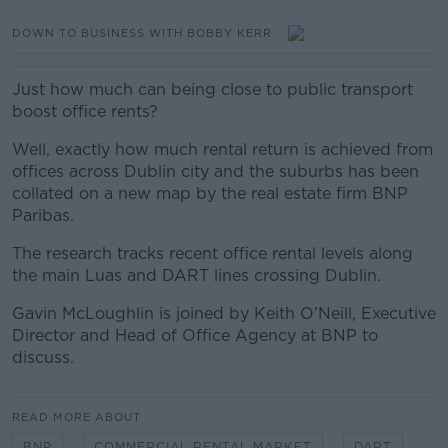
DOWN TO BUSINESS WITH BOBBY KERR
Just how much can being close to public transport
boost office rents?
Well, exactly how much rental return is achieved from
offices across Dublin city and the suburbs has been
collated on a new map by the real estate firm BNP
Paribas.
The research tracks recent office rental levels along
the main Luas and DART lines crossing Dublin.
Gavin McLoughlin is joined by Keith O’Neill, Executive
Director and Head of Office Agency at BNP to
discuss.
READ MORE ABOUT
BNP
COMMERCIAL RENTAL MARKET
DART