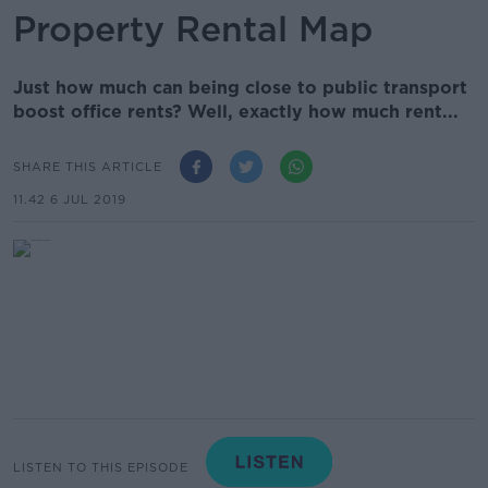
Property Rental Map
Just how much can being close to public transport
boost office rents? Well, exactly how much rent...
SHARE THIS ARTICLE
11.42 6 JUL 2019
LISTEN TO THIS EPISODE