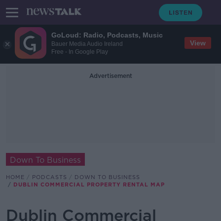
GoLoud: Radio, Podcasts, Music
View
Bauer Media Audio Ireland
Free - In Google Play
Advertisement
Down To Business
HOME
PODCASTS
DOWN TO BUSINESS
DUBLIN COMMERCIAL PROPERTY RENTAL MAP
Dublin Commercial