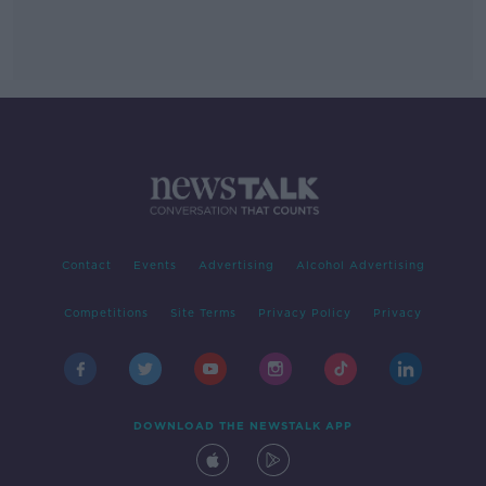
Contact
Events
Advertising
Alcohol Advertising
Competitions
Site Terms
Privacy Policy
Privacy
DOWNLOAD THE NEWSTALK APP