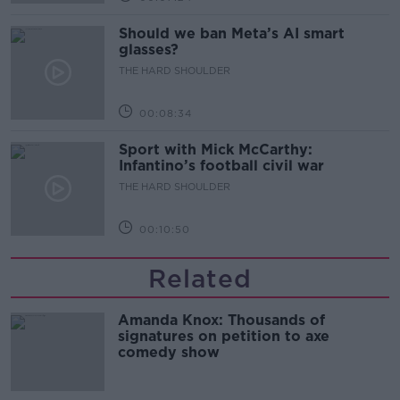
Should we ban Meta’s AI smart
glasses?
THE HARD SHOULDER
00:08:34
Sport with Mick McCarthy:
Infantino’s football civil war
THE HARD SHOULDER
00:10:50
Related
Amanda Knox: Thousands of
signatures on petition to axe
comedy show