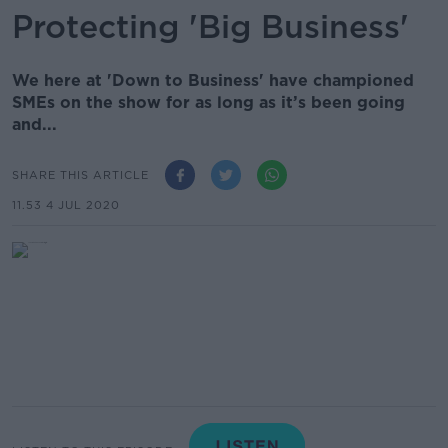
Protecting 'Big Business'
We here at 'Down to Business' have championed
SMEs on the show for as long as it’s been going
and...
SHARE THIS ARTICLE
11.53 4 JUL 2020