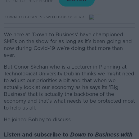
LISTEN TO THIS EPISODE
DOWN TO BUSINESS WITH BOBBY KERR
We here at 'Down to Business' have championed
SMEs on the show for as long as it’s been going and
now during Covid-19 we’re doing that more than
ever.
But Conor Skehan who is a Lecturer in Planning at
Technological University Dublin thinks we might need
to adjust our priorities a bit and that when we
actually look at our economy as he says its 'Big
Business' that is actually the backbone of the
economy and that’s what needs to be protected most
to help us all.
He joined Bobby to discuss.
Listen and subscribe to
Down to Business with