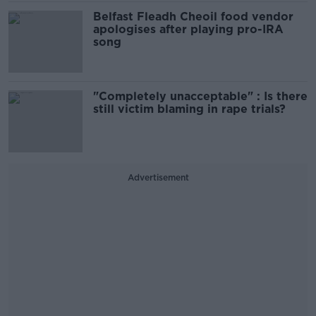
Belfast Fleadh Cheoil food vendor
apologises after playing pro-IRA
song
"Completely unacceptable" : Is there
still victim blaming in rape trials?
Advertisement