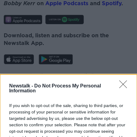
Bobby Kerr
on
Apple Podcasts
and
Spotify
.
Download, listen and subscribe on the
Newstalk App.
You can also listen to Newstalk live
on
newstalk.com
or on Alexa, by
adding the
Newstalk -
Do Not Process My Personal
Newstalk skill
and asking: 'Alexa, play
Information
Newstalk'.
If you wish to opt-out of the sale, sharing to third parties, or
processing of your personal or sensitive information for
targeted advertising by us, please use the below opt-out
section to confirm your selection. Please note that after your
opt-out request is processed you may continue seeing
READ MORE ABOUT