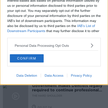
interest-based ads based on personal information utilized by
us or personal information disclosed to third parties prior to
BIG BUSINESS
CONOR SKEHAN
your opt-out. You may separately opt-out of the further
disclosure of your personal information by third parties on the
DOWN TO BUSINESS
ECONOMY
INCOME
IAB’s list of downstream participants. This information may
also be disclosed by us to third parties on the
IAB’s List of
INNOVATION
IRISH INDUSTRY
TAX
Downstream Participants
that may further disclose it to other
third parties.
Related Episodes
Personal Data Processing Opt Outs
Winners and Sinners
CONFIRM
THE HARD SHOULDER
Data Deletion
Data Access
Privacy Policy
00:27:47
Government makes Dentists legally
required to continue professional
development
THE HARD SHOULDER
00:07:24