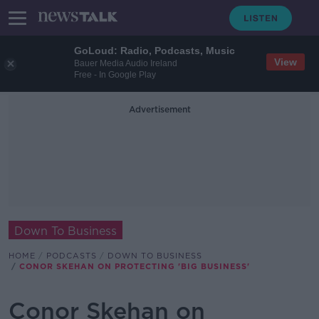
GoLoud: Radio, Podcasts, Music
View
Bauer Media Audio Ireland
Free - In Google Play
Advertisement
Down To Business
HOME
PODCASTS
DOWN TO BUSINESS
CONOR SKEHAN ON PROTECTING 'BIG BUSINESS'
Conor Skehan on