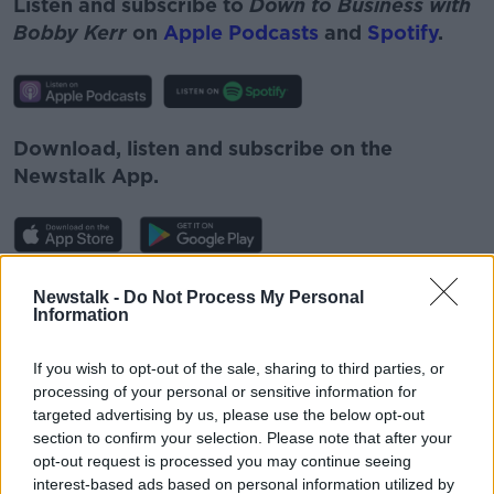
Listen and subscribe to
Down to Business with
Bobby Kerr
on
Apple Podcasts
and
Spotify
.
Download, listen and subscribe on the
Newstalk App.
You can also listen to Newstalk live
Newstalk -
Do Not Process My Personal
Information
on
newstalk.com
or on Alexa, by
adding the
Newstalk skill
and asking: 'Alexa, play
If you wish to opt-out of the sale, sharing to third parties, or
Newstalk'.
processing of your personal or sensitive information for
targeted advertising by us, please use the below opt-out
section to confirm your selection. Please note that after your
opt-out request is processed you may continue seeing
interest-based ads based on personal information utilized by