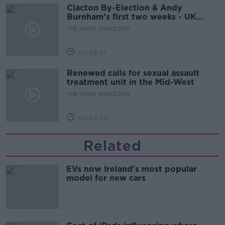
Clacton By-Election & Andy
Burnham’s first two weeks - UK
updates
THE HARD SHOULDER
00:08:21
Renewed calls for sexual assault
treatment unit in the Mid-West
THE HARD SHOULDER
00:07:20
Related
EVs now Ireland's most popular
model for new cars