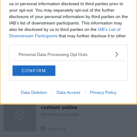
us or personal information disclosed to third parties prior to
READ MORE ABOUT
your opt-out. You may separately opt-out of the further
BE A LION
DOWN TO BUSINESS
disclosure of your personal information by third parties on the
IAB’s list of downstream participants. This information may
ENTREPRENEUR
TERRY BLACKBURN
also be disclosed by us to third parties on the
IAB’s List of
Downstream Participants
that may further disclose it to other
third parties.
Related Episodes
Personal Data Processing Opt Outs
How to do Stuff: Mutli-generational
holidays
CONFIRM
THE HARD SHOULDER
00:12:19
Data Deletion
Data Access
Privacy Policy
The impact of watching disturbing
content online
THE HARD SHOULDER
00:07:28