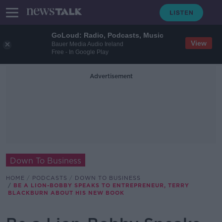
GoLoud: Radio, Podcasts, Music
View
Bauer Media Audio Ireland
Free - In Google Play
Advertisement
Down To Business
HOME
PODCASTS
DOWN TO BUSINESS
BE A LION-BOBBY SPEAKS TO ENTREPRENEUR, TERRY
BLACKBURN ABOUT HIS NEW BOOK