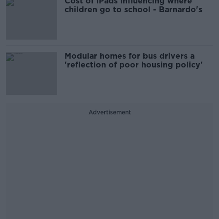
Cost of iPads influencing where
children go to school - Barnardo's
Modular homes for bus drivers a
'reflection of poor housing policy'
Advertisement