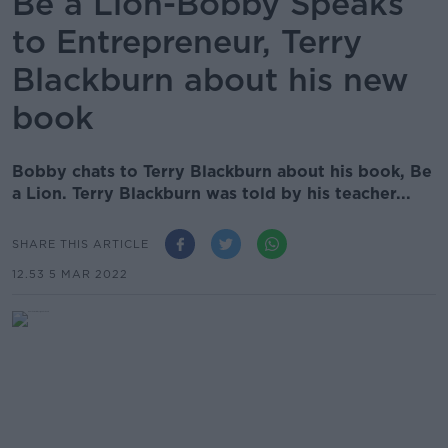
Be a Lion-Bobby Speaks
to Entrepreneur, Terry
Blackburn about his new
book
Bobby chats to Terry Blackburn about his book, Be
a Lion. Terry Blackburn was told by his teacher...
SHARE THIS ARTICLE
12.53 5 MAR 2022