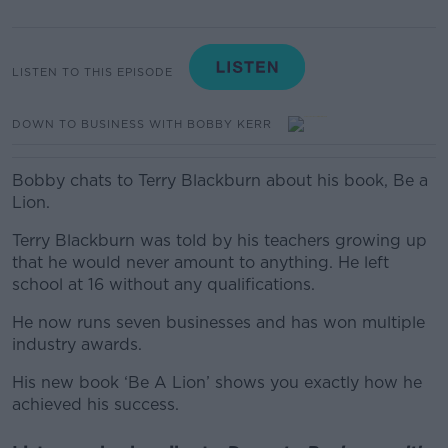
LISTEN TO THIS EPISODE
DOWN TO BUSINESS WITH BOBBY KERR
Bobby chats to Terry Blackburn about his book, Be a
Lion.
Terry Blackburn was told by his teachers growing up
that he would never amount to anything. He left
school at 16 without any qualifications.
He now runs seven businesses and has won multiple
industry awards.
His new book ‘Be A Lion’ shows you exactly how he
achieved his success.