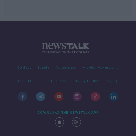
Contact
Events
Advertising
Alcohol Advertising
Competitions
Site Terms
Privacy Policy
Privacy
DOWNLOAD THE NEWSTALK APP