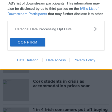
IAB’s list of downstream participants. This information may
Are data centres good for Ireland?
also be disclosed by us to third parties on the
IAB’s List of
THE HARD SHOULDER
Downstream Participants
that may further disclose it to other
third parties.
00:11:11
Personal Data Processing Opt Outs
Related
CONFIRM
"Completely unacceptable" : Is there
still victim blaming in rape trials?
Data Deletion
Data Access
Privacy Policy
Cork students in crisis as
accommodation prices soar
1 in 4 Irish consumers put off buying