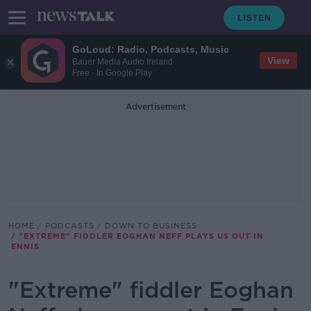
GoLoud: Radio, Podcasts, Music
View
Bauer Media Audio Ireland
Free - In Google Play
Advertisement
HOME
PODCASTS
DOWN TO BUSINESS
"EXTREME" FIDDLER EOGHAN NEFF PLAYS US OUT IN
ENNIS
"Extreme" fiddler Eoghan