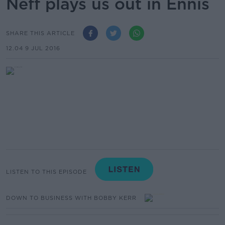
Neff plays us out in Ennis
SHARE THIS ARTICLE
12.04 9 JUL 2016
LISTEN TO THIS EPISODE
DOWN TO BUSINESS WITH BOBBY KERR