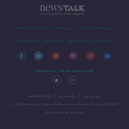
Contact
Events
Advertising
Alcohol Advertising
Competitions
Site Terms
Privacy Policy
Privacy
DOWNLOAD THE NEWSTALK APP
|
|
PARTNER SITES
Go Breaks
Go Dating
© 2026 Newstalk, Bauer Media Audio Ireland LP, Reg #LP3374
Developed
by
Square1