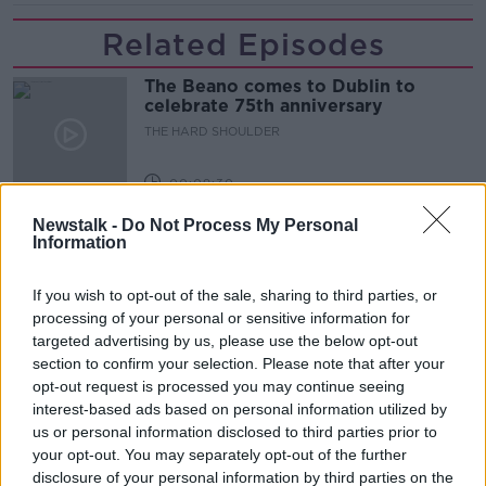
Related Episodes
The Beano comes to Dublin to
celebrate 75th anniversary
THE HARD SHOULDER
00:09:30
Newstalk -
Do Not Process My Personal
Preparations underway for Daniel
Information
Kinahan extradition
THE HARD SHOULDER
If you wish to opt-out of the sale, sharing to third parties, or
processing of your personal or sensitive information for
00:05:52
targeted advertising by us, please use the below opt-out
section to confirm your selection. Please note that after your
Iran and Oman agree to shipping
opt-out request is processed you may continue seeing
route in Strait of Hormuz - latest
updates
interest-based ads based on personal information utilized by
THE HARD SHOULDER
us or personal information disclosed to third parties prior to
your opt-out. You may separately opt-out of the further
00:06:12
disclosure of your personal information by third parties on the