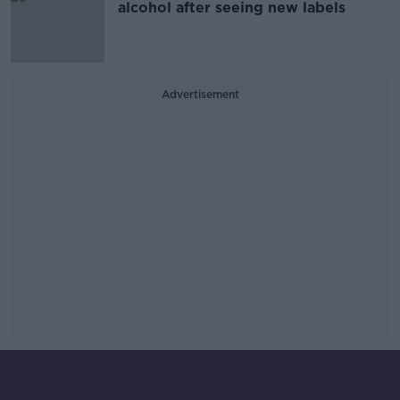
alcohol after seeing new labels
Advertisement