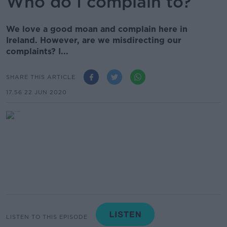
Who do I complain to?
We love a good moan and complain here in
Ireland. However, are we misdirecting our
complaints? I...
SHARE THIS ARTICLE
17.56 22 JUN 2020
LISTEN TO THIS EPISODE