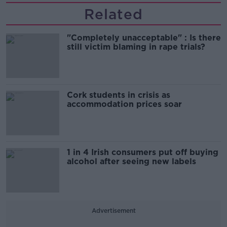
Related
"Completely unacceptable" : Is there
still victim blaming in rape trials?
Cork students in crisis as
accommodation prices soar
1 in 4 Irish consumers put off buying
alcohol after seeing new labels
Advertisement