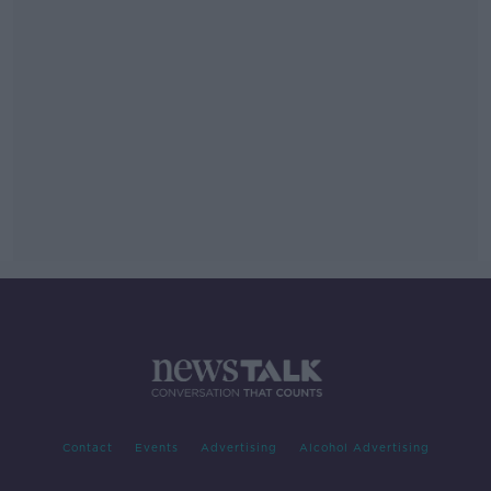
Contact
Events
Advertising
Alcohol Advertising