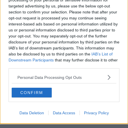
processing of your personal or sensitive information for
targeted advertising by us, please use the below opt-out
00:18:05
section to confirm your selection. Please note that after your
opt-out request is processed you may continue seeing
Solar panel owners facing weather-
interest-based ads based on personal information utilized by
related issues - what are they?
us or personal information disclosed to third parties prior to
THE HARD SHOULDER
your opt-out. You may separately opt-out of the further
disclosure of your personal information by third parties on the
00:06:10
IAB’s list of downstream participants. This information may
also be disclosed by us to third parties on the
IAB’s List of
Did social media influence the mass
Downstream Participants
that may further disclose it to other
influx of people to Spain's Ceuta?
third parties.
THE HARD SHOULDER
Personal Data Processing Opt Outs
00:10:50
CONFIRM
The Beano comes to Dublin to
celebrate 75th anniversary
THE HARD SHOULDER
Data Deletion
Data Access
Privacy Policy
00:09:30