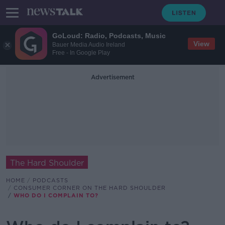
GoLoud: Radio, Podcasts, Music
View
Bauer Media Audio Ireland
Free - In Google Play
Advertisement
The Hard Shoulder
HOME
PODCASTS
CONSUMER CORNER ON THE HARD SHOULDER
WHO DO I COMPLAIN TO?