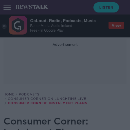
GoLoud: Radio, Podcasts, Music
View
Bauer Media Audio Ireland
Free - In Google Play
Advertisement
HOME
PODCASTS
CONSUMER CORNER ON LUNCHTIME LIVE
CONSUMER CORNER: INSTALMENT PLANS
Consumer Corner: