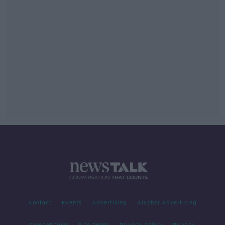
Contact
Events
Advertising
Alcohol Advertising
Competitions
Site Terms
Privacy Policy
Privacy