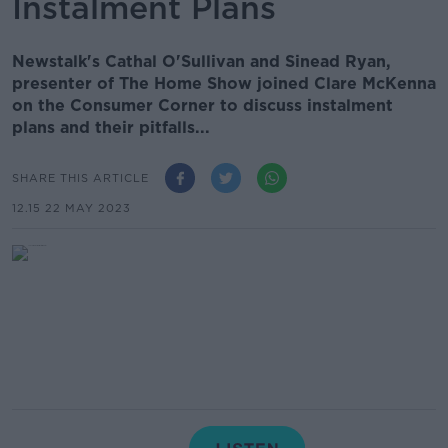
Instalment Plans
Newstalk's Cathal O'Sullivan and Sinead Ryan,
presenter of The Home Show joined Clare McKenna
on the Consumer Corner to discuss instalment
plans and their pitfalls...
SHARE THIS ARTICLE
12.15 22 MAY 2023