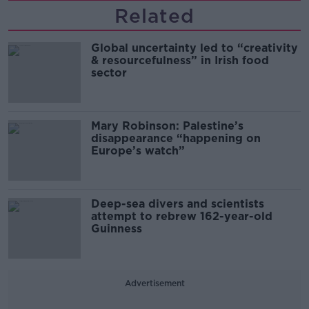
Related
Global uncertainty led to “creativity
& resourcefulness” in Irish food
sector
Mary Robinson: Palestine’s
disappearance “happening on
Europe’s watch”
Deep-sea divers and scientists
attempt to rebrew 162-year-old
Guinness
Advertisement