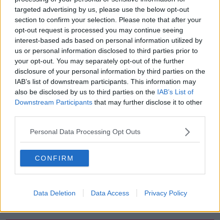
targeted advertising by us, please use the below opt-out
00:44:19
section to confirm your selection. Please note that after your
opt-out request is processed you may continue seeing
What’s the latest in health and
interest-based ads based on personal information utilized by
wellness news?
us or personal information disclosed to third parties prior to
ALIVE AND KICKING WITH CLARE MCKENNA
your opt-out. You may separately opt-out of the further
disclosure of your personal information by third parties on the
00:10:02
IAB’s list of downstream participants. This information may
also be disclosed by us to third parties on the
IAB’s List of
Project Jurassic Beer
Downstream Participants
that may further disclose it to other
THE PAT KENNY SHOW
third parties.
Personal Data Processing Opt Outs
00:05:47
CONFIRM
Gareth Mullins with Summer
Desserts
THE PAT KENNY SHOW
Data Deletion
Data Access
Privacy Policy
00:08:02