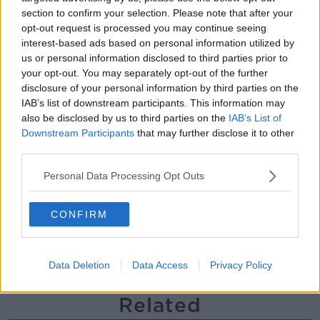
section to confirm your selection. Please note that after your
Steiner V Ebay
opt-out request is processed you may continue seeing
THE PAT KENNY SHOW
interest-based ads based on personal information utilized by
us or personal information disclosed to third parties prior to
your opt-out. You may separately opt-out of the further
00:12:47
disclosure of your personal information by third parties on the
IAB’s list of downstream participants. This information may
Pat's Sunday Papers Review August
also be disclosed by us to third parties on the
IAB’s List of
9th
Downstream Participants
that may further disclose it to other
THE PAT KENNY SHOW
third parties.
00:14:09
Personal Data Processing Opt Outs
Kinahan Comes Home
CONFIRM
THE PAT KENNY SHOW
Data Deletion
Data Access
Privacy Policy
00:12:32
Related