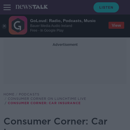
GoLoud: Radio, Podcasts, Music
View
Bauer Media Audio Ireland
Free - In Google Play
Advertisement
HOME
PODCASTS
CONSUMER CORNER ON LUNCHTIME LIVE
CONSUMER CORNER: CAR INSURANCE
Consumer Corner: Car