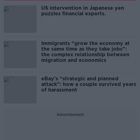
US intervention in Japanese yen
puzzles financial experts.
Immigrants “grow the economy at
the same time as they take jobs”:
the complex relationship between
migration and economics
eBay’s “strategic and planned
attack”: how a couple survived years
of harassment
Advertisement