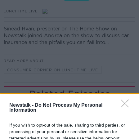
LUNCHTIME LIVE
Sinead Ryan, presenter on The Home Show on
Newstalk joined Andrea on the show to discuss car
insurance and the pitfalls you can fall into…
READ MORE ABOUT
CONSUMER CORNER ON LUNCHTIME LIVE
Related Episodes
Newstalk -
Do Not Process My Personal
Gadi Eisenkot, The Next Israeli
Information
Prime Minister?
THE PAT KENNY SHOW
If you wish to opt-out of the sale, sharing to third parties, or
processing of your personal or sensitive information for
00:11:26
targeted advertising by us, please use the below opt-out