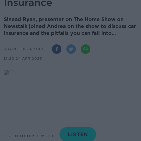
Insurance
Sinead Ryan, presenter on The Home Show on
Newstalk joined Andrea on the show to discuss car
insurance and the pitfalls you can fall into…
SHARE THIS ARTICLE
12.20 24 APR 2023
LISTEN TO THIS EPISODE