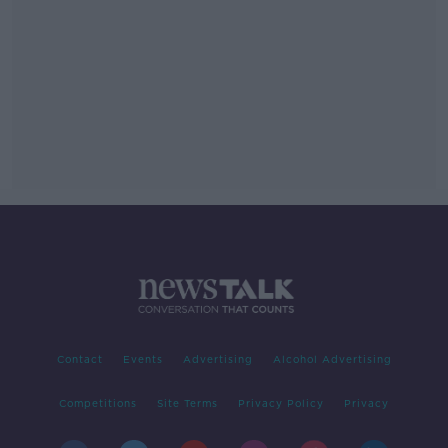
Contact
Events
Advertising
Alcohol Advertising
Competitions
Site Terms
Privacy Policy
Privacy