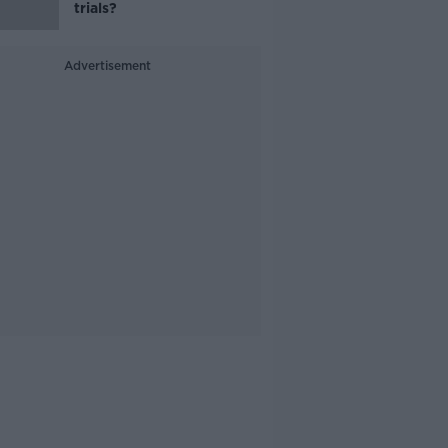
trials?
Advertisement