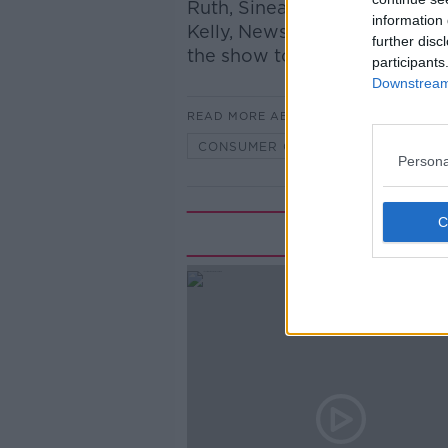
Ruth, Sinead Ryan, presente
information 
Kelly, Newstalk's Technolog
further disc
the show to discuss…
participants
Downstream 
READ MORE ABOUT
CONSUMER CORNER ON LUNCHTIME
Persona
Rela