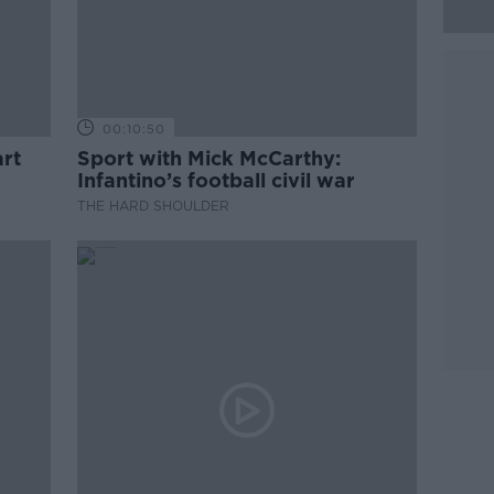
00:10:50
rt
Sport with Mick McCarthy:
Infantino’s football civil war
THE HARD SHOULDER