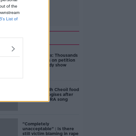
out of the
 downstream
B’s List of
Related
Amanda Knox: Thousands
of signatures on petition
to axe comedy show
Belfast Fleadh Cheoil food
vendor apologises after
playing pro-IRA song
"Completely
unacceptable" : Is there
still victim blaming in rape