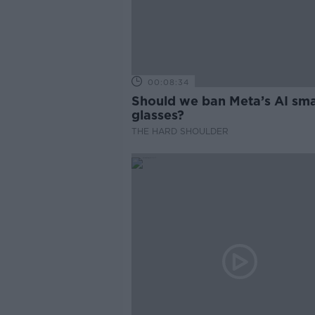
00:08:34
Should we ban Meta’s AI sma
glasses?
THE HARD SHOULDER