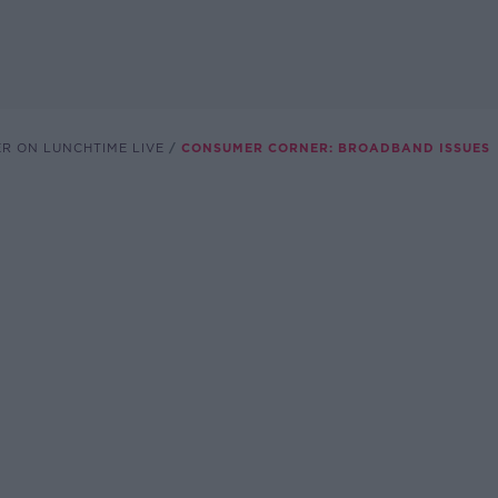
R ON LUNCHTIME LIVE
CONSUMER CORNER: BROADBAND ISSUES