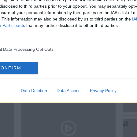
r on The Home Show on Newstalk and Jess
disclosed to third parties prior to your opt-out. You may separately opt-
y Correspondent joined Adrian Kennedy on
losure of your personal information by third parties on the IAB’s list of
. This information may also be disclosed by us to third parties on the
IA
Participants
that may further disclose it to other third parties.
 LIVE
l Data Processing Opt Outs
CONFIRM
ted Episodes
Data Deletion
Data Access
Privacy Policy