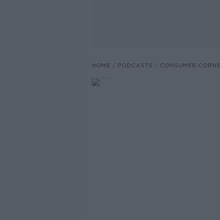
HOME
PODCASTS
CONSUMER CORNE