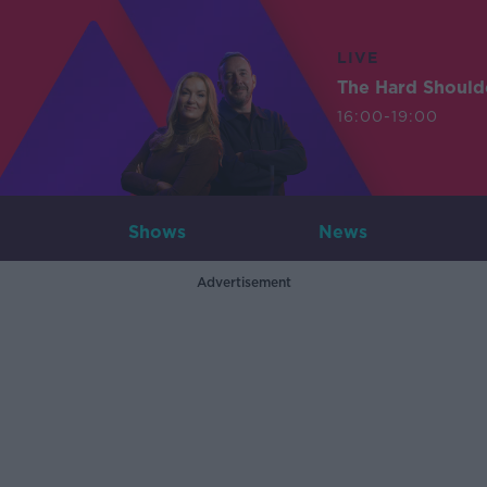
LIVE
The Hard Should
16:00-19:00
Shows
News
Advertisement