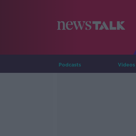
Podcasts
Videos