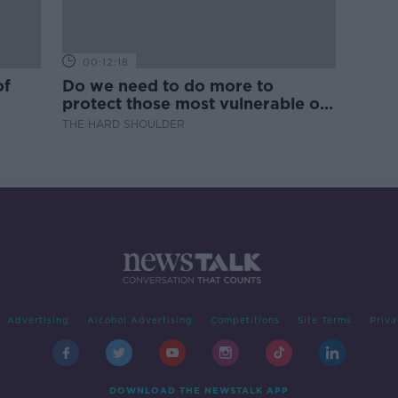
00:12:18
of
Do we need to do more to
protect those most vulnerable on
our roads?
THE HARD SHOULDER
Advertising
Alcohol Advertising
Competitions
Site Terms
Priva
DOWNLOAD THE NEWSTALK APP