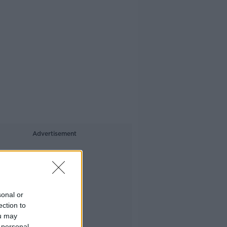
Advertisement
sonal or
ection to
ou may
 personal