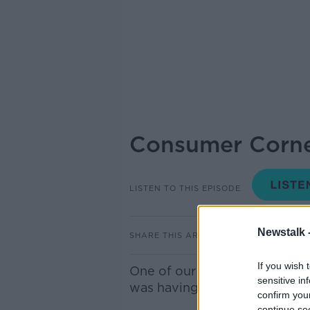
Consumer Corne
LISTEN TO THIS EPISODE
Newstalk 
SHARE THIS ARTICLE
If you wish 
One of our listeners, Ruth, g
sensitive in
was having with her broadba
confirm you
continue se