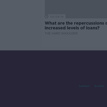
00:09:19
What are the repercussions 
increased levels of loans?
THE HARD SHOULDER
Contact
Events