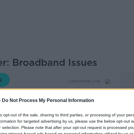
r: Broadband Issues
LUNCHTIME LIVE
-
Do Not Process My Personal Information
12.10 14 AUG 2023
to opt-out of the sale, sharing to third parties, or processing of your per
ot in touch with the show over an issue she
formation for targeted advertising by us, please use the below opt-out s
nd.
r selection. Please note that after your opt-out request is processed y
eing interest-based ads based on personal information utilized by us or