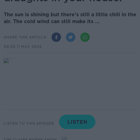
The sun is shining but there’s still a little chill in the
air. The cold wind can still make its ...
SHARE THIS ARTICLE
09.30 11 MAY 2026
LISTEN TO THIS EPISODE
THE CLAIRE BYRNE SHOW