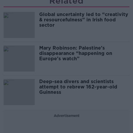
Related
Global uncertainty led to “creativity
& resourcefulness” in Irish food
sector
Mary Robinson: Palestine’s
disappearance “happening on
Europe’s watch”
Deep-sea divers and scientists
attempt to rebrew 162-year-old
Guinness
Advertisement