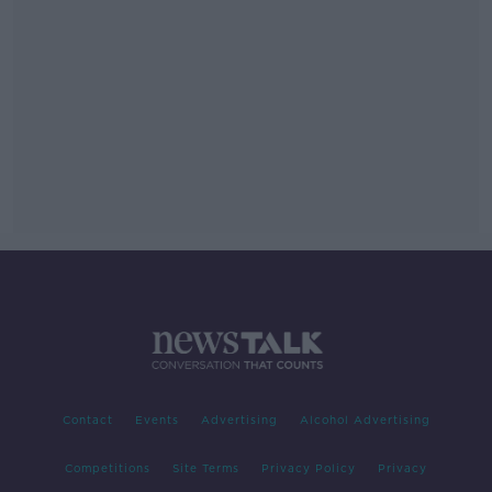
Contact
Events
Advertising
Alcohol Advertising
Competitions
Site Terms
Privacy Policy
Privacy