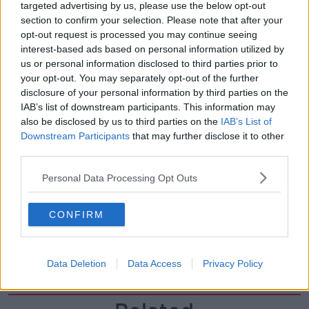
00:05:47
targeted advertising by us, please use the below opt-out
section to confirm your selection. Please note that after your
Gareth Mullins with Summer
opt-out request is processed you may continue seeing
Desserts
interest-based ads based on personal information utilized by
THE PAT KENNY SHOW
us or personal information disclosed to third parties prior to
your opt-out. You may separately opt-out of the further
disclosure of your personal information by third parties on the
00:08:02
IAB’s list of downstream participants. This information may
Sarah Madden Reports On Temple
also be disclosed by us to third parties on the
IAB’s List of
Bar At 35
Downstream Participants
that may further disclose it to other
third parties.
THE PAT KENNY SHOW
Personal Data Processing Opt Outs
00:11:04
What Happens When Disagreements
CONFIRM
Arise During Surrogacy?
THE PAT KENNY SHOW
Data Deletion
Data Access
Privacy Policy
00:16:20