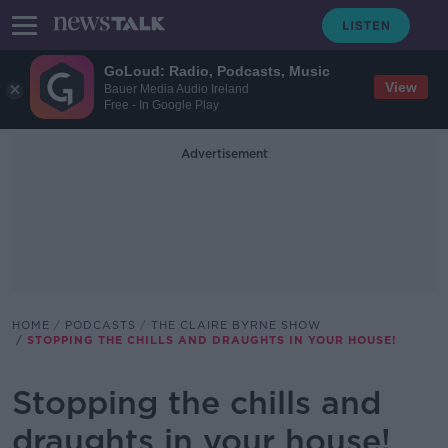
GoLoud: Radio, Podcasts, Music
View
Bauer Media Audio Ireland
Free - In Google Play
Advertisement
HOME
PODCASTS
THE CLAIRE BYRNE SHOW
STOPPING THE CHILLS AND DRAUGHTS IN YOUR HOUSE!
Stopping the chills and
draughts in your house!