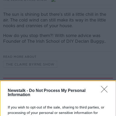
The sun is shining but there’s still a little chill in the
air. The cold wind can still make its way in the little
nooks and crannies of your house.
How do you stop them?! With some advice was
Founder of The Irish School of DIY Declan Buggy..
READ MORE ABOUT
THE CLAIRE BYRNE SHOW
Related Episodes
Newstalk -
Do Not Process My Personal
Project Jurassic Beer
Information
THE PAT KENNY SHOW
If you wish to opt-out of the sale, sharing to third parties, or
processing of your personal or sensitive information for