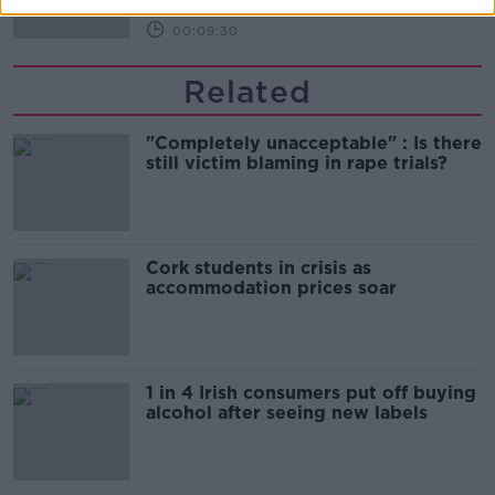
00:09:30
Related
"Completely unacceptable" : Is there
still victim blaming in rape trials?
Cork students in crisis as
accommodation prices soar
1 in 4 Irish consumers put off buying
alcohol after seeing new labels