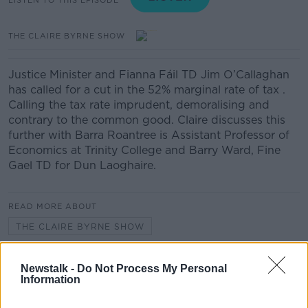
THE CLAIRE BYRNE SHOW
Justice Minister and Fianna Fáil TD Jim O’Callaghan
has called for a cut in the 52% marginal rate of tax .
Calling the tax rate imprudent, demoralising and
contrary to the common good. Claire discusses this
further with Barra Roantree is Assistant Professor of
Economics at Trinity College and Barry Ward, Fine
Gael TD for Dun Laoghaire.
READ MORE ABOUT
THE CLAIRE BYRNE SHOW
Newstalk -
Do Not Process My Personal
Related Episodes
Information
Movies and TV: Ted Lasso, Nimrods,