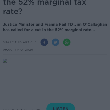
the 52% marginal tax
rate?
Justice Minister and Fianna Fáil TD Jim O’Callaghan
has called for a cut in the 52% marginal rate...
SHARE THIS ARTICLE
09.00 11 MAY 2026
LISTEN TO THIS EPISODE