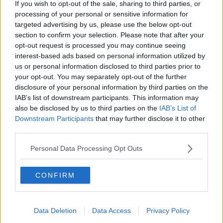
If you wish to opt-out of the sale, sharing to third parties, or
Sterling Point
processing of your personal or sensitive information for
THE HARD SHOULDER
targeted advertising by us, please use the below opt-out
section to confirm your selection. Please note that after your
00:18:05
opt-out request is processed you may continue seeing
interest-based ads based on personal information utilized by
Solar panel owners facing weather-
us or personal information disclosed to third parties prior to
related issues - what are they?
your opt-out. You may separately opt-out of the further
THE HARD SHOULDER
disclosure of your personal information by third parties on the
IAB’s list of downstream participants. This information may
also be disclosed by us to third parties on the
IAB’s List of
00:06:10
Downstream Participants
that may further disclose it to other
Did social media influence the mass
third parties.
influx of people to Spain's Ceuta?
Personal Data Processing Opt Outs
THE HARD SHOULDER
00:10:50
CONFIRM
The Beano comes to Dublin to
celebrate 75th anniversary
Data Deletion
Data Access
Privacy Policy
THE HARD SHOULDER