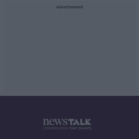
Advertisement