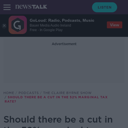
GoLoud: Radio, Podcasts, Music
View
Bauer Media Audio Ireland
Free - In Google Play
Advertisement
HOME
PODCASTS
THE CLAIRE BYRNE SHOW
SHOULD THERE BE A CUT IN THE 52% MARGINAL TAX
RATE?
Should there be a cut in