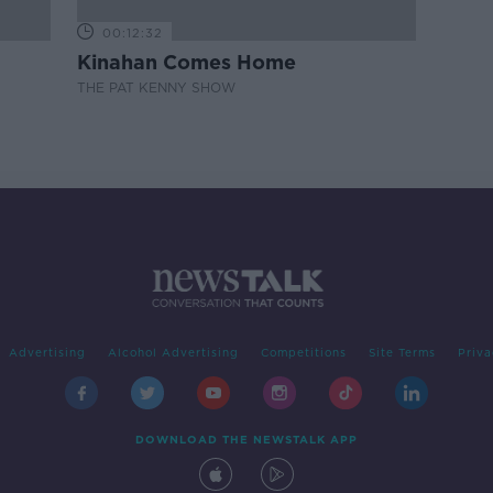
00:12:32
Kinahan Comes Home
THE PAT KENNY SHOW
Advertising
Alcohol Advertising
Competitions
Site Terms
Priva
DOWNLOAD THE NEWSTALK APP