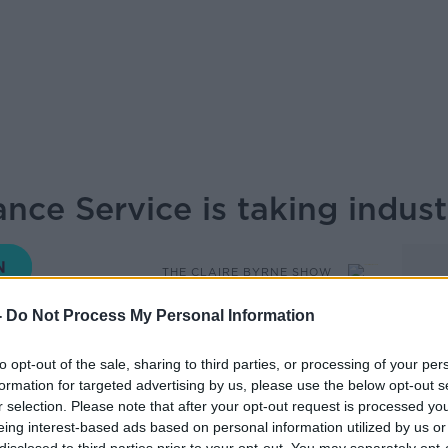
ce Service is taking indust
THE CLAIRE BYRNE SHOW
-
Do Not Process My Personal Information
09.30 11 MAY 2026
to opt-out of the sale, sharing to third parties, or processing of your per
formation for targeted advertising by us, please use the below opt-out s
e is taking industrial action today, with
r selection. Please note that after your opt-out request is processed y
 be impacted and patients being advised
eing interest-based ads based on personal information utilized by us or
ive us the latest on this, I’m now joined by