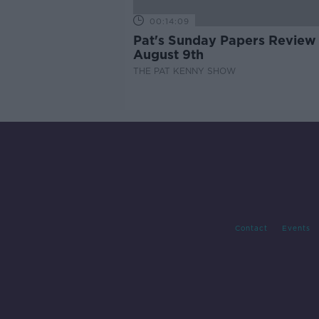
00:14:09
Pat's Sunday Papers Review
August 9th
THE PAT KENNY SHOW
Contact
Events