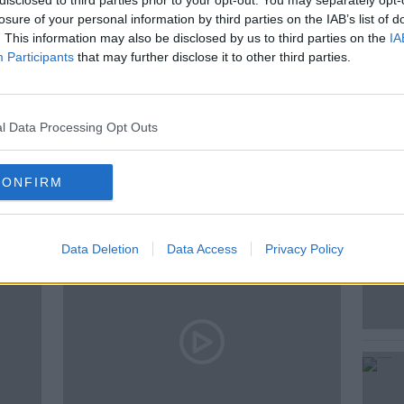
disclosed to third parties prior to your opt-out. You may separately opt-
 Irish Times, Emmet Malone.
losure of your personal information by third parties on the IAB’s list of
. This information may also be disclosed by us to third parties on the
IA
Participants
that may further disclose it to other third parties.
l Data Processing Opt Outs
ted Episodes
CONFIRM
Data Deletion
Data Access
Privacy Policy