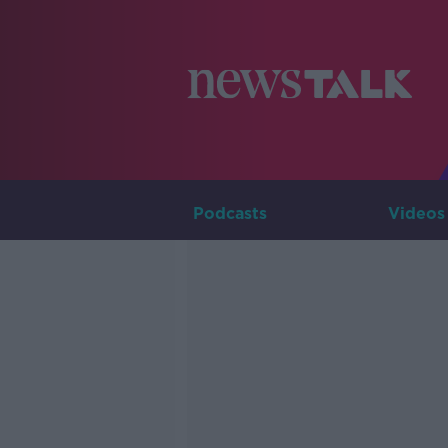
Podcasts
Videos