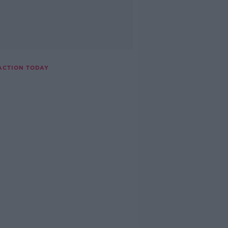
ACTION TODAY