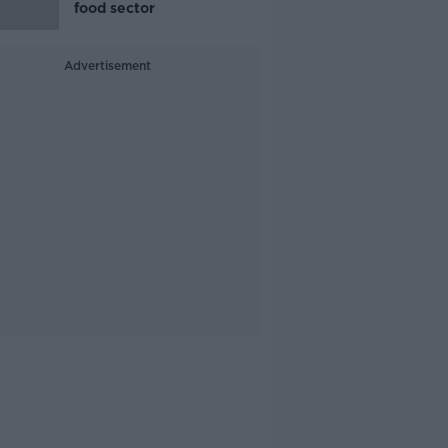
food sector
Advertisement