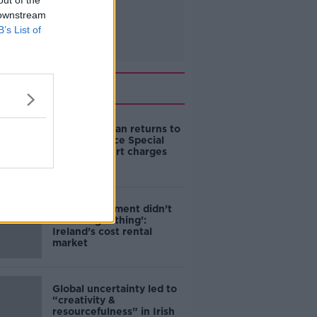
out of the
 downstream
B’s List of
Related
Daniel Kinahan returns to
Ireland to face Special
Criminal Court charges
‘The Government didn’t
do the right thing’:
Ireland’s cost rental
market
Global uncertainty led to
“creativity &
resourcefulness” in Irish