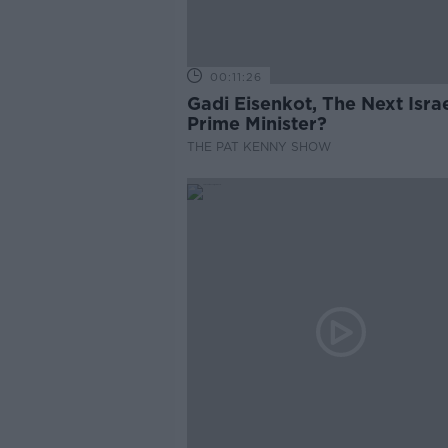
00:11:26
Gadi Eisenkot, The Next Israe
Prime Minister?
THE PAT KENNY SHOW