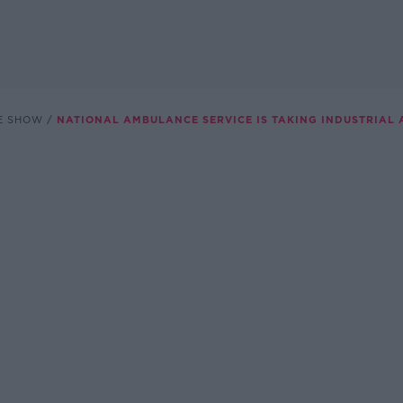
E SHOW
NATIONAL AMBULANCE SERVICE IS TAKING INDUSTRIAL 