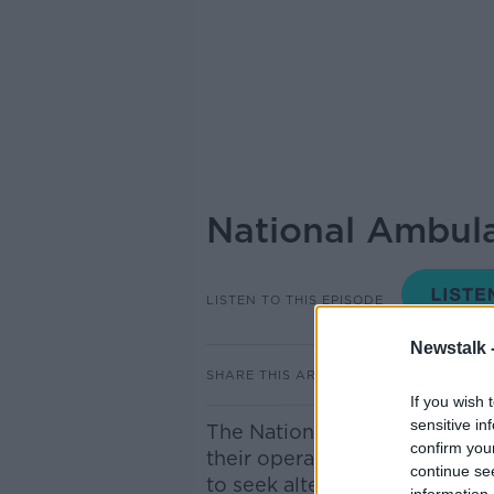
National Ambulan
LISTEN TO THIS EPISODE
Newstalk 
SHARE THIS ARTICLE
If you wish 
sensitive in
The National Ambulance Servic
confirm you
their operations expected to
continue se
to seek alternative care. To g