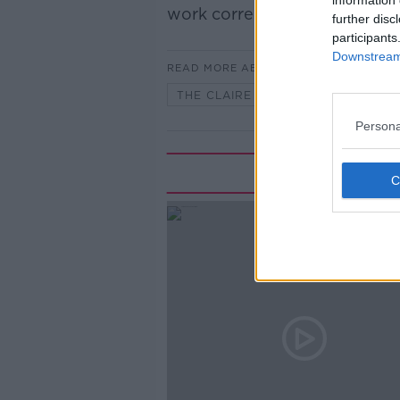
information 
work correspondent with The
further disc
participants
Downstream 
READ MORE ABOUT
THE CLAIRE BYRNE SHOW
Persona
Rela