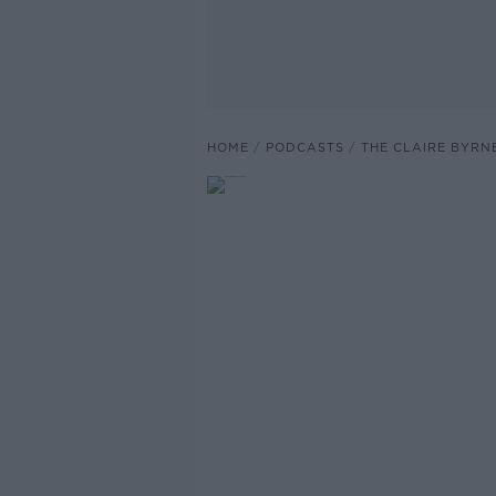
HOME
PODCASTS
THE CLAIRE BYRN