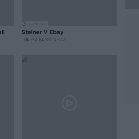
00:12:47
li
Steiner V Ebay
THE PAT KENNY SHOW