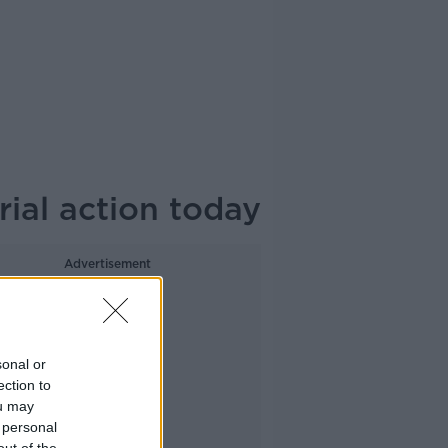
rial action today
Advertisement
sonal or
ection to
ou may
 personal