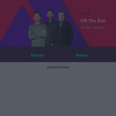
LIVE
Off The Ball
13:00-19:00
Shows
News
Advertisement