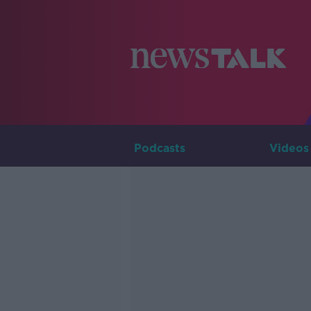
Podcasts
Videos