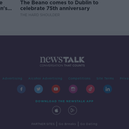
e
The Beano comes to Dublin to
n's
celebrate 75th anniversary
THE HARD SHOULDER
Advertising
Alcohol Advertising
Competitions
Site Terms
Priva
DOWNLOAD THE NEWSTALK APP
|
|
PARTNER SITES
Go Breaks
Go Dating