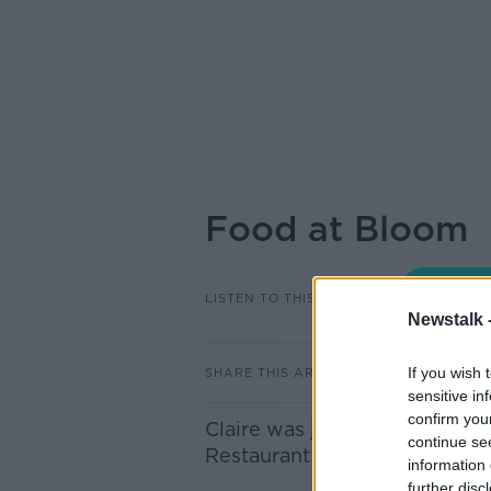
Food at Bloom
LISTEN TO THIS EPISODE
Newstalk 
If you wish 
SHARE THIS ARTICLE
sensitive in
confirm you
Claire was joined in studio
continue se
Restaurant Neven Maguire.
information 
further disc