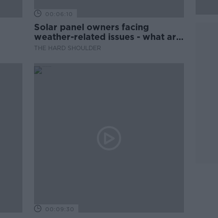
00:06:10
Solar panel owners facing
weather-related issues - what are
they?
THE HARD SHOULDER
00:09:30