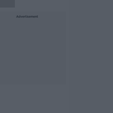
Advertisement