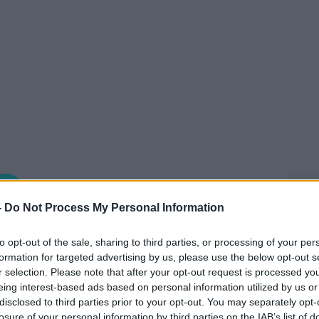
THE CLAIRE BYRNE SHOW
-
Do Not Process My Personal Information
to opt-out of the sale, sharing to third parties, or processing of your per
11.00 19 MAY 2026
formation for targeted advertising by us, please use the below opt-out s
r selection. Please note that after your opt-out request is processed y
 by Chef and Owner of MacNean House &
eing interest-based ads based on personal information utilized by us or
disclosed to third parties prior to your opt-out. You may separately opt-
losure of your personal information by third parties on the IAB’s list of