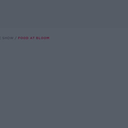
E SHOW
FOOD AT BLOOM