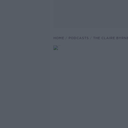
HOME
PODCASTS
THE CLAIRE BYRN