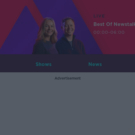
LIVE
Best Of Newstal
00:00-06:00
Shows
News
Advertisement