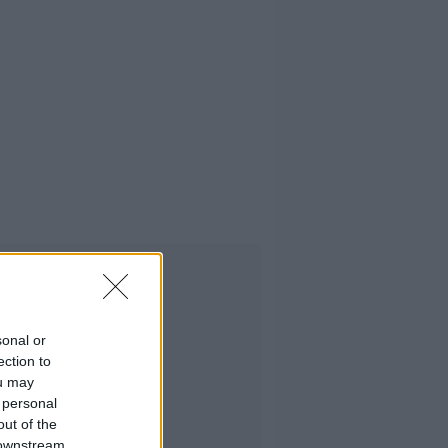
Advertisement
sonal or
ection to
ou may
 personal
out of the
 downstream