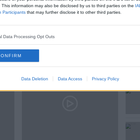
. This information may also be disclosed by us to third parties on the
IA
Participants
that may further disclose it to other third parties.
l Data Processing Opt Outs
ted Episodes
CONFIRM
Data Deletion
Data Access
Privacy Policy