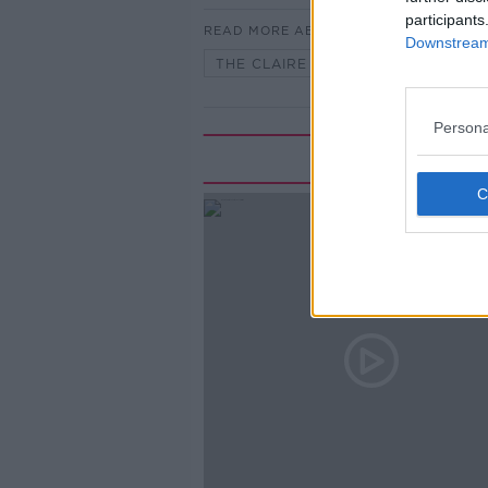
participants
READ MORE ABOUT
Downstream 
THE CLAIRE BYRNE SHOW
Persona
Rela