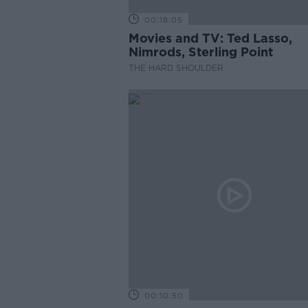
00:18:05
Movies and TV: Ted Lasso,
Nimrods, Sterling Point
THE HARD SHOULDER
00:10:50