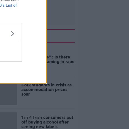
B’s List of
Related
"Completely
unacceptable" : Is there
still victim blaming in rape
trials?
Cork students in crisis as
accommodation prices
soar
1 in 4 Irish consumers put
off buying alcohol after
seeing new labels