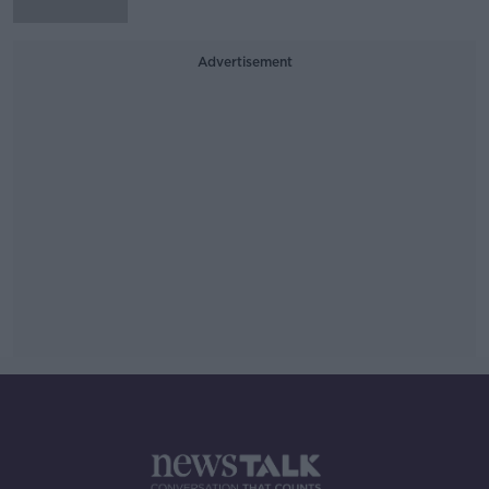
Advertisement