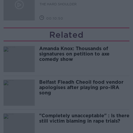
THE HARD SHOULDER
00:10:50
Related
Amanda Knox: Thousands of
signatures on petition to axe
comedy show
Belfast Fleadh Cheoil food vendor
apologises after playing pro-IRA
song
"Completely unacceptable" : Is there
still victim blaming in rape trials?