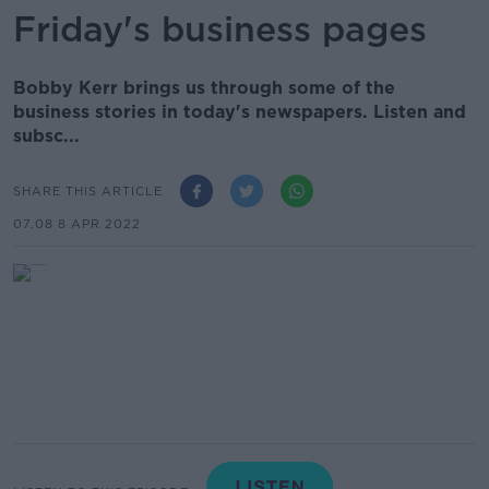
Friday's business pages
Bobby Kerr brings us through some of the
business stories in today's newspapers. Listen and
subsc...
SHARE THIS ARTICLE
07.08 8 APR 2022