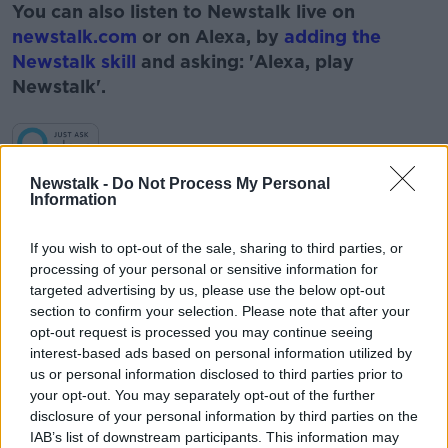
You can also listen to Newstalk live on
newstalk.com
or on Alexa, by
adding the
Newstalk skill
and asking: 'Alexa, play
Newstalk'.
Learn more
Newstalk -
Do Not Process My Personal
Information
READ MORE ABOUT
#NEWSTALKBREAKFAST #NTBK
#NEWSTALKFM
If you wish to opt-out of the sale, sharing to third parties, or
processing of your personal or sensitive information for
BOBBY KERR
BREAKFAST BUSINESS
targeted advertising by us, please use the below opt-out
section to confirm your selection. Please note that after your
BREAKFAST BUSINESS WITH BOBBY KERRY
opt-out request is processed you may continue seeing
interest-based ads based on personal information utilized by
BUSINESS STORIES
NEWSTALK
us or personal information disclosed to third parties prior to
your opt-out. You may separately opt-out of the further
disclosure of your personal information by third parties on the
Related Episodes
IAB’s list of downstream participants. This information may