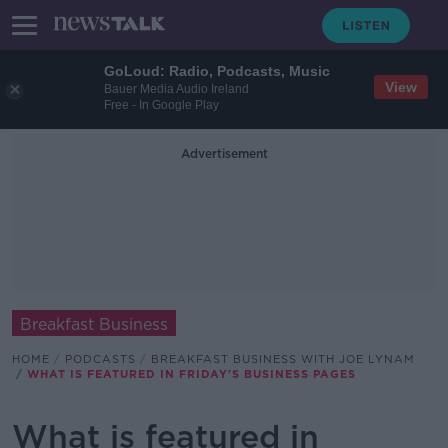
GoLoud: Radio, Podcasts, Music
View
Bauer Media Audio Ireland
Free - In Google Play
Advertisement
Breakfast Business
HOME
PODCASTS
BREAKFAST BUSINESS WITH JOE LYNAM
WHAT IS FEATURED IN FRIDAY'S BUSINESS PAGES
What is featured in