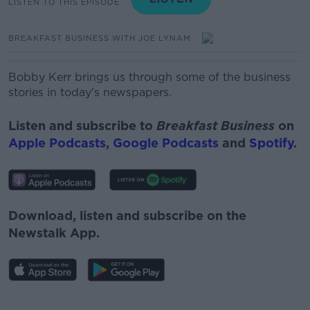
LISTEN TO THIS EPISODE
BREAKFAST BUSINESS WITH JOE LYNAM
Bobby Kerr brings us through some of the business
stories in today's newspapers.
Listen and subscribe to
Breakfast Business
on
Apple Podcasts
,
Google Podcasts
and
Spotify
.
Download, listen and subscribe on the
Newstalk App.
#AD