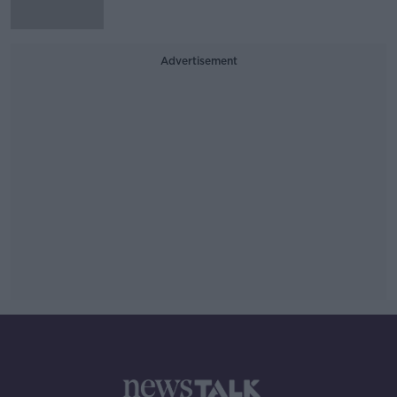
Advertisement