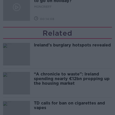
to go on holiday?
MONCRIEFF
00:14:08
Related
Ireland’s burglary hotspots revealed
“A chronicle to waste”: Ireland
spending nearly €12bn propping up
the housing market
TD calls for ban on cigarettes and
vapes