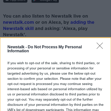
#AD
You can also listen to Newstalk live on
newstalk.com
or on Alexa, by
adding the
Newstalk skill
and asking: 'Alexa, play
Newstalk'.
Learn more
Newstalk -
Do Not Process My Personal
Information
If you wish to opt-out of the sale, sharing to third parties, or
READ MORE ABOUT
processing of your personal or sensitive information for
#NEWSTALKFM
BREAKFAST BUSINESS
targeted advertising by us, please use the below opt-out
section to confirm your selection. Please note that after your
BREAKFAST BUSINESS WITH JOE LYNAM
opt-out request is processed you may continue seeing
interest-based ads based on personal information utilized by
BUSINESS NEWSPAPERS
us or personal information disclosed to third parties prior to
your opt-out. You may separately opt-out of the further
disclosure of your personal information by third parties on the
IAB’s list of downstream participants. This information may