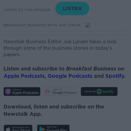
LISTEN TO THIS EPISODE
BREAKFAST BUSINESS WITH JOE LYNAM
Newstalk Business Editor Joe Lynam takes a look
through some of the business stories in today's
papers.
Listen and subscribe to
Breakfast Business
on
Apple Podcasts
,
Google Podcasts
and
Spotify
.
Download, listen and subscribe on the
Newstalk App.