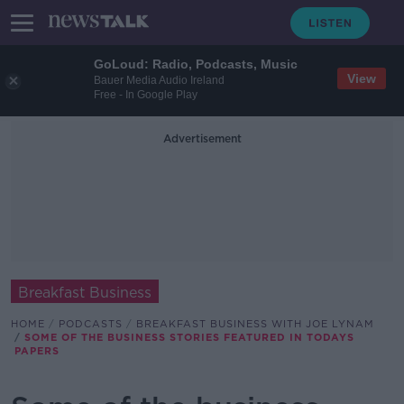
GoLoud: Radio, Podcasts, Music
View
Bauer Media Audio Ireland
Free - In Google Play
Advertisement
Breakfast Business
HOME
PODCASTS
BREAKFAST BUSINESS WITH JOE LYNAM
SOME OF THE BUSINESS STORIES FEATURED IN TODAYS
PAPERS