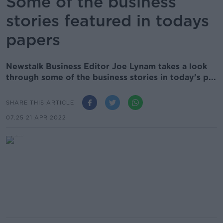
Some of the business
stories featured in todays
papers
Newstalk Business Editor Joe Lynam takes a look
through some of the business stories in today's p...
SHARE THIS ARTICLE
07.25 21 APR 2022