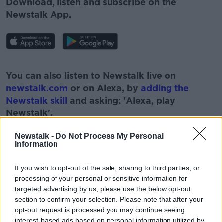
Download, listen and subscribe on the
Newstalk App.
#AD
You can also listen to Newstalk live on
newstalk.com
or on Alexa, by
adding the
Newstalk skill
and asking: 'Alexa, play
Newstalk'.
Learn more
Newstalk -
Do Not Process My Personal
Information
If you wish to opt-out of the sale, sharing to third parties, or
READ MORE ABOUT
processing of your personal or sensitive information for
targeted advertising by us, please use the below opt-out
#NEWSTALKBREAKFAST
section to confirm your selection. Please note that after your
opt-out request is processed you may continue seeing
#NEWSTALKBREAKFAST #NTBK
interest-based ads based on personal information utilized by