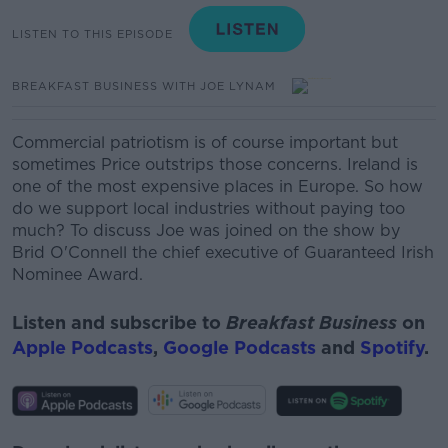
LISTEN TO THIS EPISODE
BREAKFAST BUSINESS WITH JOE LYNAM
Commercial patriotism is of course important but
sometimes Price outstrips those concerns. Ireland is
one of the most expensive places in Europe. So how
do we support
local industries without paying too
much? To discuss Joe was joined on the show by
Brid
O'Connell
the chief executive of Guaranteed Irish
Nominee Award.
Listen and subscribe to
Breakfast Business
on
Apple Podcasts
,
Google Podcasts
and
Spotify
.