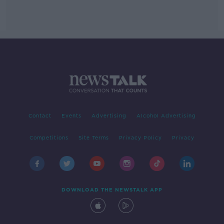
Contact
Events
Advertising
Alcohol Advertising
Competitions
Site Terms
Privacy Policy
Privacy
DOWNLOAD THE NEWSTALK APP