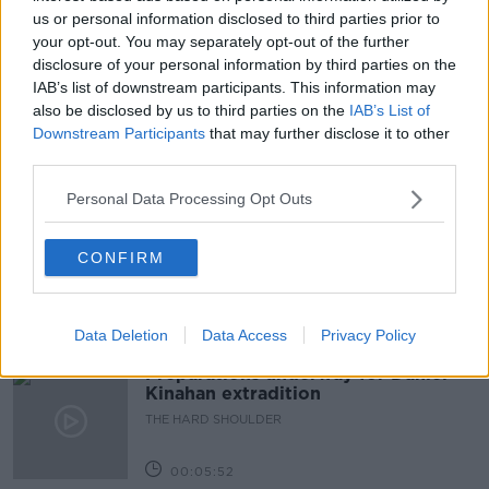
BREAKFAST BUSINESS
GUARANTEED IRISH
us or personal information disclosed to third parties prior to
your opt-out. You may separately opt-out of the further
GUARANTEED IRISH NOMINEE AWARD
JOE LYNAM
disclosure of your personal information by third parties on the
IAB’s list of downstream participants. This information may
LOCAL INDUSTRIES
also be disclosed by us to third parties on the
IAB’s List of
Downstream Participants
that may further disclose it to other
third parties.
Related Episodes
Personal Data Processing Opt Outs
The Beano comes to Dublin to
celebrate 75th anniversary
CONFIRM
THE HARD SHOULDER
00:09:30
Data Deletion
Data Access
Privacy Policy
Preparations underway for Daniel
Kinahan extradition
THE HARD SHOULDER
00:05:52