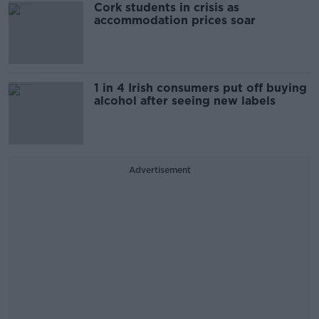
Cork students in crisis as
accommodation prices soar
1 in 4 Irish consumers put off buying
alcohol after seeing new labels
Advertisement