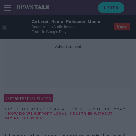
GoLoud: Radio, Podcasts, Music
View
Bauer Media Audio Ireland
Free - In Google Play
Advertisement
Breakfast Business
HOME
PODCASTS
BREAKFAST BUSINESS WITH JOE LYNAM
HOW DO WE SUPPORT LOCAL INDUSTRIES WITHOUT
PAYING TOO MUCH?