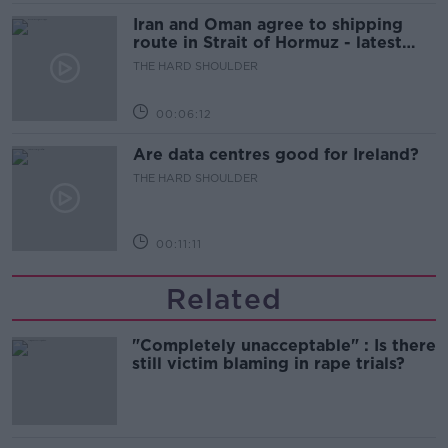
Iran and Oman agree to shipping
route in Strait of Hormuz - latest
updates
THE HARD SHOULDER
00:06:12
Are data centres good for Ireland?
THE HARD SHOULDER
00:11:11
Related
"Completely unacceptable" : Is there
still victim blaming in rape trials?