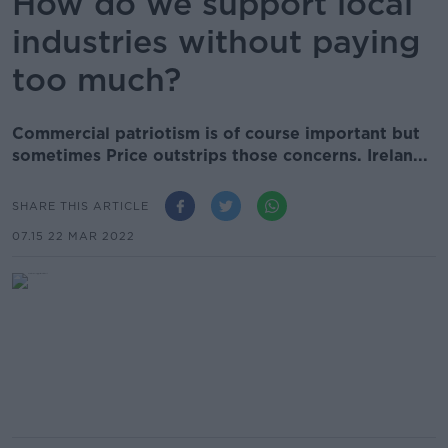
How do we support local
industries without paying
too much?
Commercial patriotism is of course important but
sometimes Price outstrips those concerns. Irelan...
SHARE THIS ARTICLE
07.15 22 MAR 2022