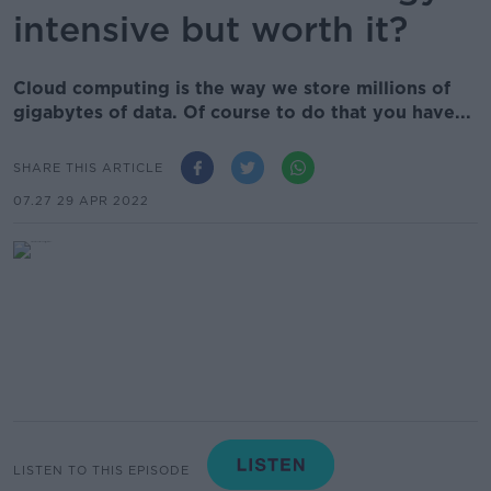
intensive but worth it?
Cloud computing is the way we store millions of
gigabytes of data. Of course to do that you have...
SHARE THIS ARTICLE
07.27 29 APR 2022
LISTEN TO THIS EPISODE