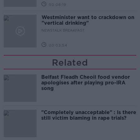
00:06:19
Westminister want to crackdown on
"vertical drinking"
NEWSTALK BREAKFAST
00:03:54
Related
Belfast Fleadh Cheoil food vendor
apologises after playing pro-IRA
song
"Completely unacceptable" : Is there
still victim blaming in rape trials?