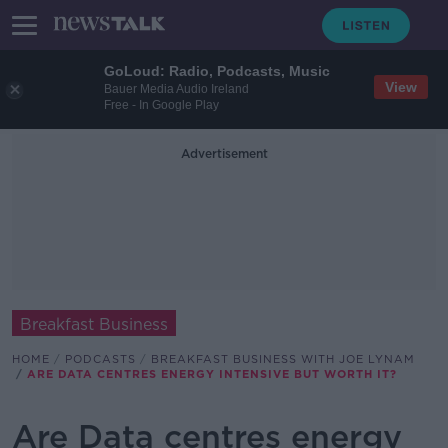
GoLoud: Radio, Podcasts, Music
View
Bauer Media Audio Ireland
Free - In Google Play
Advertisement
Breakfast Business
HOME
PODCASTS
BREAKFAST BUSINESS WITH JOE LYNAM
ARE DATA CENTRES ENERGY INTENSIVE BUT WORTH IT?
Are Data centres energy