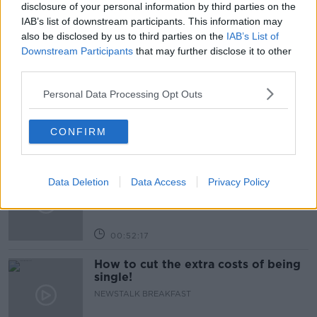
disclosure of your personal information by third parties on the
IAB’s list of downstream participants. This information may
also be disclosed by us to third parties on the
IAB’s List of
Related Episodes
Downstream Participants
that may further disclose it to other
third parties.
Wowing the seeds of a future third
party in US politics
Personal Data Processing Opt Outs
THE CLAIRE BYRNE SHOW
CONFIRM
00:13:39
Neolithic Tombs In Galway
Data Deletion
Data Access
Privacy Policy
TALKING HISTORY WITH PATRICK GEOGHEGAN
00:52:17
How to cut the extra costs of being
single!
NEWSTALK BREAKFAST