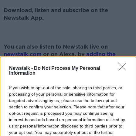
Download, listen and subscribe on the
Newstalk App.
You can also listen to Newstalk live on
newstalk.com
or on Alexa, by
adding the
Newstalk skill
and asking: 'Alexa, play
Newstalk -
Do Not Process My Personal
Newstalk'.
Information
If you wish to opt-out of the sale, sharing to third parties, or
processing of your personal or sensitive information for
targeted advertising by us, please use the below opt-out
READ MORE ABOUT
section to confirm your selection. Please note that after your
#NEWSTALKFM
BREAKFAST BUSINESS
opt-out request is processed you may continue seeing
interest-based ads based on personal information utilized by
BREAKFAST BUSINESS WITH JOE LYNAM
us or personal information disclosed to third parties prior to
your opt-out. You may separately opt-out of the further
DATA CENTRES
TECHNOLOGY COMPANIES