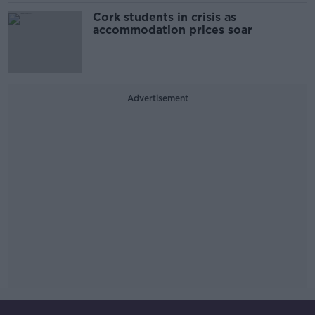
Cork students in crisis as
accommodation prices soar
Advertisement