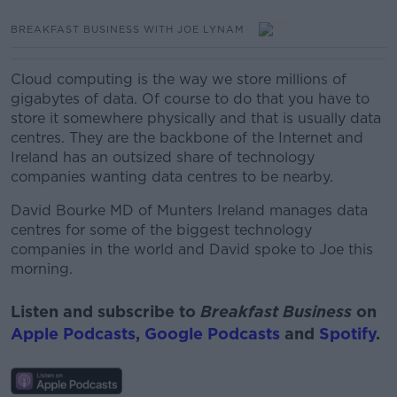
BREAKFAST BUSINESS WITH JOE LYNAM
Cloud computing is the way we store millions of
gigabytes of data.
Of course
to do that you have to
store it somewhere physically and that is usually data
centres. They are the backbone of the Internet and
Ireland has an outsized share of technology
companies wanting data centres to be nearby.
David Bourke MD of Munters Ireland manages data
centres for some of the biggest technology
companies in the world and David spoke to Joe this
morning.
Listen and subscribe to
Breakfast Business
on
Apple Podcasts
,
Google Podcasts
and
Spotify
.