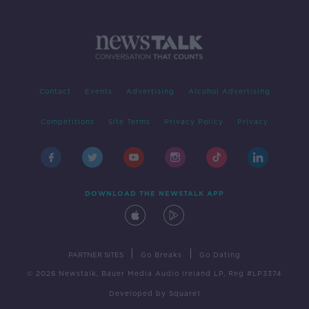
Contact
Events
Advertising
Alcohol Advertising
Competitions
Site Terms
Privacy Policy
Privacy
DOWNLOAD THE NEWSTALK APP
|
|
PARTNER SITES
Go Breaks
Go Dating
© 2026 Newstalk, Bauer Media Audio Ireland LP, Reg #LP3374
Developed
by
Square1