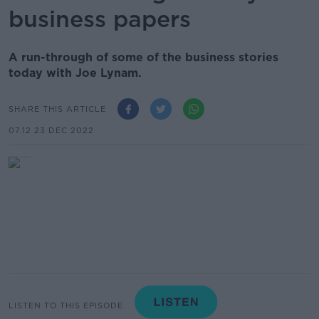
business papers
A run-through of some of the business stories
today with Joe Lynam.
SHARE THIS ARTICLE
07.12 23 DEC 2022
LISTEN TO THIS EPISODE