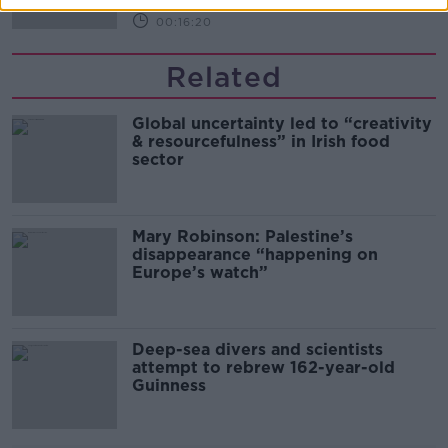
00:16:20
Related
Global uncertainty led to “creativity
& resourcefulness” in Irish food
sector
Mary Robinson: Palestine’s
disappearance “happening on
Europe’s watch”
Deep-sea divers and scientists
attempt to rebrew 162-year-old
Guinness