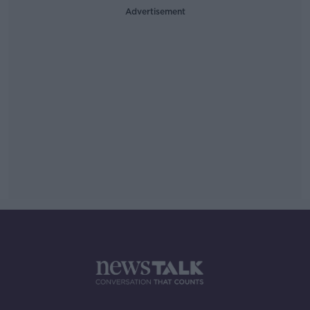
Advertisement