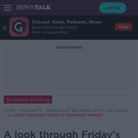
GoLoud: Radio, Podcasts, Music
View
Bauer Media Audio Ireland
Free - In Google Play
Advertisement
Breakfast Briefing
HOME
PODCASTS
BREAKFAST BUSINESS WITH JOE LYNAM
A LOOK THROUGH FRIDAY'S BUSINESS PAPERS
A look through Friday's