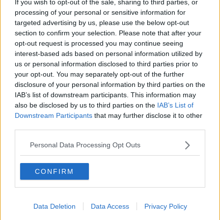
If you wish to opt-out of the sale, sharing to third parties, or
THE PAT KENNY SHOW
processing of your personal or sensitive information for
targeted advertising by us, please use the below opt-out
section to confirm your selection. Please note that after your
00:05:47
opt-out request is processed you may continue seeing
interest-based ads based on personal information utilized by
Gareth Mullins with Summer
us or personal information disclosed to third parties prior to
Desserts
your opt-out. You may separately opt-out of the further
THE PAT KENNY SHOW
disclosure of your personal information by third parties on the
IAB’s list of downstream participants. This information may
00:08:02
also be disclosed by us to third parties on the
IAB’s List of
Downstream Participants
that may further disclose it to other
Sarah Madden Reports On Temple
third parties.
Bar At 35
THE PAT KENNY SHOW
Personal Data Processing Opt Outs
00:11:04
CONFIRM
What Happens When Disagreements
Arise During Surrogacy?
Data Deletion
Data Access
Privacy Policy
THE PAT KENNY SHOW