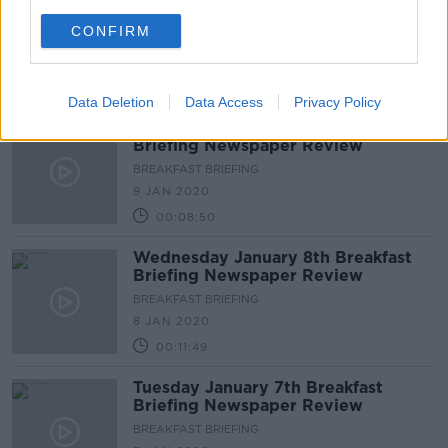
Briefing Newspaper Review
CONFIRM
BREAKFAST BRIEFING
10 JAN 2020
00:09:16
Data Deletion
Data Access
Privacy Policy
Thursday January 9th Breakfast
Briefing Newspaper Review
BREAKFAST BRIEFING
9 JAN 2020
00:08:50
Wednesday January 8th Breakfast
Briefing Newspaper Review
BREAKFAST BRIEFING
8 JAN 2020
00:11:49
Tuesday January 7th Breakfast
Briefing Newspaper Review
BREAKFAST BRIEFING