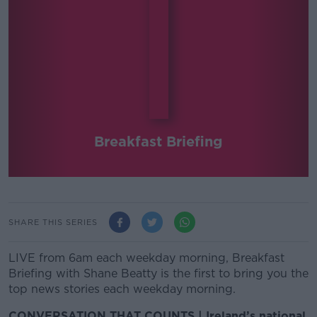
Breakfast Briefing
SHARE THIS SERIES
LIVE from 6am each weekday morning, Breakfast
Briefing with Shane Beatty is the first to bring you the
top news stories each weekday morning.
CONVERSATION THAT COUNTS | Ireland’s national