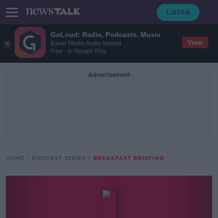
GoLoud: Radio, Podcasts, Music
View
Bauer Media Audio Ireland
Free - In Google Play
Advertisement
HOME
PODCAST SERIES
BREAKFAST BRIEFING