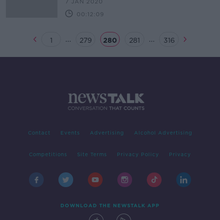
7 JAN 2020
00:12:09
...
...
1
279
280
281
316
Contact
Events
Advertising
Alcohol Advertising
Competitions
Site Terms
Privacy Policy
Privacy
DOWNLOAD THE NEWSTALK APP