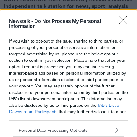
independent talk station for news, sport, analysis
and entertainment
Listen to Newstalk
| Download the GoLoud app
Newstalk -
Do Not Process My Personal
now, the new home for Newstalk
Information
If you wish to opt-out of the sale, sharing to third parties, or
Latest Podcasts
processing of your personal or sensitive information for
targeted advertising by us, please use the below opt-out
Tuesday January 14th Breakfast
section to confirm your selection. Please note that after your
Briefing Newspaper Review
opt-out request is processed you may continue seeing
BREAKFAST BRIEFING
interest-based ads based on personal information utilized by
14 JAN 2020
us or personal information disclosed to third parties prior to
00:11:23
your opt-out. You may separately opt-out of the further
disclosure of your personal information by third parties on the
Monday January 13th Breakfast
IAB’s list of downstream participants. This information may
Briefing Newspaper Review
also be disclosed by us to third parties on the
IAB’s List of
BREAKFAST BRIEFING
Downstream Participants
that may further disclose it to other
13 JAN 2020
third parties.
00:00:00
Personal Data Processing Opt Outs
Friday January 10th Breakfast