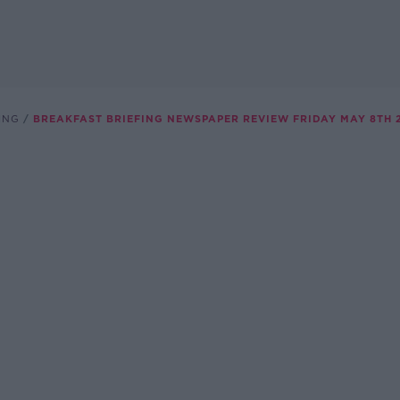
ING
BREAKFAST BRIEFING NEWSPAPER REVIEW FRIDAY MAY 8TH 