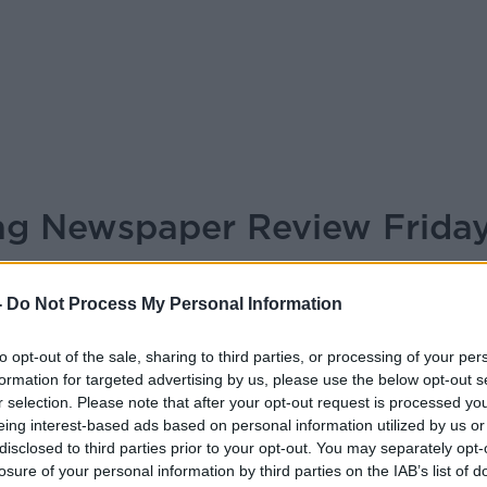
ing Newspaper Review Frida
BREAKFAST BRIEFING
-
Do Not Process My Personal Information
to opt-out of the sale, sharing to third parties, or processing of your per
05.55 8 MAY 2026
formation for targeted advertising by us, please use the below opt-out s
r selection. Please note that after your opt-out request is processed y
er Review 8th May 2026
eing interest-based ads based on personal information utilized by us or
disclosed to third parties prior to your opt-out. You may separately opt-
losure of your personal information by third parties on the IAB’s list of