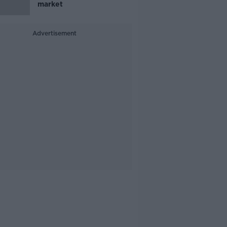
market
Advertisement