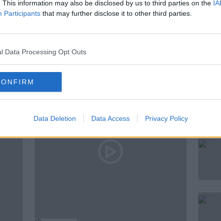
. This information may also be disclosed by us to third parties on the
IA
Participants
that may further disclose it to other third parties.
l Data Processing Opt Outs
ted Episodes
CONFIRM
Data Deletion
Data Access
Privacy Policy