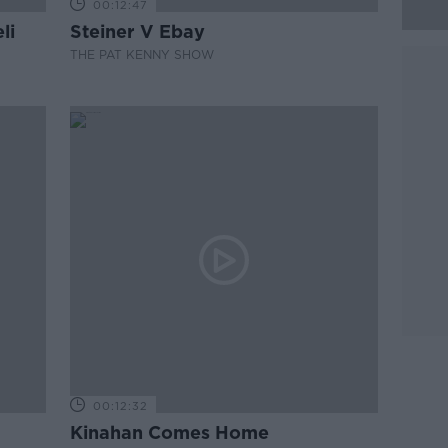
00:12:47
li
Steiner V Ebay
THE PAT KENNY SHOW
00:12:32
Kinahan Comes Home