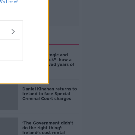
B’s List of
Related
eBay’s “strategic and
planned attack”: how a
couple survived years of
harassment
Daniel Kinahan returns to
Ireland to face Special
Criminal Court charges
‘The Government didn’t
do the right thing’:
Ireland’s cost rental