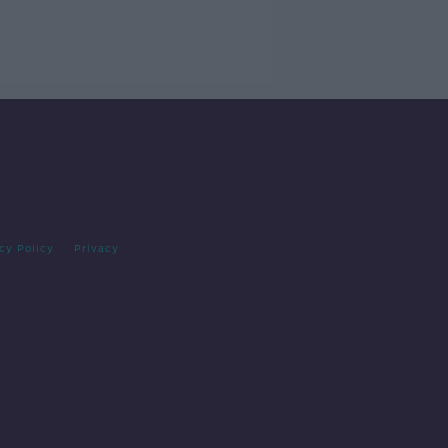
cy Policy
Privacy