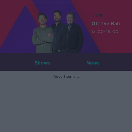
LIVE
Off The Ball
13:00-19:00
Shows
News
Advertisement