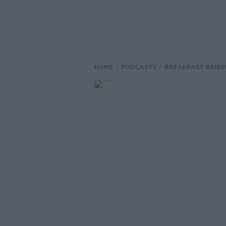
HOME
PODCASTS
BREAKFAST BRIEF