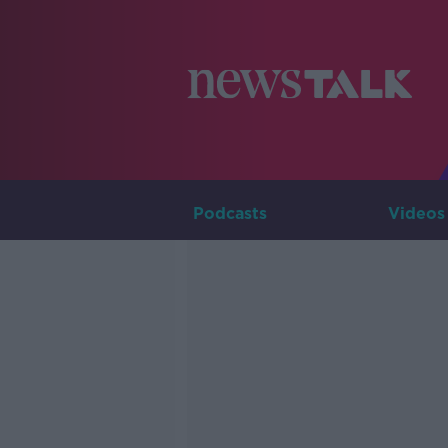
Podcasts
Videos