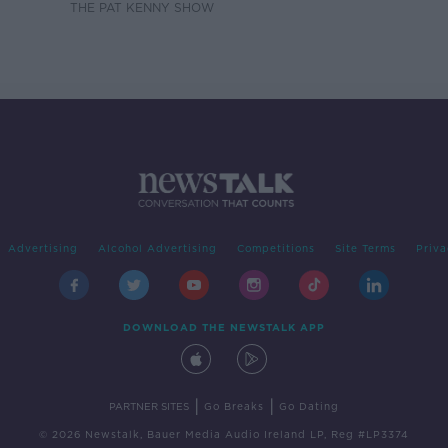
THE PAT KENNY SHOW
Advertising
Alcohol Advertising
Competitions
Site Terms
Priva
DOWNLOAD THE NEWSTALK APP
|
|
PARTNER SITES
Go Breaks
Go Dating
© 2026 Newstalk, Bauer Media Audio Ireland LP, Reg #LP3374