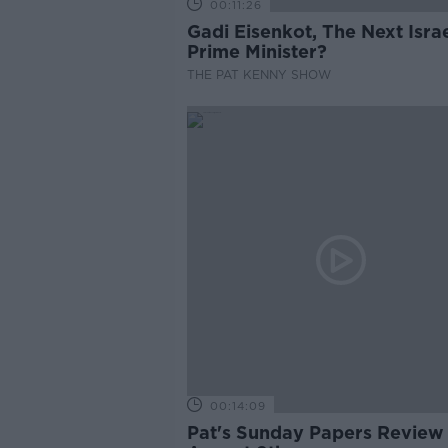
00:11:26
Gadi Eisenkot, The Next Israe
Prime Minister?
THE PAT KENNY SHOW
00:14:09
Pat's Sunday Papers Review