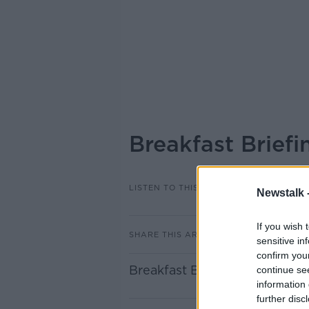
Breakfast Brief
LISTEN TO THIS EPISODE
Newstalk 
If you wish 
SHARE THIS ARTICLE
sensitive in
confirm you
Breakfast Briefing Newspap
continue se
information 
further disc