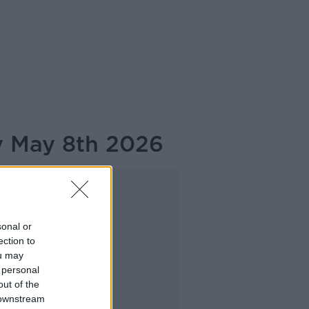
y May 8th 2026
Advertisement
sonal or
ection to
ou may
 personal
out of the
 downstream