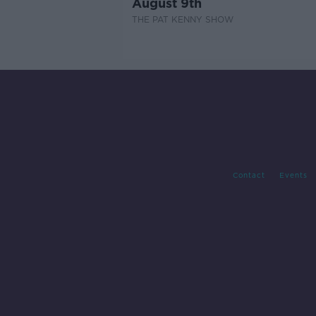
August 9th
THE PAT KENNY SHOW
Contact
Events