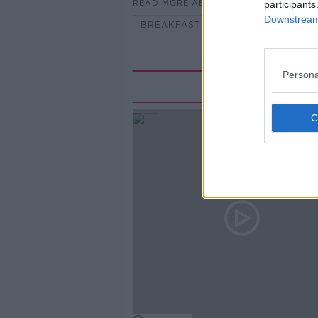
READ MORE ABOUT
participants
Downstream 
BREAKFAST BRIEFING
Persona
Rela