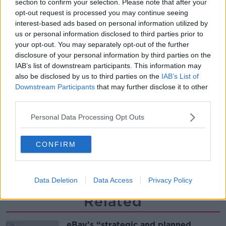
section to confirm your selection. Please note that after your
THE PAT KENNY SHOW
opt-out request is processed you may continue seeing
interest-based ads based on personal information utilized by
us or personal information disclosed to third parties prior to
00:12:47
your opt-out. You may separately opt-out of the further
disclosure of your personal information by third parties on the
Pat's Sunday Papers Review August
IAB’s list of downstream participants. This information may
9th
also be disclosed by us to third parties on the
IAB’s List of
THE PAT KENNY SHOW
Downstream Participants
that may further disclose it to other
third parties.
00:14:09
Personal Data Processing Opt Outs
Kinahan Comes Home
THE PAT KENNY SHOW
CONFIRM
00:12:32
Data Deletion
Data Access
Privacy Policy
Related
eBay’s “strategic and planned