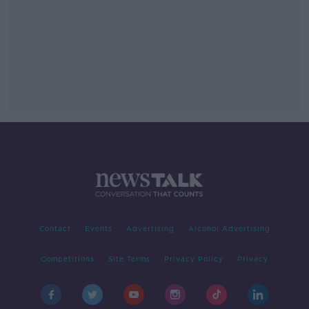
Contact
Events
Advertising
Alcohol Advertising
Competitions
Site Terms
Privacy Policy
Privacy