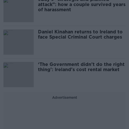
attack”: how a couple survived years
of harassment
Daniel Kinahan returns to Ireland to
face Special Criminal Court charges
‘The Government didn’t do the right
thing’: Ireland’s cost rental market
Advertisement