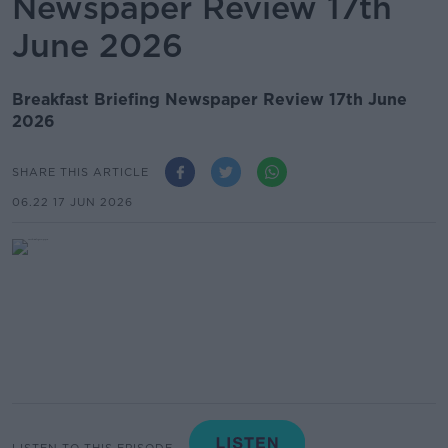
Newspaper Review 17th
June 2026
Breakfast Briefing Newspaper Review 17th June
2026
SHARE THIS ARTICLE
06.22 17 JUN 2026
LISTEN TO THIS EPISODE