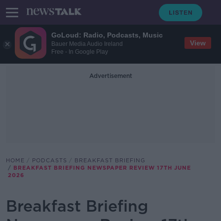
GoLoud: Radio, Podcasts, Music
View
Bauer Media Audio Ireland
Free - In Google Play
Advertisement
HOME
PODCASTS
BREAKFAST BRIEFING
BREAKFAST BRIEFING NEWSPAPER REVIEW 17TH JUNE
2026
Breakfast Briefing