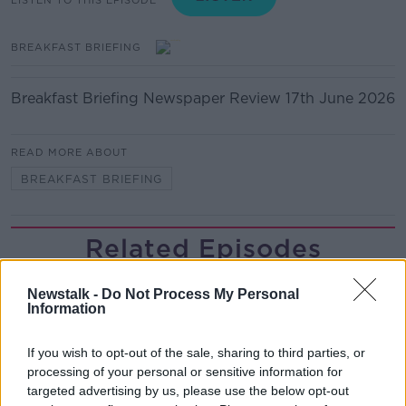
BREAKFAST BRIEFING
Breakfast Briefing Newspaper Review 17th June 2026
READ MORE ABOUT
BREAKFAST BRIEFING
Related Episodes
Gadi Eisenkot, The Next Israeli
Newstalk -
Do Not Process My Personal
Prime Minister?
Information
THE PAT KENNY SHOW
If you wish to opt-out of the sale, sharing to third parties, or
00:11:26
processing of your personal or sensitive information for
targeted advertising by us, please use the below opt-out
Steiner V Ebay