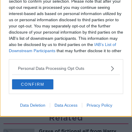
section to confirm your selection. Please note that after your
Ireland?
opt-out request is processed you may continue seeing
MONCRIEFF
interest-based ads based on personal information utilized by
us or personal information disclosed to third parties prior to
00:14:14
your opt-out. You may separately opt-out of the further
disclosure of your personal information by third parties on the
Do you have a favourite child?
IAB’s list of downstream participants. This information may
MONCRIEFF
also be disclosed by us to third parties on the
IAB’s List of
Downstream Participants
that may further disclose it to other
third parties.
00:09:10
Personal Data Processing Opt Outs
Four Questions: I’ve never had a
birthday party!
CONFIRM
MONCRIEFF
00:20:01
Data Deletion
Data Access
Privacy Policy
Related
Grave of fictional elf from Harry