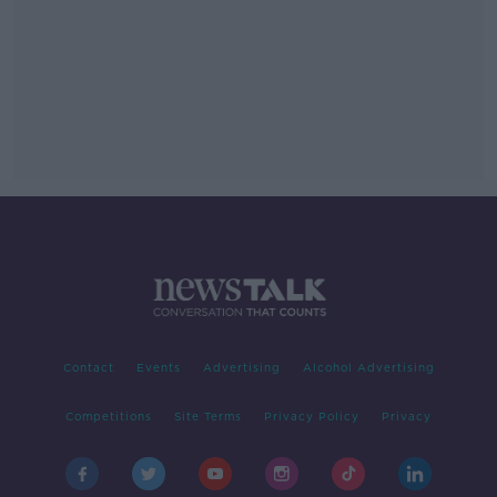
Contact
Events
Advertising
Alcohol Advertising
Competitions
Site Terms
Privacy Policy
Privacy