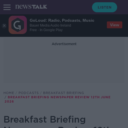
GoLoud: Radio, Podcasts, Music
View
Bauer Media Audio Ireland
Free - In Google Play
Advertisement
HOME
PODCASTS
BREAKFAST BRIEFING
BREAKFAST BRIEFING NEWSPAPER REVIEW 12TH JUNE
2026
Breakfast Briefing