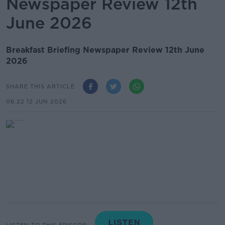
Newspaper Review 12th
June 2026
Breakfast Briefing Newspaper Review 12th June
2026
SHARE THIS ARTICLE
06.22 12 JUN 2026
LISTEN TO THIS EPISODE