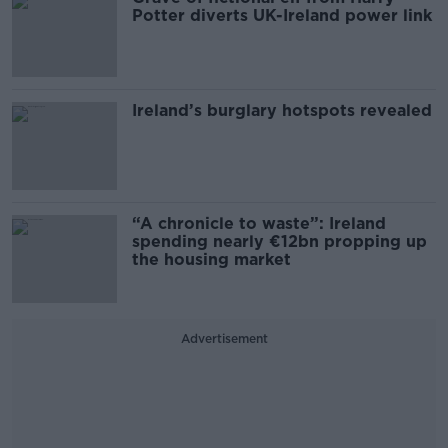
Potter diverts UK-Ireland power link
Ireland’s burglary hotspots revealed
“A chronicle to waste”: Ireland
spending nearly €12bn propping up
the housing market
Advertisement