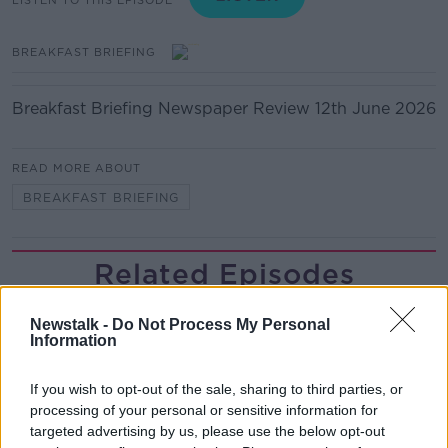
BREAKFAST BRIEFING
Breakfast Briefing Newspaper Review 12th June 2026
READ MORE ABOUT
BREAKFAST BRIEFING
Related Episodes
TV on the Radio: Savage Mountain,
Newstalk -
Do Not Process My Personal
The Shards, Possession
Information
TV ON THE RADIO
If you wish to opt-out of the sale, sharing to third parties, or
00:17:10
processing of your personal or sensitive information for
targeted advertising by us, please use the below opt-out
How do you go wild camping in