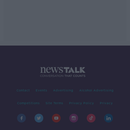
Contact
Events
Advertising
Alcohol Advertising
Competitions
Site Terms
Privacy Policy
Privacy