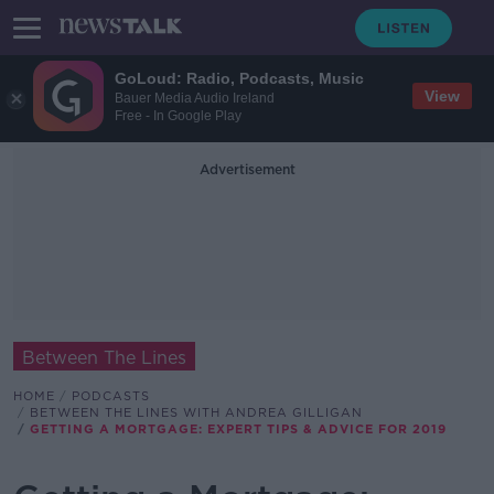
GoLoud: Radio, Podcasts, Music
View
Bauer Media Audio Ireland
Free - In Google Play
Advertisement
Between The Lines
HOME
PODCASTS
BETWEEN THE LINES WITH ANDREA GILLIGAN
GETTING A MORTGAGE: EXPERT TIPS & ADVICE FOR 2019