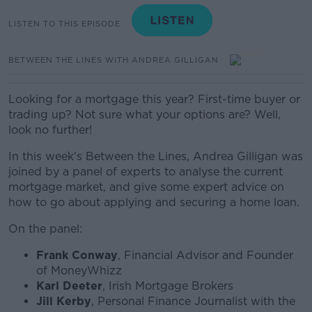
LISTEN TO THIS EPISODE
BETWEEN THE LINES WITH ANDREA GILLIGAN
Looking for a mortgage this year? First-time buyer or
trading up? Not sure what your options are? Well,
look no further!
In this week's Between the Lines, Andrea Gilligan was
joined by a panel of experts to analyse the current
mortgage market, and give some expert advice on
how to go about applying and securing a home loan.
On the panel:
Frank Conway
, Financial Advisor and Founder
of MoneyWhizz
Karl Deeter
, Irish Mortgage Brokers
Jill Kerby
, Personal Finance Journalist with the