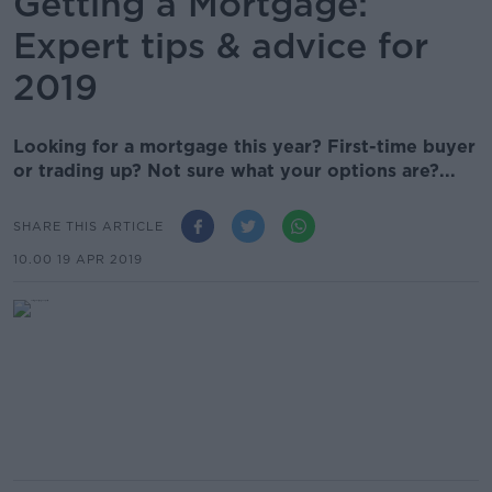
Getting a Mortgage:
Expert tips & advice for
2019
Looking for a mortgage this year? First-time buyer
or trading up? Not sure what your options are?...
SHARE THIS ARTICLE
10.00 19 APR 2019