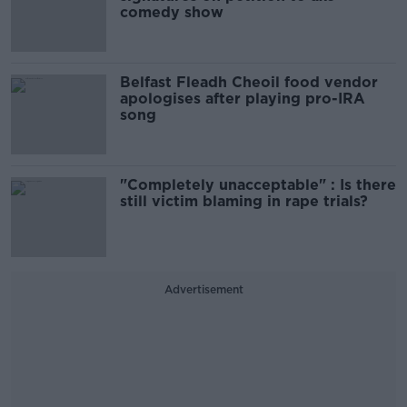
comedy show
Belfast Fleadh Cheoil food vendor
apologises after playing pro-IRA
song
"Completely unacceptable" : Is there
still victim blaming in rape trials?
Advertisement