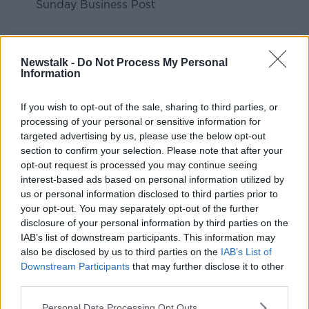
Sunday Business Post
READ MORE ABOUT
Newstalk -
Do Not Process My Personal
ANDREA GILLIGAN
BETWEEN THE LINES
Information
FINANCIAL ADVICE
HOME BUYING
If you wish to opt-out of the sale, sharing to third parties, or
processing of your personal or sensitive information for
HOME LOAN
MORTGAGE
targeted advertising by us, please use the below opt-out
section to confirm your selection. Please note that after your
opt-out request is processed you may continue seeing
Related Episodes
interest-based ads based on personal information utilized by
us or personal information disclosed to third parties prior to
Winners and Sinners
your opt-out. You may separately opt-out of the further
THE HARD SHOULDER
disclosure of your personal information by third parties on the
IAB’s list of downstream participants. This information may
also be disclosed by us to third parties on the
IAB’s List of
00:27:47
Downstream Participants
that may further disclose it to other
third parties.
Government makes Dentists legally
required to continue professional
Personal Data Processing Opt Outs