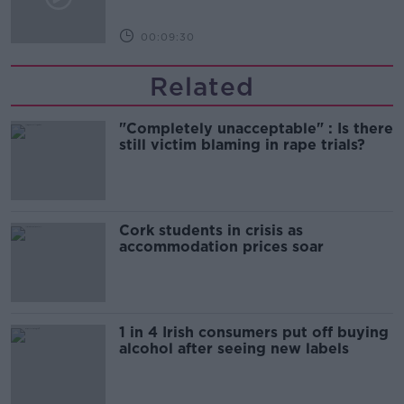
00:09:30
Related
"Completely unacceptable" : Is there
still victim blaming in rape trials?
Cork students in crisis as
accommodation prices soar
1 in 4 Irish consumers put off buying
alcohol after seeing new labels