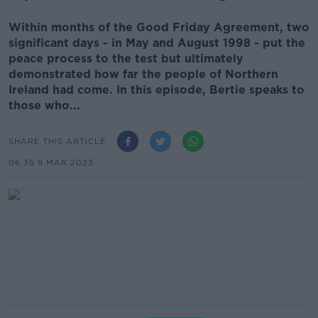
Within months of the Good Friday Agreement, two
significant days - in May and August 1998 - put the
peace process to the test but ultimately
demonstrated how far the people of Northern
Ireland had come. In this episode, Bertie speaks to
those who...
SHARE THIS ARTICLE
06.35 9 MAR 2023