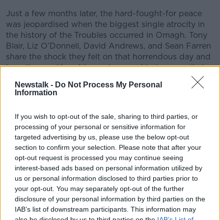
Just a few months later, the hard-fought-for peace
was jeopardised when the biggest single atrocity in
the history of the Troubles occurred in Omagh. Tony
Blair, Liz O’Donnell, David Andrews, and Sean Farren
share the shock they felt on that horrendous day and
how the cruel bombing only served to increase their
determination to move forwards.
Newstalk -
Do Not Process My Personal
Information
For more information, full interviews, and bonus
material head to
If you wish to opt-out of the sale, sharing to third parties, or
Newstalk.com/GoodFridayAgreement.
processing of your personal or sensitive information for
targeted advertising by us, please use the below opt-out
section to confirm your selection. Please note that after your
READ MORE ABOUT
opt-out request is processed you may continue seeing
AS I REMEMBER IT: BERTIE AHERN &AMP; THE GOOD
interest-based ads based on personal information utilized by
FRIDAY AGREEMENT
us or personal information disclosed to third parties prior to
your opt-out. You may separately opt-out of the further
disclosure of your personal information by third parties on the
Related Episodes
IAB’s list of downstream participants. This information may
also be disclosed by us to third parties on the
IAB’s List of