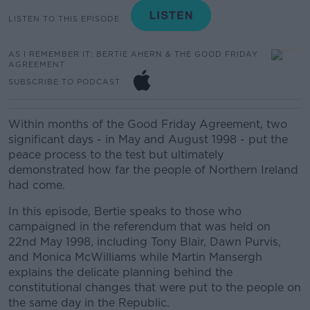
LISTEN TO THIS EPISODE
AS I REMEMBER IT: BERTIE AHERN & THE GOOD FRIDAY
AGREEMENT
SUBSCRIBE TO PODCAST
Within months of the Good Friday Agreement, two
significant days - in May and August 1998 - put the
peace process to the test but ultimately
demonstrated how far the people of Northern Ireland
had come.
In this episode, Bertie speaks to those who
campaigned in the referendum that was held on
22nd May 1998, including Tony Blair, Dawn Purvis,
and Monica McWilliams while Martin Mansergh
explains the delicate planning behind the
constitutional changes that were put to the people on
the same day in the Republic.