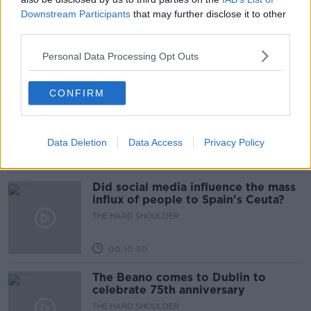
Movies and TV: Ted Lasso, Nimrods,
Downstream Participants
that may further disclose it to other
Sterling Point
third parties.
THE HARD SHOULDER
Personal Data Processing Opt Outs
00:18:05
CONFIRM
Solar panel owners facing weather-
related issues - what are they?
THE HARD SHOULDER
Data Deletion
Data Access
Privacy Policy
00:06:10
Did social media influence the mass
influx of people to Spain's Ceuta?
THE HARD SHOULDER
00:10:50
The Beano comes to Dublin to
celebrate 75th anniversary
THE HARD SHOULDER