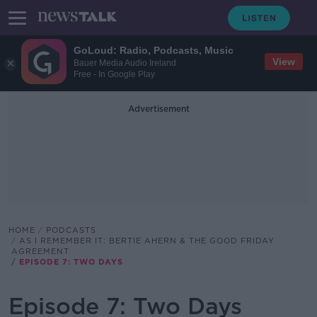
GoLoud: Radio, Podcasts, Music
View
Bauer Media Audio Ireland
Free - In Google Play
Advertisement
HOME
PODCASTS
AS I REMEMBER IT: BERTIE AHERN & THE GOOD FRIDAY
AGREEMENT
EPISODE 7: TWO DAYS
Episode 7: Two Days