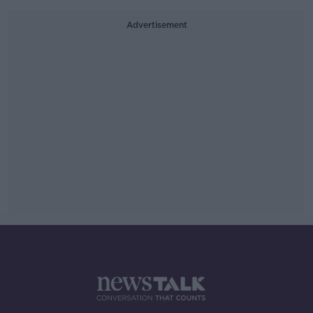
Advertisement