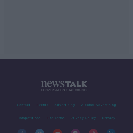
Contact
Events
Advertising
Alcohol Advertising
Competitions
Site Terms
Privacy Policy
Privacy