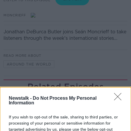
MONCRIEFF
Jonathan DeBurca Butler joins Seán Moncrieff to take
listeners through the week's international stories…
READ MORE ABOUT
AROUND THE WORLD
Related Episodes
Meet the woman who drives a ‘dog
Newstalk -
Do Not Process My Personal
Information
bus’!
MONCRIEFF
If you wish to opt-out of the sale, sharing to third parties, or
processing of your personal or sensitive information for
00:06:08
targeted advertising by us, please use the below opt-out