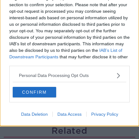
section to confirm your selection. Please note that after your
The history of Irish protesting
opt-out request is processed you may continue seeing
MONCRIEFF
interest-based ads based on personal information utilized by
us or personal information disclosed to third parties prior to
your opt-out. You may separately opt-out of the further
00:09:13
disclosure of your personal information by third parties on the
IAB’s list of downstream participants. This information may
So You Think You’re an Adult: I’m in
also be disclosed by us to third parties on the
IAB’s List of
love with my best friend
Downstream Participants
that may further disclose it to other
SO YOU THINK YOU'RE AN ADULT
third parties.
00:29:57
Personal Data Processing Opt Outs
Have you never heard of Bill Fuller?
CONFIRM
MONCRIEFF
00:08:51
Data Deletion
Data Access
Privacy Policy
Related