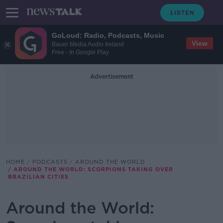
GoLoud: Radio, Podcasts, Music
View
Bauer Media Audio Ireland
Free - In Google Play
Advertisement
HOME
PODCASTS
AROUND THE WORLD
AROUND THE WORLD: SCORPIONS TAKING OVER
BRAZILIAN CITIES
Around the World: