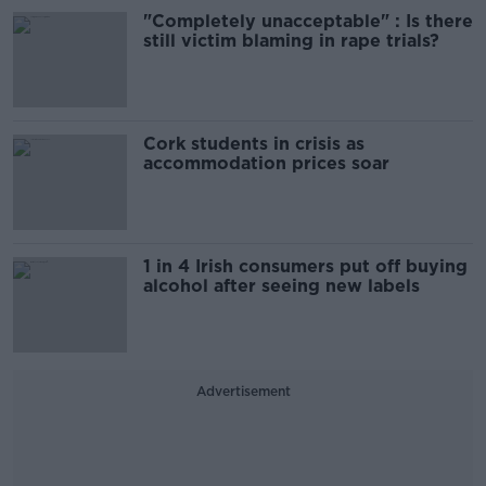
"Completely unacceptable" : Is there
still victim blaming in rape trials?
Cork students in crisis as
accommodation prices soar
1 in 4 Irish consumers put off buying
alcohol after seeing new labels
Advertisement