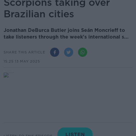
Scorpions taking over
Brazilian cities
Jonathan DeBurca Butler joins Seán Moncrieff to
take listeners through the week's international s...
SHARE THIS ARTICLE
15.25 13 MAY 2025
LISTEN TO THIS EPISODE