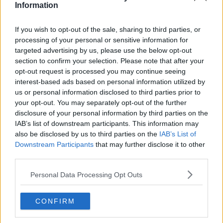
Information
Related Episodes
If you wish to opt-out of the sale, sharing to third parties, or
processing of your personal or sensitive information for
The Irish Who Served In The British
targeted advertising by us, please use the below opt-out
Army
section to confirm your selection. Please note that after your
opt-out request is processed you may continue seeing
TALKING HISTORY WITH PATRICK GEOGHEGAN
interest-based ads based on personal information utilized by
us or personal information disclosed to third parties prior to
00:51:17
your opt-out. You may separately opt-out of the further
disclosure of your personal information by third parties on the
Drogheda months-long water
IAB’s list of downstream participants. This information may
supply crisis continues
also be disclosed by us to third parties on the
IAB’s List of
NEWSTALK BREAKFAST
Downstream Participants
that may further disclose it to other
third parties.
00:07:10
Personal Data Processing Opt Outs
Infantino faces FIFA officials in
Morocco
CONFIRM
NEWSTALK BREAKFAST