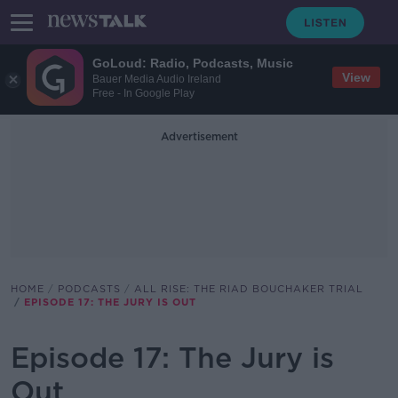
GoLoud: Radio, Podcasts, Music
View
Bauer Media Audio Ireland
Free - In Google Play
Advertisement
HOME
PODCASTS
ALL RISE: THE RIAD BOUCHAKER TRIAL
EPISODE 17: THE JURY IS OUT
Episode 17: The Jury is
Out