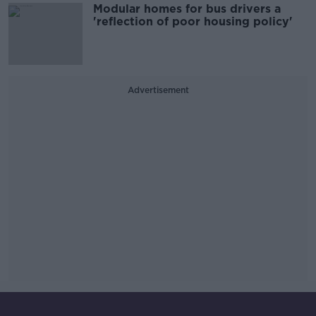
Modular homes for bus drivers a
'reflection of poor housing policy'
Advertisement