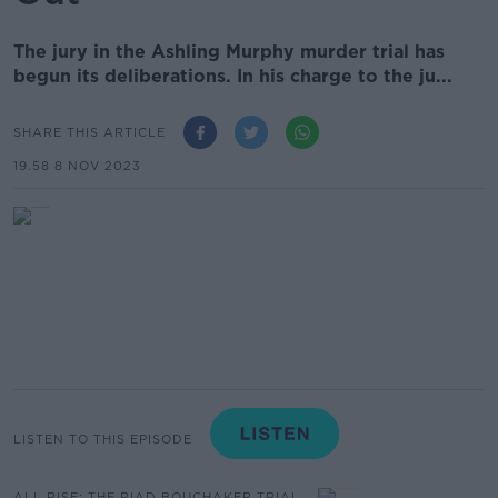
The jury in the Ashling Murphy murder trial has
begun its deliberations. In his charge to the ju...
SHARE THIS ARTICLE
19.58 8 NOV 2023
LISTEN TO THIS EPISODE
ALL RISE: THE RIAD BOUCHAKER TRIAL