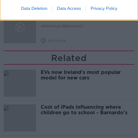
00:06:17
Data Deletion
Data Access
Privacy Policy
Iran says new Hormuz route agreed
with Oman
NEWSTALK BREAKFAST
00:04:55
Related
EVs now Ireland's most popular
model for new cars
Cost of iPads influencing where
children go to school - Barnardo's