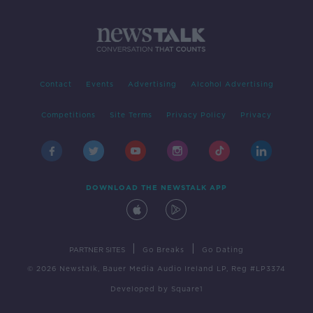
Contact
Events
Advertising
Alcohol Advertising
Competitions
Site Terms
Privacy Policy
Privacy
DOWNLOAD THE NEWSTALK APP
|
|
PARTNER SITES
Go Breaks
Go Dating
© 2026 Newstalk, Bauer Media Audio Ireland LP, Reg #LP3374
Developed
by
Square1