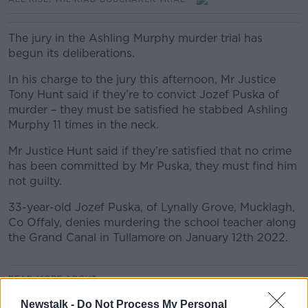
The jury in the Ashling Murphy murder trial has
begun its deliberations.
In his charge to the jury this afternoon, Mr Justice
Tony Hunt said if they’re to convict Jozef Puska of
murder – they must be satisfied he stabbed Ashling
Murphy 11 times in the neck.
Mr Justice Hunt said if they’re satisfied that no crime
has been committed by Mr Puska, they must find him
not guilty.
33-year-old Jozef Puska, of Lynally Grove, Mucklagh,
Co Offaly, denies murdering the school teacher along
the Grand Canal in Tullamore on January 12th 2022.
READ MORE ABOUT
ALL RISE: THE ASHLING MURPHY MURDER TRIAL
Newstalk -
Do Not Process My Personal