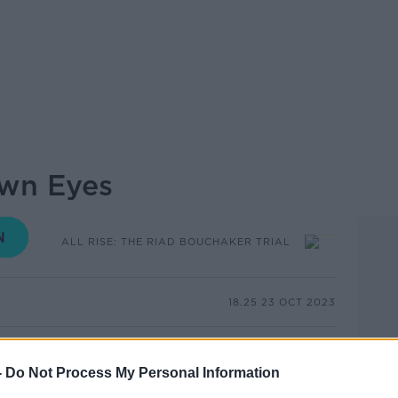
own Eyes
ALL RISE: THE RIAD BOUCHAKER TRIAL
18.25 23 OCT 2023
al of Jozef Puska, a woman described a man
er on the day Ashling Murphy was killed.
-
Do Not Process My Personal Information