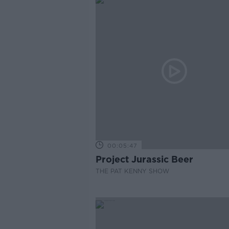
00:05:47
Project Jurassic Beer
THE PAT KENNY SHOW