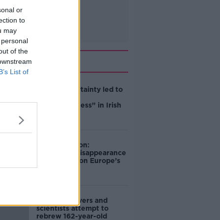
sonal or
ection to
ou may
 personal
out of the
Related
 downstream
B’s List of
Global uncertainty led to
“creativity &
resourcefulness” in Irish
food sector
Mary Robinson:
Palestine’s disappearance
“happening on Europe’s
watch”
Deep-sea divers and
scientists attempt to
rebrew 162-year-old