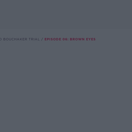
AD BOUCHAKER TRIAL
EPISODE 06: BROWN EYES