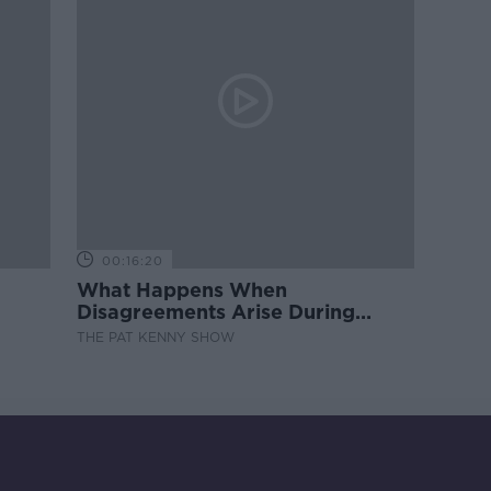
00:16:20
What Happens When
Disagreements Arise During
Surrogacy?
THE PAT KENNY SHOW