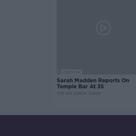
00:11:04
Sarah Madden Reports On
Temple Bar At 35
THE PAT KENNY SHOW