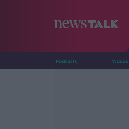
Podcasts
Videos