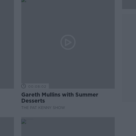
00:08:02
Gareth Mullins with Summer
Desserts
THE PAT KENNY SHOW