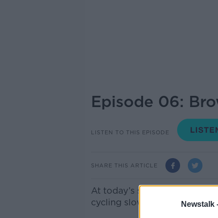
Episode 06: Br
LISTEN TO THIS EPISODE
SHARE THIS ARTICLE
At today’s sitting of the tri
cycling slowly and close to h
Newstalk 