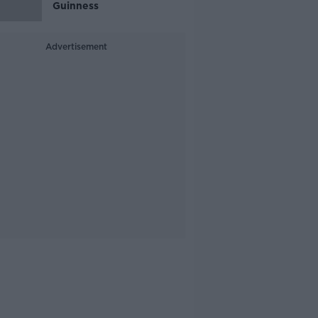
Guinness
Advertisement