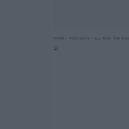
HOME
PODCASTS
ALL RISE: THE RI