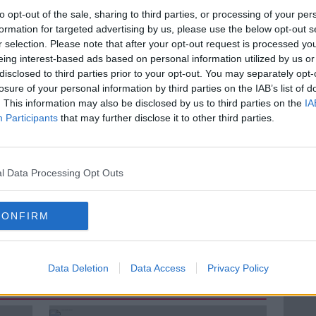
 that she first noticed a man who she felt
to opt-out of the sale, sharing to third parties, or processing of your per
r to McDonalds in Tullamore on January
formation for targeted advertising by us, please use the below opt-out s
r selection. Please note that after your opt-out request is processed y
eing interest-based ads based on personal information utilized by us or
again on the Grand Canal.
disclosed to third parties prior to your opt-out. You may separately opt-
losure of your personal information by third parties on the IAB’s list of
ramedics who were called to an apartment
. This information may also be disclosed by us to third parties on the
IA
reat Mr Puska for three stab wounds to his
Participants
that may further disclose it to other third parties.
e 23-year old-school teacher.
l Data Processing Opt Outs
#AD
CONFIRM
MURDER TRIAL
Data Deletion
Data Access
Privacy Policy
ted Episodes
Learn more