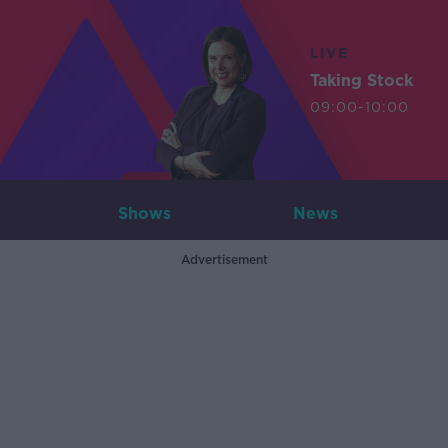
LIVE
Taking Stock
09:00-10:00
Shows
News
Advertisement