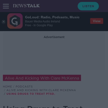
GoLoud: Radio, Podcasts, Music
View
Bauer Media Audio Ireland
Free - In Google Play
Advertisement
Alive And Kicking With Clare McKenna
HOME
PODCASTS
ALIVE AND KICKING WITH CLARE MCKENNA
USING DRUGS TO TREAT PTSD.