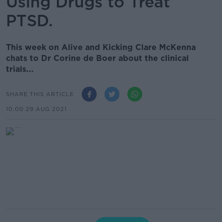
Using Drugs to Treat
PTSD.
This week on Alive and Kicking Clare McKenna
chats to Dr Corine de Boer about the clinical
trials...
SHARE THIS ARTICLE
10.00 29 AUG 2021