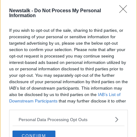
CORINE DE BOER
LSD
MAPS
Newstalk -
Do Not Process My Personal
Information
RECOVERY
If you wish to opt-out of the sale, sharing to third parties, or
processing of your personal or sensitive information for
Related Episodes
targeted advertising by us, please use the below opt-out
section to confirm your selection. Please note that after your
Breakfast Briefing Newspaper
opt-out request is processed you may continue seeing
Review 7th August 2026
interest-based ads based on personal information utilized by
BREAKFAST BRIEFING
us or personal information disclosed to third parties prior to
your opt-out. You may separately opt-out of the further
disclosure of your personal information by third parties on the
00:05:58
IAB’s list of downstream participants. This information may
also be disclosed by us to third parties on the
IAB’s List of
First Up 7th August 2026
Downstream Participants
that may further disclose it to other
FIRST UP – A GOLOUD ORIGINAL BY NEWSTALK
third parties.
Personal Data Processing Opt Outs
00:05:00
How will the brand-new tax efficient
CONFIRM