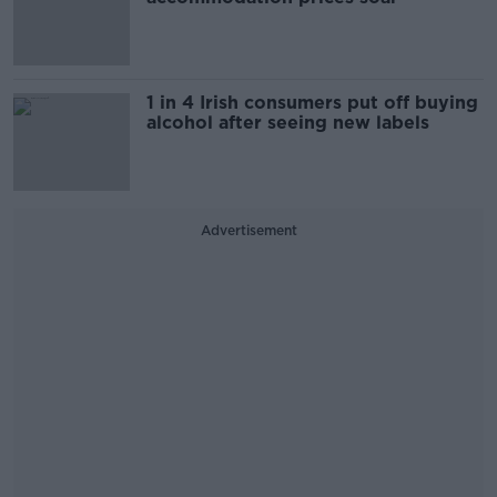
1 in 4 Irish consumers put off buying
alcohol after seeing new labels
Advertisement