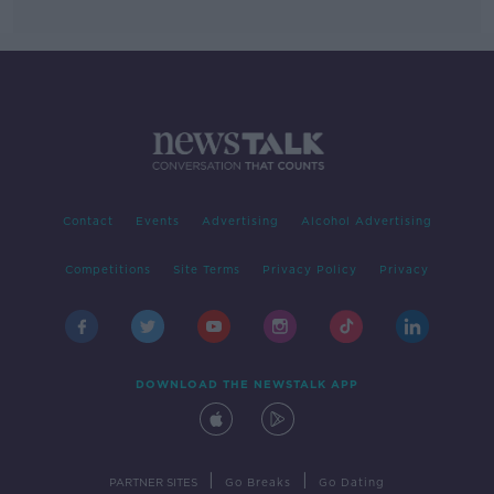
Contact
Events
Advertising
Alcohol Advertising
Competitions
Site Terms
Privacy Policy
Privacy
DOWNLOAD THE NEWSTALK APP
|
|
PARTNER SITES
Go Breaks
Go Dating