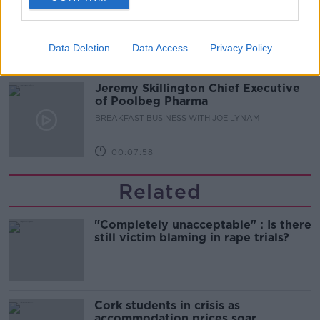
scheme work?
BREAKFAST BUSINESS WITH JOE LYNAM
Data Deletion
Data Access
Privacy Policy
00:06:17
Jeremy Skillington Chief Executive
of Poolbeg Pharma
BREAKFAST BUSINESS WITH JOE LYNAM
00:07:58
Related
"Completely unacceptable" : Is there
still victim blaming in rape trials?
Cork students in crisis as
accommodation prices soar