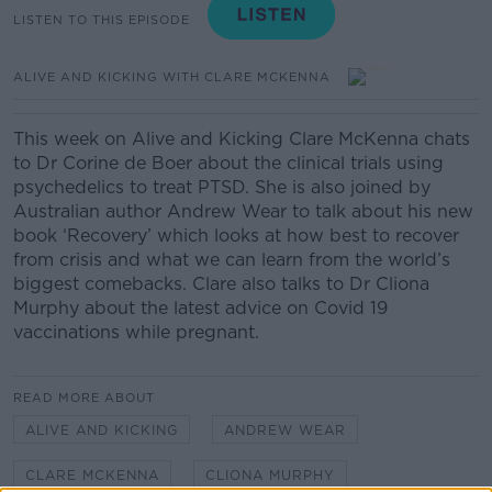
LISTEN TO THIS EPISODE
ALIVE AND KICKING WITH CLARE MCKENNA
This week on Alive and Kicking Clare McKenna chats
to Dr Corine de Boer about the clinical trials using
psychedelics to treat PTSD. She is also joined by
Australian author Andrew Wear to talk about his new
book ‘Recovery’ which looks at how best to recover
from crisis and what we can learn from the world’s
biggest comebacks. Clare also talks to Dr Cliona
Murphy about the latest advice on Covid 19
vaccinations while pregnant.
READ MORE ABOUT
ALIVE AND KICKING
ANDREW WEAR
CLARE MCKENNA
CLIONA MURPHY