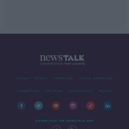
Contact
Events
Advertising
Alcohol Advertising
Competitions
Site Terms
Privacy Policy
Privacy
DOWNLOAD THE NEWSTALK APP