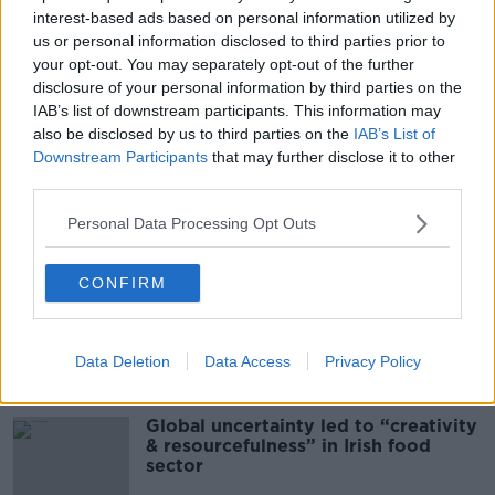
interest-based ads based on personal information utilized by
00:08:02
us or personal information disclosed to third parties prior to
your opt-out. You may separately opt-out of the further
Sarah Madden Reports On Temple
disclosure of your personal information by third parties on the
Bar At 35
IAB’s list of downstream participants. This information may
THE PAT KENNY SHOW
also be disclosed by us to third parties on the
IAB’s List of
Downstream Participants
that may further disclose it to other
00:11:04
third parties.
What Happens When Disagreements
Personal Data Processing Opt Outs
Arise During Surrogacy?
THE PAT KENNY SHOW
CONFIRM
00:16:20
Data Deletion
Data Access
Privacy Policy
Related
Global uncertainty led to “creativity
& resourcefulness” in Irish food
sector