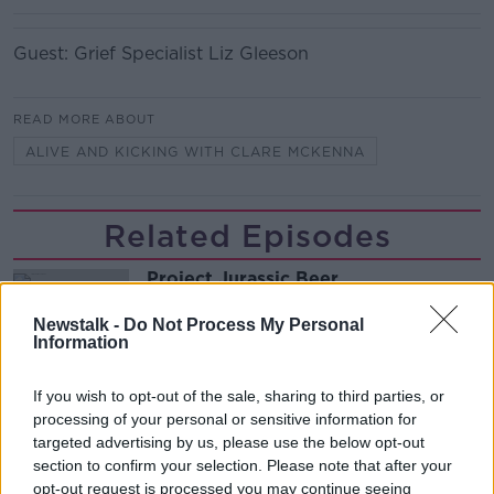
Guest: Grief Specialist Liz Gleeson
READ MORE ABOUT
ALIVE AND KICKING WITH CLARE MCKENNA
Related Episodes
Project Jurassic Beer
THE PAT KENNY SHOW
Newstalk -
Do Not Process My Personal
Information
00:05:47
If you wish to opt-out of the sale, sharing to third parties, or
processing of your personal or sensitive information for
Gareth Mullins with Summer
Desserts
targeted advertising by us, please use the below opt-out
section to confirm your selection. Please note that after your
THE PAT KENNY SHOW
opt-out request is processed you may continue seeing