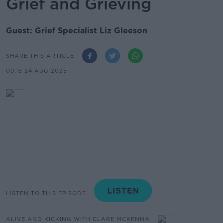
Grief and Grieving
Guest: Grief Specialist Liz Gleeson
SHARE THIS ARTICLE
09.15 24 AUG 2025
LISTEN TO THIS EPISODE
ALIVE AND KICKING WITH CLARE MCKENNA