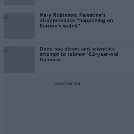
Mary Robinson: Palestine’s
disappearance “happening on
Europe’s watch”
Deep-sea divers and scientists
attempt to rebrew 162-year-old
Guinness
Advertisement