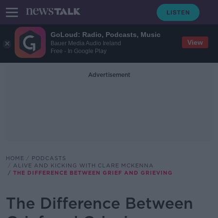
GoLoud: Radio, Podcasts, Music
View
Bauer Media Audio Ireland
Free - In Google Play
Advertisement
HOME
PODCASTS
ALIVE AND KICKING WITH CLARE MCKENNA
THE DIFFERENCE BETWEEN GRIEF AND GRIEVING
The Difference Between