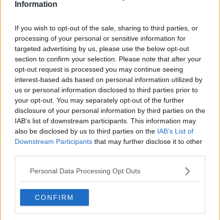
Information
Related Episodes
If you wish to opt-out of the sale, sharing to third parties, or
processing of your personal or sensitive information for
Issues with student accommodation
targeted advertising by us, please use the below opt-out
in Cork City
section to confirm your selection. Please note that after your
LUNCHTIME LIVE
opt-out request is processed you may continue seeing
interest-based ads based on personal information utilized by
us or personal information disclosed to third parties prior to
00:19:20
your opt-out. You may separately opt-out of the further
disclosure of your personal information by third parties on the
Henry gallops to the Gallagher
Dublin Horse Show!
IAB’s list of downstream participants. This information may
also be disclosed by us to third parties on the
IAB’s List of
THE CLAIRE BYRNE SHOW
Downstream Participants
that may further disclose it to other
third parties.
00:10:28
Personal Data Processing Opt Outs
Why don’t we develop our derelict
sites?
THE CLAIRE BYRNE SHOW
CONFIRM
00:09:31