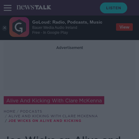
GoLoud: Radio, Podcasts, Music
View
Bauer Media Audio Ireland
Free - In Google Play
Advertisement
Alive And Kicking With Clare McKenna
HOME
PODCASTS
ALIVE AND KICKING WITH CLARE MCKENNA
JOE WICKS ON ALIVE AND KICKING