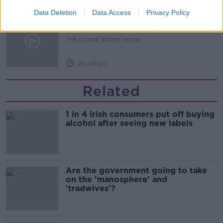
Data Deletion
Data Access
Privacy Policy
Is fog an issue for the new
government jet?
THE CLAIRE BYRNE SHOW
00:09:22
Related
1 in 4 Irish consumers put off buying
alcohol after seeing new labels
Are the government going to take
on the 'manosphere' and
'tradwives'?