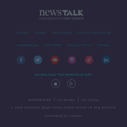
Contact
Events
Advertising
Alcohol Advertising
Competitions
Site Terms
Privacy Policy
Privacy
DOWNLOAD THE NEWSTALK APP
|
|
PARTNER SITES
Go Breaks
Go Dating
© 2026 Newstalk, Bauer Media Audio Ireland LP, Reg #LP3374
Developed
by
Square1