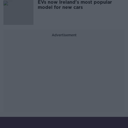
EVs now Ireland's most popular
model for new cars
Advertisement