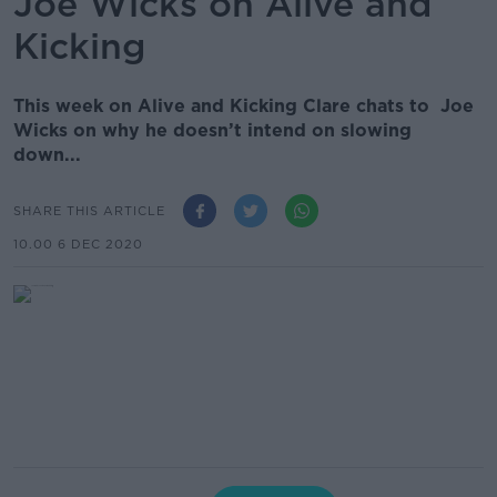
Joe Wicks on Alive and
Kicking
This week on Alive and Kicking Clare chats to Joe
Wicks on why he doesn’t intend on slowing
down...
SHARE THIS ARTICLE
10.00 6 DEC 2020