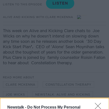
LISTEN TO THIS EPISODE
ALIVE AND KICKING WITH CLARE MCKENNA
This week on Alive and Kicking Clare chats to Joe
Wicks on why he doesn’t intend on slowing down
any time soon as he releases another book '30 Day
Kick Start Plan
’.
CEO of 'Alone' Sean Moynihan talks
about the toughest of years for the older generation.
Plus Clare is joined by family counsellor Roisin Fallon
to hear about Constellation therapy.
READ MORE ABOUT
CLARE MCKENNA
CONSTELLATION THERAPY
JOE WICKS
NEWSTALK. ALIVE AND KICKING
SEÁN MOYNIHAN
Newstalk -
Do Not Process My Personal