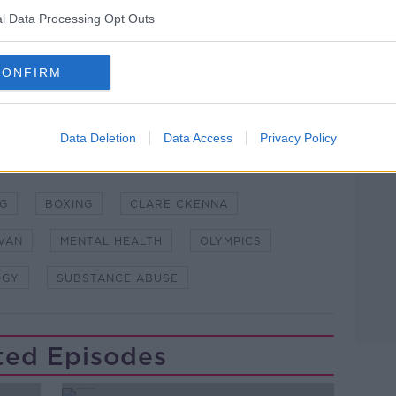
l Data Processing Opt Outs
lk live on
newstalk.com
or on Alexa,
CONFIRM
and asking: 'Alexa, play Newstalk'.
Learn more
Data Deletion
Data Access
Privacy Policy
NG
BOXING
CLARE CKENNA
VAN
MENTAL HEALTH
OLYMPICS
OGY
SUBSTANCE ABUSE
ted Episodes