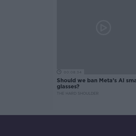
00:08:34
Should we ban Meta’s AI sma
glasses?
THE HARD SHOULDER