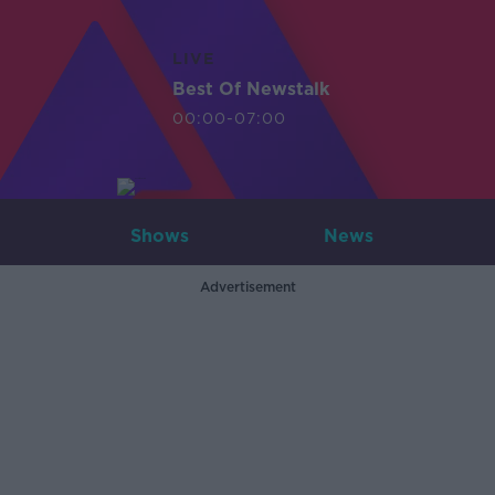
LIVE
Best Of Newstalk
00:00-07:00
Shows
News
Advertisement