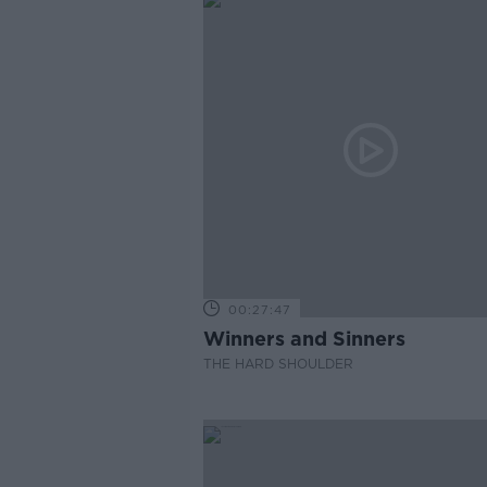
00:27:47
Winners and Sinners
THE HARD SHOULDER