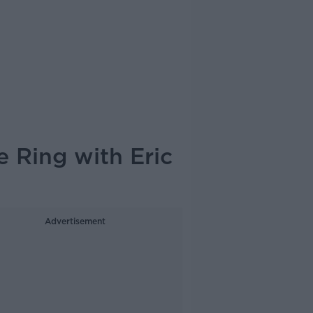
e Ring with Eric
Advertisement