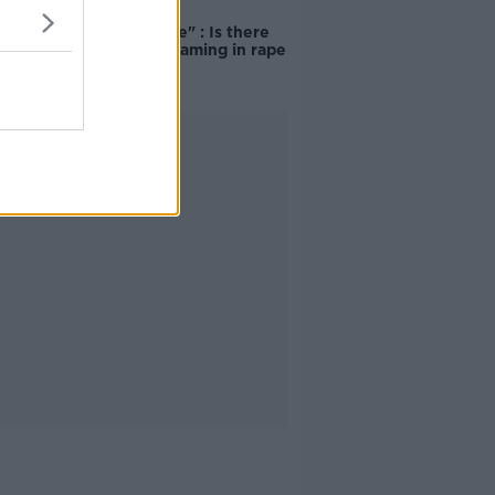
"Completely
unacceptable" : Is there
still victim blaming in rape
trials?
Advertisement