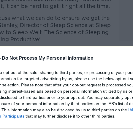
, it can be hard to get it right all the time.
cuss what we can do to ensure we get the
l Stanley, Director of Sleep Science at Sleep
ow to Sleep Well: The Science of Sleeping
eing Productive'.
 Eric Donavan, host of the 'Hooked on
 battles inside and outside of the ring and
-
Do Not Process My Personal Information
y counseling.
to opt-out of the sale, sharing to third parties, or processing of your per
formation for targeted advertising by us, please use the below opt-out s
 and Kicking with Clare
r selection. Please note that after your opt-out request is processed y
,
Google Podcasts
and
Spotify
.
eing interest-based ads based on personal information utilized by us or
disclosed to third parties prior to your opt-out. You may separately opt-
losure of your personal information by third parties on the IAB’s list of
. This information may also be disclosed by us to third parties on the
IA
#AD
Participants
that may further disclose it to other third parties.
ibe on the Newstalk App.