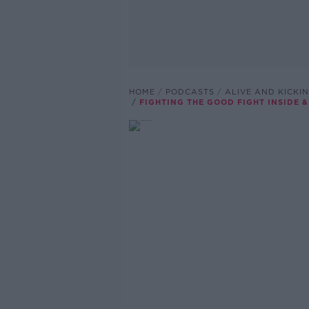
HOME
PODCASTS
ALIVE AND KICKI
FIGHTING THE GOOD FIGHT INSIDE 