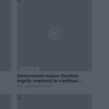
00:07:24
Government makes Dentists
legally required to continue
professional development
THE HARD SHOULDER