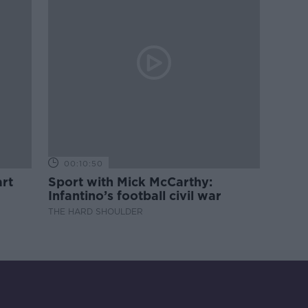
00:10:50
rt
Sport with Mick McCarthy:
Infantino’s football civil war
THE HARD SHOULDER