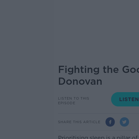
Fighting the Goo
Donovan
LISTEN TO THIS
EPISODE
SHARE THIS ARTICLE
Prioritising sleep is a pillar