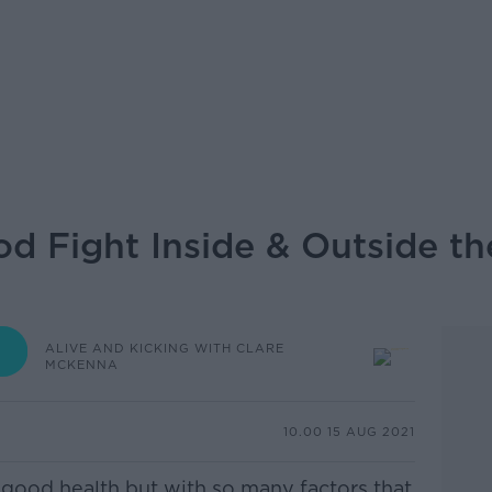
d Fight Inside & Outside th
ALIVE AND KICKING WITH CLARE
MCKENNA
10.00 15 AUG 2021
 of good health but with so many factors that