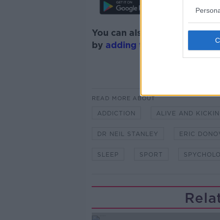
Persona
You can also listen to Newsta
by
adding the Newstalk skill
READ MORE ABOUT
ADDICTION
ALIVE AND KICKI
DR NEIL STANLEY
ERIC DONO
SLEEP
SPORT
SPYCHOL
Rela