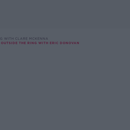
NG WITH CLARE MCKENNA
& OUTSIDE THE RING WITH ERIC DONOVAN