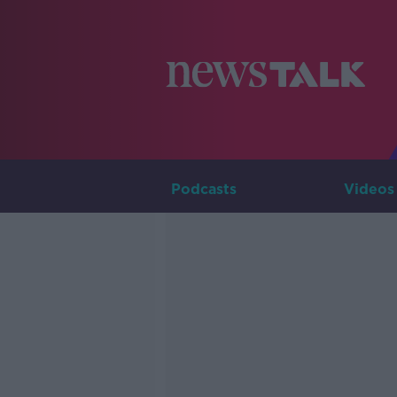
Podcasts
Videos