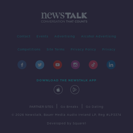
Contact
Events
Advertising
Alcohol Advertising
Competitions
Site Terms
Privacy Policy
Privacy
DOWNLOAD THE NEWSTALK APP
|
|
PARTNER SITES
Go Breaks
Go Dating
© 2026 Newstalk, Bauer Media Audio Ireland LP, Reg #LP3374
Developed
by
Square1