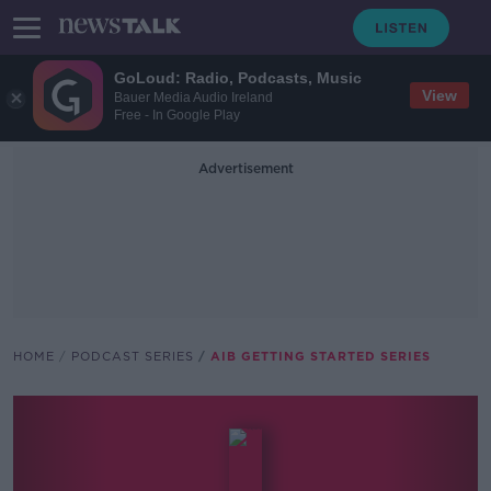
GoLoud: Radio, Podcasts, Music
View
Bauer Media Audio Ireland
Free - In Google Play
Advertisement
HOME
PODCAST SERIES
AIB GETTING STARTED SERIES