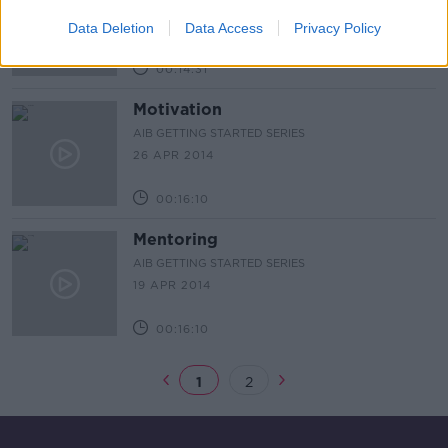
AIB GETTING STARTED SERIES
15 MAY 2014
Data Deletion
Data Access
Privacy Policy
00:14:31
Motivation
AIB GETTING STARTED SERIES
26 APR 2014
00:16:10
Mentoring
AIB GETTING STARTED SERIES
19 APR 2014
00:16:10
1
2