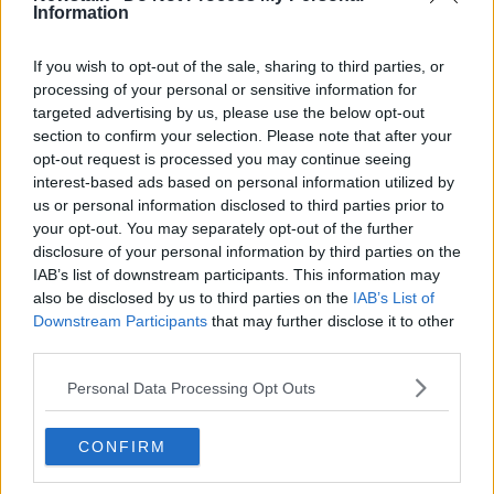
Latest Podcasts
Information
AIB Getting Started Series -
Tweaking your business
If you wish to opt-out of the sale, sharing to third parties, or
AIB GETTING STARTED SERIES
processing of your personal or sensitive information for
targeted advertising by us, please use the below opt-out
7 JUN 2014
section to confirm your selection. Please note that after your
00:09:24
opt-out request is processed you may continue seeing
interest-based ads based on personal information utilized by
Networking
us or personal information disclosed to third parties prior to
AIB GETTING STARTED SERIES
your opt-out. You may separately opt-out of the further
17 MAY 2014
disclosure of your personal information by third parties on the
IAB’s list of downstream participants. This information may
00:12:26
also be disclosed by us to third parties on the
IAB’s List of
Downstream Participants
that may further disclose it to other
Branding
third parties.
AIB GETTING STARTED SERIES
15 MAY 2014
Personal Data Processing Opt Outs
00:07:08
CONFIRM
Social Media