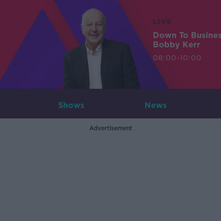
LIVE
Down To Busine
Bobby Kerr
08:00-10:00
Shows
News
Advertisement