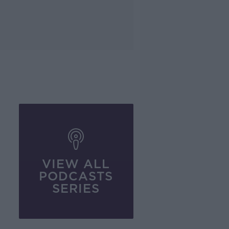
VIEW ALL
PODCASTS
SERIES