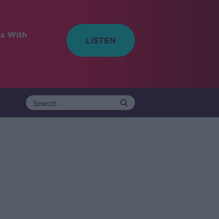
ss With