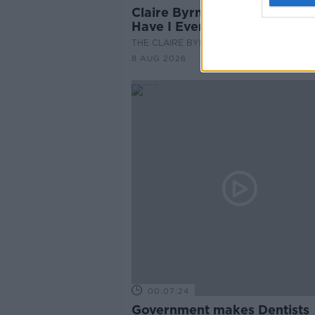
Claire Byrne Recommends: 
Have I Ever
THE CLAIRE BYRNE SHOW
8 AUG 2026
00:07:24
Government makes Dentists