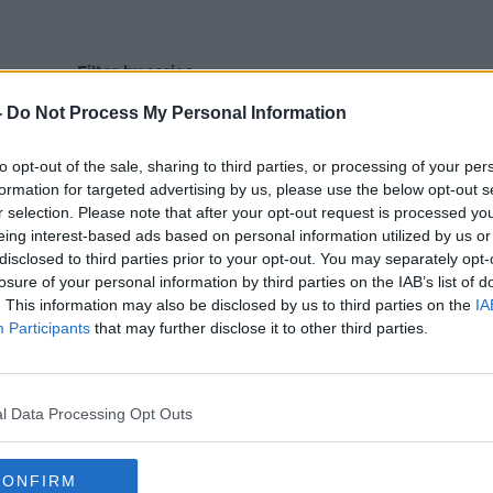
Filter by series
-
Do Not Process My Personal Information
to opt-out of the sale, sharing to third parties, or processing of your per
formation for targeted advertising by us, please use the below opt-out s
r selection. Please note that after your opt-out request is processed y
eing interest-based ads based on personal information utilized by us or
disclosed to third parties prior to your opt-out. You may separately opt-
losure of your personal information by third parties on the IAB’s list of
. This information may also be disclosed by us to third parties on the
IA
Participants
that may further disclose it to other third parties.
l Data Processing Opt Outs
CONFIRM
00:27:47