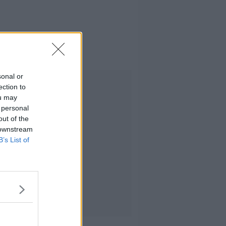
sonal or
Advertisement
ection to
ou may
 personal
out of the
 downstream
B’s List of