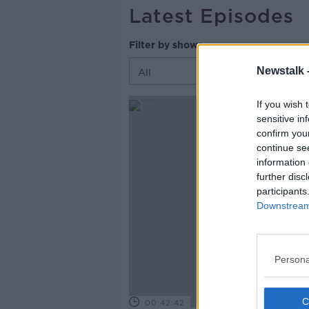
Latest Episodes
Filter by shows
Newstalk 
If you wish 
sensitive in
confirm you
continue se
information 
further disc
participants
Downstream 
Persona
00:42:42