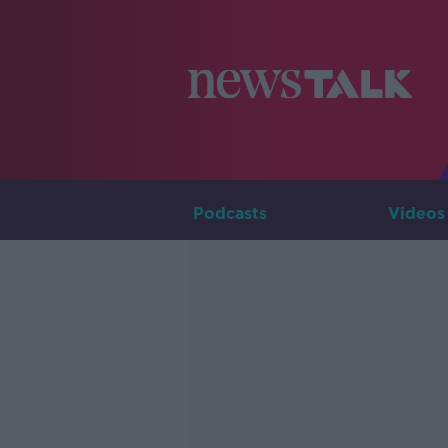
Podcasts
Videos