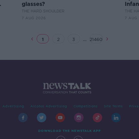
glasses?
Infan
THE HARD SHOULDER
THE H
7 AUG 2026
7 AUG
...
1
2
3
21460
Advertising
Alcohol Advertising
Competitions
Site Terms
Priva
DOWNLOAD THE NEWSTALK APP