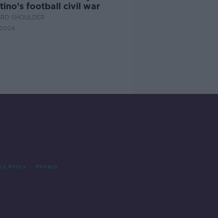
tino’s football civil war
ARD SHOULDER
 2026
cy Policy
Privacy