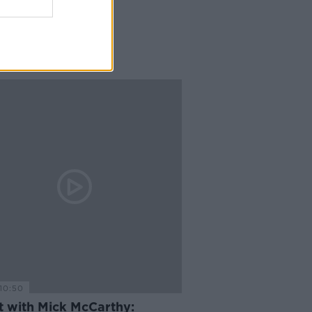
10:50
t with Mick McCarthy: