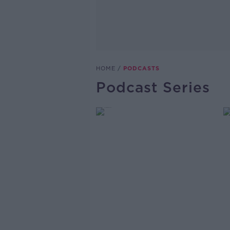
HOME
PODCASTS
Podcast Series