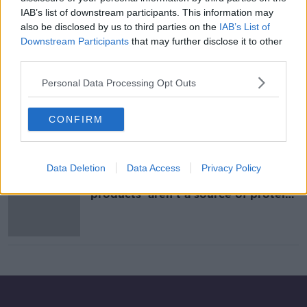
IAB’s list of downstream participants. This information may
Word Vegan Day ''I've been vegan
for over 30 years...''
also be disclosed by us to third parties on the
IAB’s List of
Downstream Participants
that may further disclose it to other
THE HARD SHOULDER
third parties.
1 NOV 2021
00:10:28
Personal Data Processing Opt Outs
Is It The End Of Steak As We Know
It And Will All Be Eating Insects And
CONFIRM
Algae?
THE PAT KENNY SHOW
5 AUG 2021
00:14:11
Data Deletion
Data Access
Privacy Policy
One in four meat substitute
products 'aren't a source of protein',
study finds