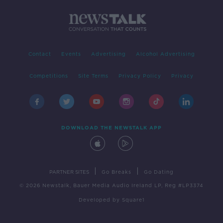
Contact
Events
Advertising
Alcohol Advertising
Competitions
Site Terms
Privacy Policy
Privacy
DOWNLOAD THE NEWSTALK APP
|
|
PARTNER SITES
Go Breaks
Go Dating
© 2026 Newstalk, Bauer Media Audio Ireland LP, Reg #LP3374
Developed
by
Square1