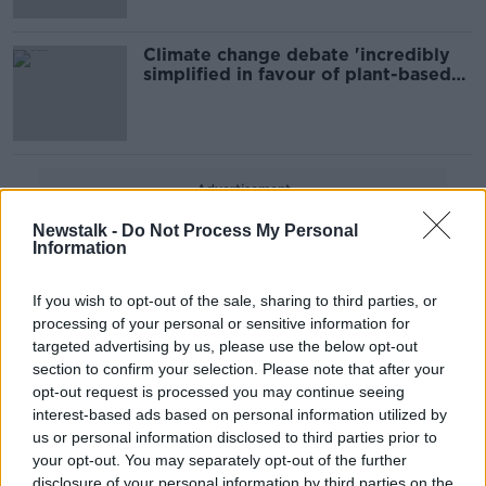
Climate change debate 'incredibly
simplified in favour of plant-based
diets'
Advertisement
Newstalk -
Do Not Process My Personal
Information
If you wish to opt-out of the sale, sharing to third parties, or
processing of your personal or sensitive information for
targeted advertising by us, please use the below opt-out
section to confirm your selection. Please note that after your
opt-out request is processed you may continue seeing
interest-based ads based on personal information utilized by
us or personal information disclosed to third parties prior to
your opt-out. You may separately opt-out of the further
disclosure of your personal information by third parties on the