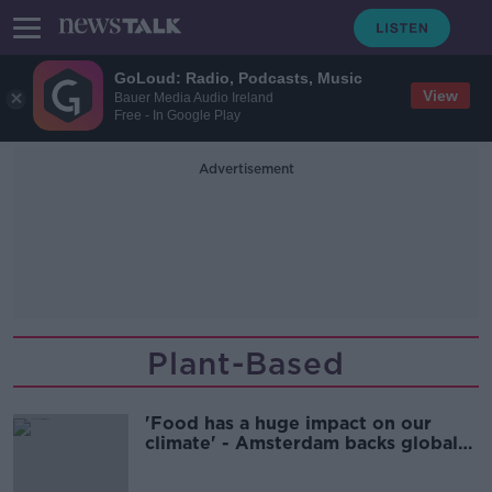
GoLoud: Radio, Podcasts, Music
View
Bauer Media Audio Ireland
Free - In Google Play
Advertisement
Plant-Based
'Food has a huge impact on our
climate' - Amsterdam backs global
'Plant-Based Treaty’