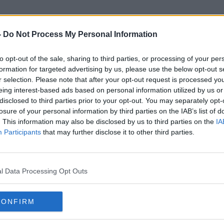
-
Do Not Process My Personal Information
to opt-out of the sale, sharing to third parties, or processing of your per
Planing
formation for targeted advertising by us, please use the below opt-out s
r selection. Please note that after your opt-out request is processed y
eing interest-based ads based on personal information utilized by us or
disclosed to third parties prior to your opt-out. You may separately opt-
losure of your personal information by third parties on the IAB’s list of
. This information may also be disclosed by us to third parties on the
IA
Participants
that may further disclose it to other third parties.
l Data Processing Opt Outs
CONFIRM