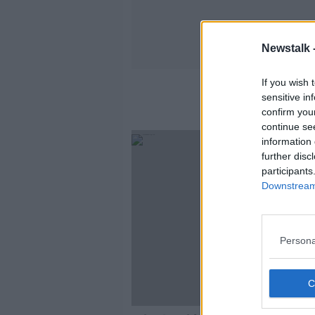
Newstalk 
If you wish 
sensitive in
confirm you
continue se
information 
further disc
participants
Downstream 
Persona