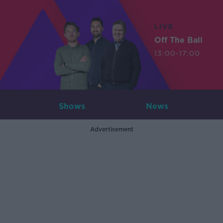
LIVE
Off The Ball
13:00-17:00
Shows
News
Advertisement