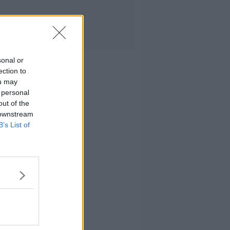
sonal or
ection to
ou may
 personal
out of the
 downstream
B’s List of