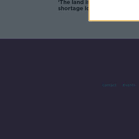
‘The land is like soup’ – Pota
shortage looming after near
record rainfall
Contact
Events