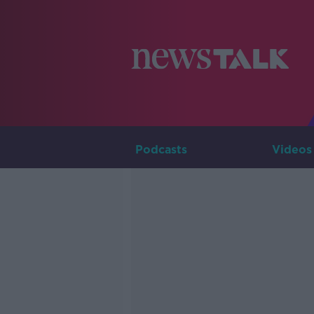
Podcasts
Videos