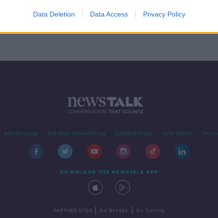
to
Data Deletion
Data Access
Privacy Policy
Advertising
Alcohol Advertising
Competitions
Site Terms
Priva
DOWNLOAD THE NEWSTALK APP
|
|
PARTNER SITES
Go Breaks
Go Dating