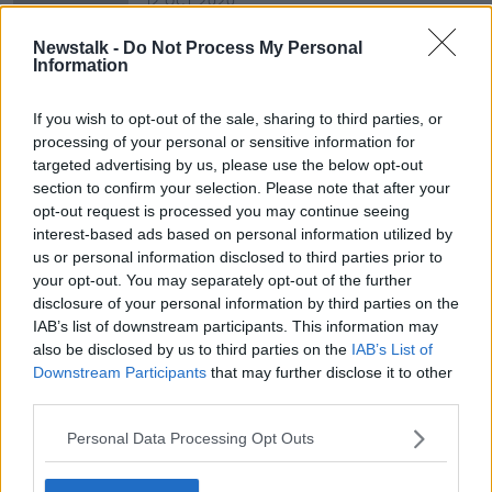
12 OCT 2020
00:08:34
Newstalk -
Do Not Process My Personal
Are Image Editing Apps Damaging
Information
Our Mental Health?
NEWSTALK BREAKFAST
If you wish to opt-out of the sale, sharing to third parties, or
1 OCT 2020
processing of your personal or sensitive information for
00:04:46
targeted advertising by us, please use the below opt-out
section to confirm your selection. Please note that after your
opt-out request is processed you may continue seeing
Advertisement
interest-based ads based on personal information utilized by
us or personal information disclosed to third parties prior to
your opt-out. You may separately opt-out of the further
disclosure of your personal information by third parties on the
IAB’s list of downstream participants. This information may
also be disclosed by us to third parties on the
IAB’s List of
Downstream Participants
that may further disclose it to other
third parties.
Personal Data Processing Opt Outs