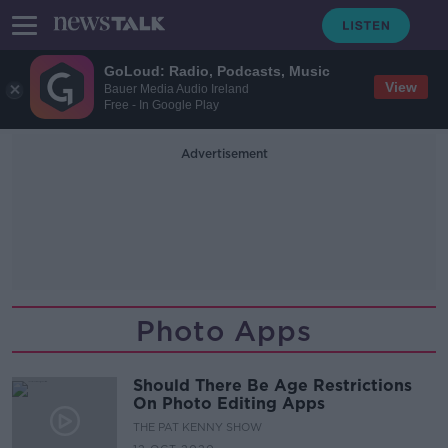
GoLoud: Radio, Podcasts, Music
View
Bauer Media Audio Ireland
Free - In Google Play
Advertisement
Photo Apps
Should There Be Age Restrictions
On Photo Editing Apps
THE PAT KENNY SHOW