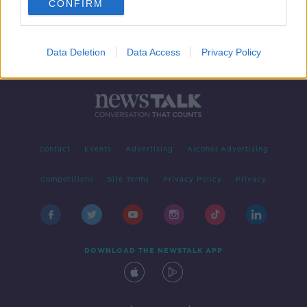
CONFIRM
Data Deletion
Data Access
Privacy Policy
Contact
Events
Advertising
Alcohol Advertising
Competitions
Site Terms
Privacy Policy
Privacy
DOWNLOAD THE NEWSTALK APP