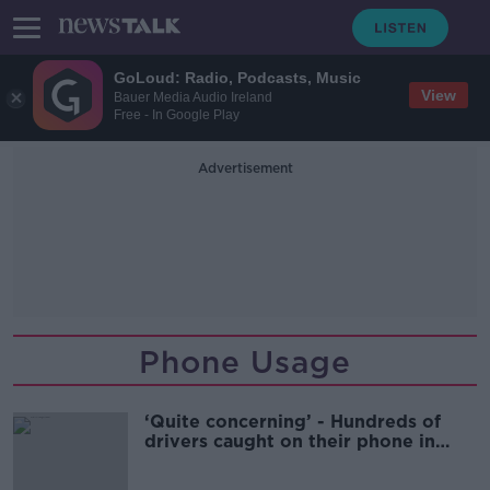
GoLoud: Radio, Podcasts, Music
View
Bauer Media Audio Ireland
Free - In Google Play
Advertisement
Phone Usage
‘Quite concerning’ - Hundreds of
drivers caught on their phone in
single day