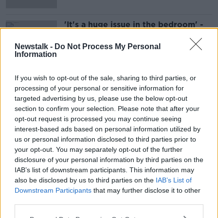
'It's a huge issue in the bedroom' -
Couples 'hiding within their phone
life'
Newstalk -
Do Not Process My Personal
Information
If you wish to opt-out of the sale, sharing to third parties, or
Advertisement
processing of your personal or sensitive information for
targeted advertising by us, please use the below opt-out
section to confirm your selection. Please note that after your
opt-out request is processed you may continue seeing
interest-based ads based on personal information utilized by
us or personal information disclosed to third parties prior to
your opt-out. You may separately opt-out of the further
disclosure of your personal information by third parties on the
IAB’s list of downstream participants. This information may
also be disclosed by us to third parties on the
IAB’s List of
Downstream Participants
that may further disclose it to other
third parties.