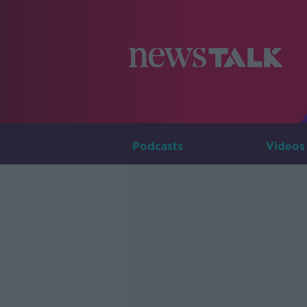
Podcasts
Videos