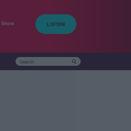
e Show