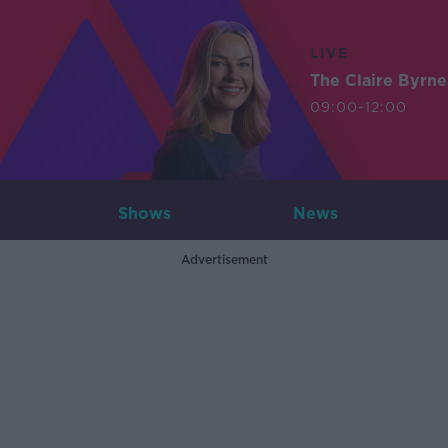
LIVE
The Claire Byrn
09:00-12:00
Shows
News
Advertisement