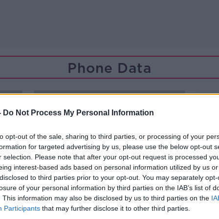
Phone Data
-
Do Not Process My Personal Information
to opt-out of the sale, sharing to third parties, or processing of your per
formation for targeted advertising by us, please use the below opt-out s
r selection. Please note that after your opt-out request is processed y
eing interest-based ads based on personal information utilized by us or
disclosed to third parties prior to your opt-out. You may separately opt-
losure of your personal information by third parties on the IAB’s list of
. This information may also be disclosed by us to third parties on the
IA
Participants
that may further disclose it to other third parties.