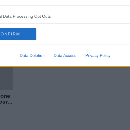
plans
Phone data debacle raises
concerns over Garda use of
drones
l Data Processing Opt Outs
CONFIRM
Data Deletion
Data Access
Privacy Policy
hone
ourt