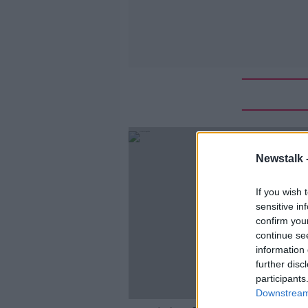
Newstalk 
If you wish 
sensitive in
confirm you
continue se
information 
further disc
participants
Downstream 