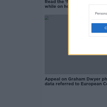
Read the ‘fine print’ of data 
while on holiday – Jess Kelly
Persona
Appeal on Graham Dwyer p
data referred to European C
of Justice