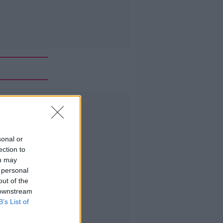
Advertisement
sonal or
ection to
ou may
 personal
out of the
 downstream
B’s List of