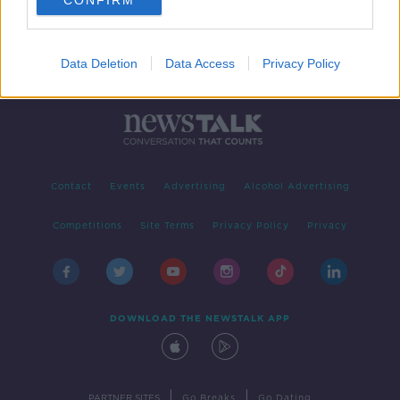
CONFIRM
Data Deletion
Data Access
Privacy Policy
Contact
Events
Advertising
Alcohol Advertising
Competitions
Site Terms
Privacy Policy
Privacy
DOWNLOAD THE NEWSTALK APP
|
|
PARTNER SITES
Go Breaks
Go Dating