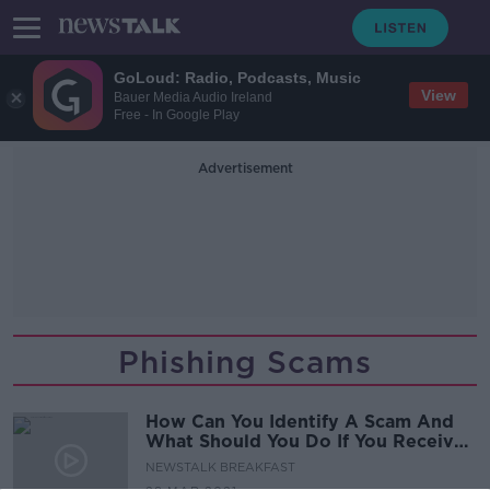
GoLoud: Radio, Podcasts, Music
View
Bauer Media Audio Ireland
Free - In Google Play
Advertisement
Phishing Scams
How Can You Identify A Scam And
What Should You Do If You Receive
One?
NEWSTALK BREAKFAST