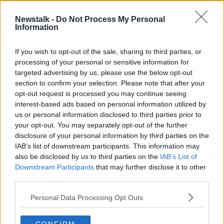
29 MAR 2021
00:03:43
Newstalk -
Do Not Process My Personal
Information
Alert over phishing scams as people
work from home
If you wish to opt-out of the sale, sharing to third parties, or
processing of your personal or sensitive information for
targeted advertising by us, please use the below opt-out
section to confirm your selection. Please note that after your
Advertisement
opt-out request is processed you may continue seeing
interest-based ads based on personal information utilized by
us or personal information disclosed to third parties prior to
your opt-out. You may separately opt-out of the further
disclosure of your personal information by third parties on the
IAB’s list of downstream participants. This information may
also be disclosed by us to third parties on the
IAB’s List of
Downstream Participants
that may further disclose it to other
third parties.
Personal Data Processing Opt Outs