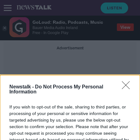
GoLoud: Radio, Podcasts, Music
View
Bauer Media Audio Ireland
Free - In Google Play
Advertisement
Newstalk -
Do Not Process My Personal
Information
Pheobe Smith
If you wish to opt-out of the sale, sharing to third parties, or
processing of your personal or sensitive information for
targeted advertising by us, please use the below opt-out
Maya Bay Beach reopens after a
four-year closure
section to confirm your selection. Please note that after your
opt-out request is processed you may continue seeing
MONCRIEFF
interest-based ads based on personal information utilized by