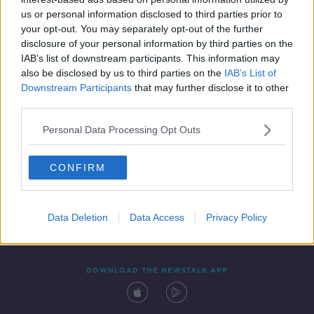
27 MAY 2022
us or personal information disclosed to third parties prior to
00:11:22
your opt-out. You may separately opt-out of the further
disclosure of your personal information by third parties on the
IAB’s list of downstream participants. This information may
also be disclosed by us to third parties on the
IAB’s List of
Downstream Participants
that may further disclose it to other
third parties.
Personal Data Processing Opt Outs
CONFIRM
Contact
Events
Advertising
Alcohol Advertising
Competitions
Site Terms
Privacy Policy
Privacy
Data Deletion
Data Access
Privacy Policy
DOWNLOAD THE NEWSTALK APP