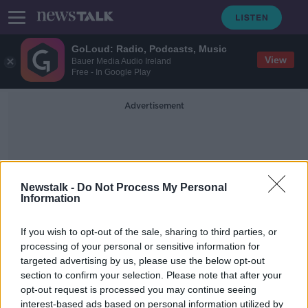
GoLoud: Radio, Podcasts, Music
View
Bauer Media Audio Ireland
Free - In Google Play
Advertisement
Newstalk -
Do Not Process My Personal
Information
Peter Spooner
If you wish to opt-out of the sale, sharing to third parties, or
processing of your personal or sensitive information for
targeted advertising by us, please use the below opt-out
Brianna Ghey's teenage killers
section to confirm your selection. Please note that after your
named by UK court
opt-out request is processed you may continue seeing
interest-based ads based on personal information utilized by