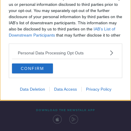
us or personal information disclosed to third parties prior to
your opt-out. You may separately opt-out of the further
disclosure of your personal information by third parties on the
IAB’s list of downstream participants. This information may
also be disclosed by us to third parties on the
IAB’s List of
Downstream Participants
that may further disclose it to other
third parties.
Personal Data Processing Opt Outs
Contact
Events
Advertising
Alcohol Advertising
CONFIRM
Competitions
Site Terms
Privacy Policy
Privacy
Data Deletion
Data Access
Privacy Policy
DOWNLOAD THE NEWSTALK APP