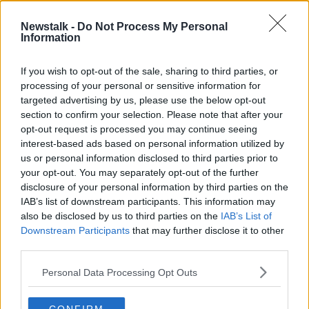
Newstalk -
Do Not Process My Personal
The Saturday Panel | Pádraig
Information
Harrington, Peter Lawrie, Damien
McGrane
GOLF WEEKLY - NOT THE PATREON FEED
If you wish to opt-out of the sale, sharing to third parties, or
16 FEB 2019
processing of your personal or sensitive information for
00:00:00
targeted advertising by us, please use the below opt-out
section to confirm your selection. Please note that after your
Advertisement
opt-out request is processed you may continue seeing
interest-based ads based on personal information utilized by
us or personal information disclosed to third parties prior to
your opt-out. You may separately opt-out of the further
disclosure of your personal information by third parties on the
IAB’s list of downstream participants. This information may
also be disclosed by us to third parties on the
IAB’s List of
Downstream Participants
that may further disclose it to other
third parties.
Personal Data Processing Opt Outs