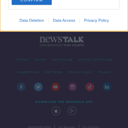
CONFIRM
Data Deletion
Data Access
Privacy Policy
Contact
Events
Advertising
Alcohol Advertising
Competitions
Site Terms
Privacy Policy
Privacy
DOWNLOAD THE NEWSTALK APP
|
|
PARTNER SITES
Go Breaks
Go Dating