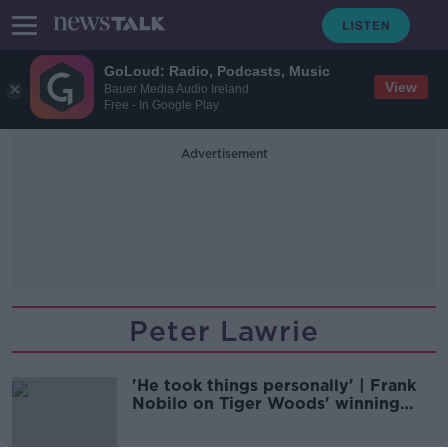
GoLoud: Radio, Podcasts, Music
View
Bauer Media Audio Ireland
Free - In Google Play
Advertisement
Peter Lawrie
'He took things personally' | Frank
Nobilo on Tiger Woods' winning
mentality