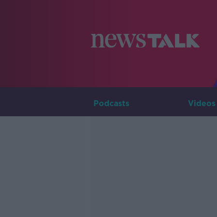
Podcasts
Videos