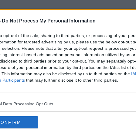
-
Do Not Process My Personal Information
to opt-out of the sale, sharing to third parties, or processing of your per
Perugia
formation for targeted advertising by us, please use the below opt-out s
r selection. Please note that after your opt-out request is processed y
eing interest-based ads based on personal information utilized by us or
disclosed to third parties prior to your opt-out. You may separately opt-
losure of your personal information by third parties on the IAB’s list of
. This information may also be disclosed by us to third parties on the
IA
Participants
that may further disclose it to other third parties.
l Data Processing Opt Outs
CONFIRM