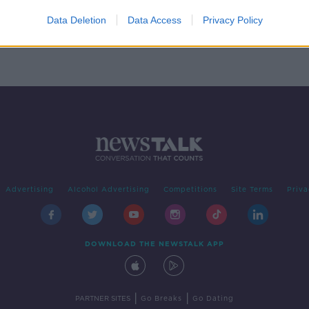
n
for
Data Deletion
Data Access
Privacy Policy
Advertising
Alcohol Advertising
Competitions
Site Terms
Priva
DOWNLOAD THE NEWSTALK APP
|
|
PARTNER SITES
Go Breaks
Go Dating