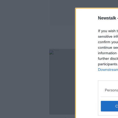
Newstalk 
If you wish 
sensitive in
confirm you
continue se
information 
further disc
participants
Downstream 
Persona