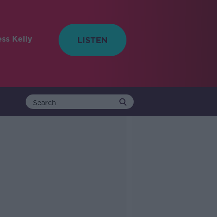
ess Kelly