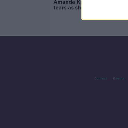
Amanda Knox breaks down i
tears as she returns to Italy 
first time since acquittal
Contact
Events