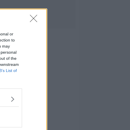
sonal or
ection to
ou may
 personal
out of the
 downstream
B’s List of