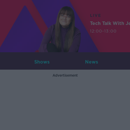
LIVE
Tech Talk With J
12:00-13:00
Shows
News
Advertisement