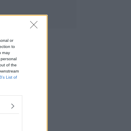
sonal or
ection to
ou may
 personal
out of the
 downstream
B’s List of