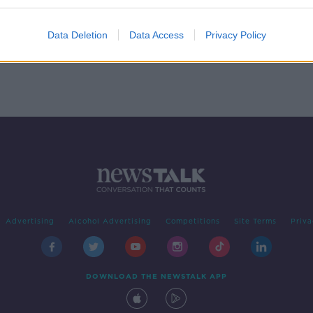
Data Deletion
Data Access
Privacy Policy
Advertising
Alcohol Advertising
Competitions
Site Terms
Priva
DOWNLOAD THE NEWSTALK APP