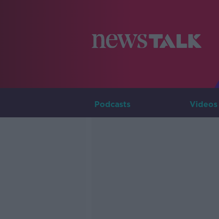
Podcasts
Videos