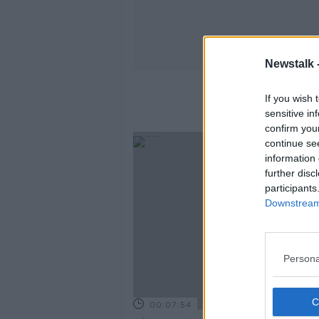
Newstalk 
If you wish 
sensitive in
confirm you
continue se
information 
further disc
participants
Downstream 
Persona
00:07:54