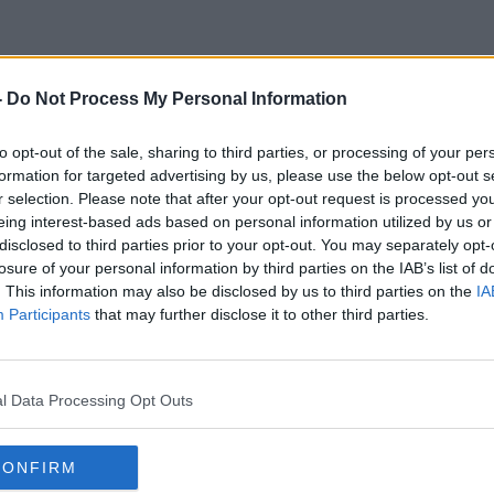
-
Do Not Process My Personal Information
Personalised CV
to opt-out of the sale, sharing to third parties, or processing of your per
formation for targeted advertising by us, please use the below opt-out s
r selection. Please note that after your opt-out request is processed y
eing interest-based ads based on personal information utilized by us or
disclosed to third parties prior to your opt-out. You may separately opt-
losure of your personal information by third parties on the IAB’s list of
. This information may also be disclosed by us to third parties on the
IA
Participants
that may further disclose it to other third parties.
l Data Processing Opt Outs
CONFIRM