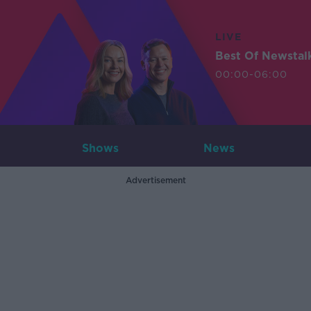
LIVE
Best Of Newstal
00:00-06:00
Shows
News
Advertisement