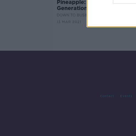
Pineapple: The CV App for
Generation Z
DOWN TO BUSINESS
13 MAR 2021
Contact
Events