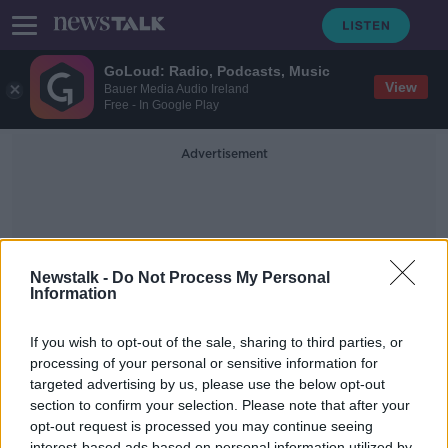
GoLoud: Radio, Podcasts, Music
View
Bauer Media Audio Ireland
Free - In Google Play
Advertisement
Newstalk -
Do Not Process My Personal
Information
People And Nature
If you wish to opt-out of the sale, sharing to third parties, or
processing of your personal or sensitive information for
targeted advertising by us, please use the below opt-out
David Attenborough docs are
misleading
section to confirm your selection. Please note that after your
opt-out request is processed you may continue seeing
NEWSTALK BREAKFAST
interest-based ads based on personal information utilized by