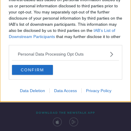
19 SEP 2019
us or personal information disclosed to third parties prior to
00:06:15
your opt-out. You may separately opt-out of the further
disclosure of your personal information by third parties on the
IAB’s list of downstream participants. This information may
also be disclosed by us to third parties on the
IAB’s List of
Downstream Participants
that may further disclose it to other
third parties.
Personal Data Processing Opt Outs
CONFIRM
Contact
Events
Advertising
Alcohol Advertising
Competitions
Site Terms
Privacy Policy
Privacy
Data Deletion
Data Access
Privacy Policy
DOWNLOAD THE NEWSTALK APP